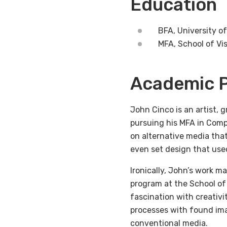
Education
BFA, University of
MFA, School of Vis
Academic P
John Cinco is an artist, 
pursuing his MFA in Compu
on alternative media tha
even set design that used
Ironically, John’s work 
program at the School of
fascination with creativit
processes with found ima
conventional media.