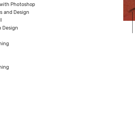
 with Photoshop
cs and Design
I
in Design
hing
hing