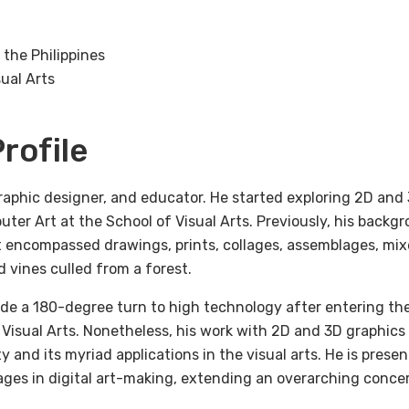
 the Philippines
ual Arts
rofile
graphic designer, and educator. He started exploring 2D and
ter Art at the School of Visual Arts. Previously, his backgr
t encompassed drawings, prints, collages, assemblages, mix
 vines culled from a forest.
made a 180-degree turn to high technology after entering t
 Visual Arts. Nonetheless, his work with 2D and 3D graphic
y and its myriad applications in the visual arts. He is prese
ges in digital art-making, extending an overarching conce