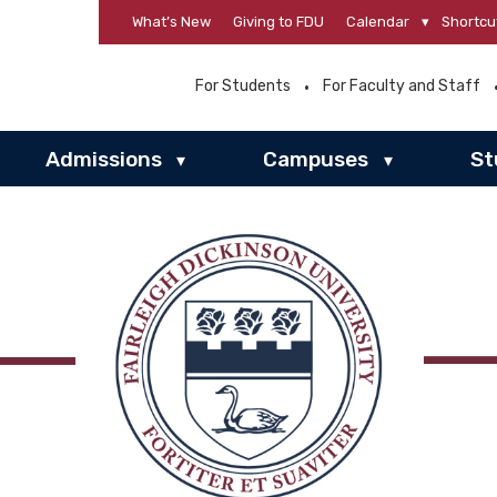
What’s New
Giving to FDU
Calendar
▾
Shortcu
For Students
For Faculty and Staff
Admissions
Campuses
St
▾
▾