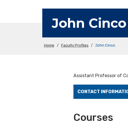
John Cinco
Home
/
Faculty Profiles
/
John Cinco
Assistant Professor of 
CONTACT INFORMATI
Courses