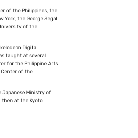
r of the Philippines, the
ew York, the George Segal
University of the
ckelodeon Digital
as taught at several
er for the Philippine Arts
 Center of the
e Japanese Ministry of
d then at the Kyoto