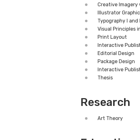
Creative Imagery
Illustrator Graphi
Typography I and I
Visual Principles 
Print Layout
Interactive Publis
Editorial Design
Package Design
Interactive Publis
Thesis
Research
Art Theory