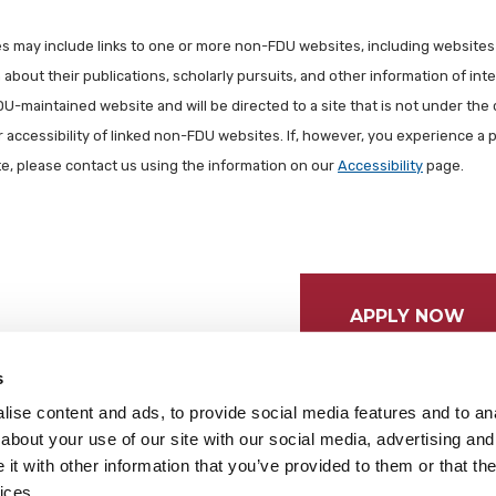
les may include links to one or more non-FDU websites, including websites
about their publications, scholarly pursuits, and other information of inter
FDU-maintained website and will be directed to a site that is not under the 
r accessibility of linked non-FDU websites. If, however, you experience a 
ite, please contact us using the information on our
Accessibility
page.
APPLY NOW
s
ise content and ads, to provide social media features and to anal
about your use of our site with our social media, advertising and
t with other information that you’ve provided to them or that the
ices.