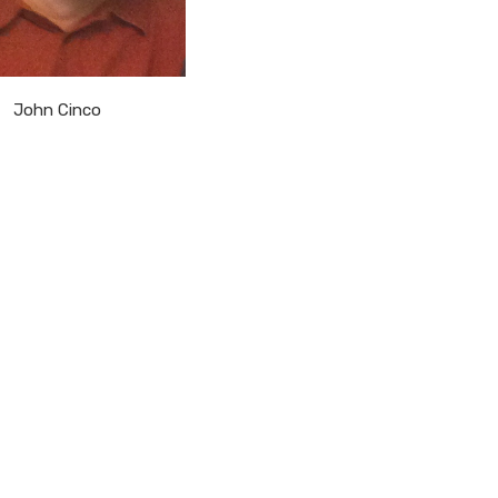
John Cinco