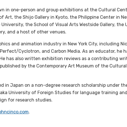
 in one-person and group exhibitions at the Cultural Cente
 Art, the Shijo Gallery in Kyoto, the Philippine Center in N
 University, the School of Visual Arts Westside Gallery, the 
ery, and a host of other venues.
hics and animation industry in New York City, including Ni
Perfect/Cyclotron, and Carbon Media. As an educator, he h
 He has also written exhibition reviews as a contributing writ
published by the Contemporary Art Museum of the Cultural
ed in Japan on a non-degree research scholarship under th
saka University of Foreign Studies for language training an
ign for research studies.
ohncinco.com
.