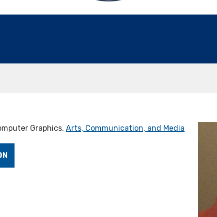
Computer Graphics,
Arts, Communication, and Media
ON