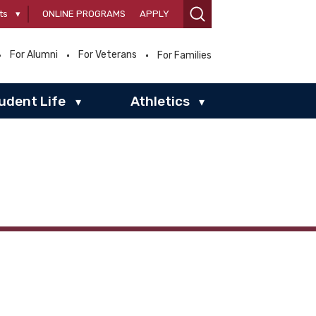
ts
▾
ONLINE PROGRAMS
APPLY
For Alumni
For Veterans
For Families
udent Life
Athletics
▾
▾