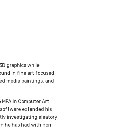
 3D graphics while
ound in fine art focused
ed media paintings, and
he MFA in Computer Art
s software extended his
ntly investigating aleatory
rn he has had with non-