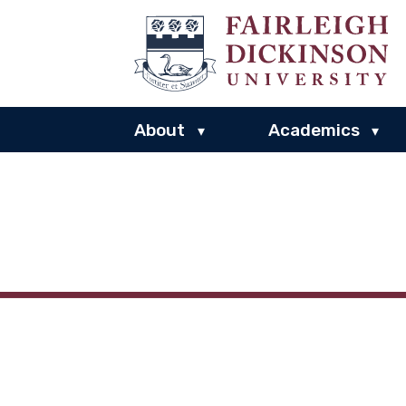
About
Academics
▾
▾