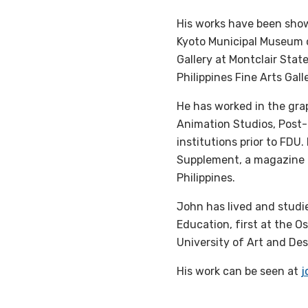
His works have been shown
Kyoto Municipal Museum of
Gallery at Montclair State
Philippines Fine Arts Gall
He has worked in the grap
Animation Studios, Post-
institutions prior to FDU.
Supplement, a magazine 
Philippines.
John has lived and studi
Education, first at the O
University of Art and Des
His work can be seen at
j