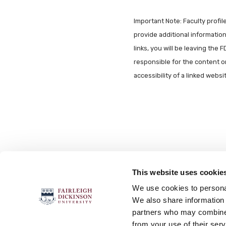
Important Note: Faculty profi
provide additional information 
links, you will be leaving the 
responsible for the content o
accessibility of a linked webs
This website uses cookie
FOLLOW US
We use cookies to personal
We also share information 
partners who may combine i
from your use of their serv