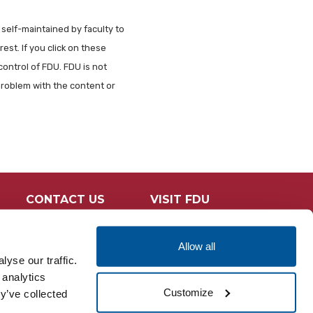
 self-maintained by faculty to
est. If you click on these
control of FDU. FDU is not
problem with the content or
CONTACT US
VISIT FDU
Allow all
yse our traffic.
 analytics
Customize
y’ve collected