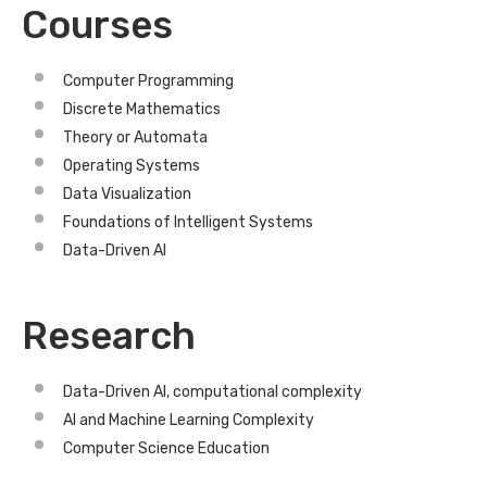
Courses
Computer Programming
Discrete Mathematics
Theory or Automata
Operating Systems
Data Visualization
Foundations of Intelligent Systems
Data-Driven AI
Research
Data-Driven AI, computational complexity
AI and Machine Learning Complexity
Computer Science Education