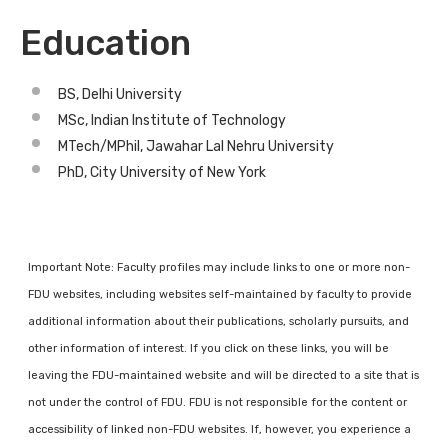
Education
BS, Delhi University
MSc, Indian Institute of Technology
MTech/MPhil, Jawahar Lal Nehru University
PhD, City University of New York
Important Note: Faculty profiles may include links to one or more non-
FDU websites, including websites self-maintained by faculty to provide
additional information about their publications, scholarly pursuits, and
other information of interest. If you click on these links, you will be
leaving the FDU-maintained website and will be directed to a site that is
not under the control of FDU. FDU is not responsible for the content or
accessibility of linked non-FDU websites. If, however, you experience a