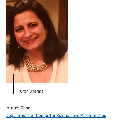
Kiron Sharma
Interim Chair
Department of Computer Science and Mathematics