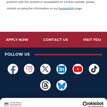
problem with the content or accessibility of a linked website, please
contact us using the information on our
Accessibility
page.
APPLY NOW
CONTACT US
VISIT FDU
FOLLOW US