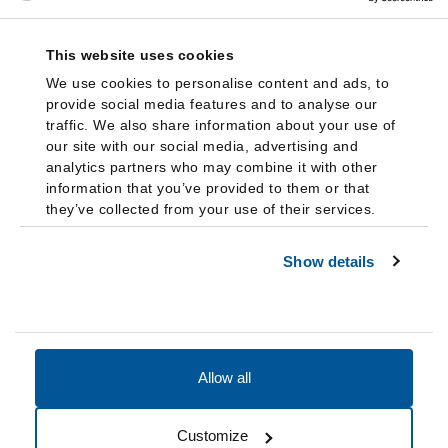
This website uses cookies
We use cookies to personalise content and ads, to
provide social media features and to analyse our
traffic. We also share information about your use of
our site with our social media, advertising and
analytics partners who may combine it with other
information that you’ve provided to them or that
they’ve collected from your use of their services.
Show details
Allow all
Accessibility
Accreditation
Notices
Customize