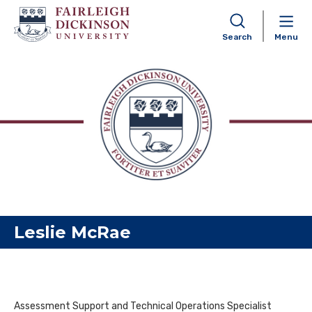
Search
Menu
Skip to content
Leslie McRae
Assessment Support and Technical Operations Specialist