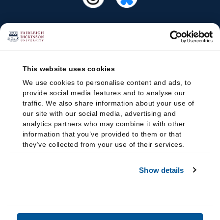
This website uses cookies
We use cookies to personalise content and ads, to
provide social media features and to analyse our
traffic. We also share information about your use of
our site with our social media, advertising and
analytics partners who may combine it with other
information that you’ve provided to them or that
they’ve collected from your use of their services.
Show details