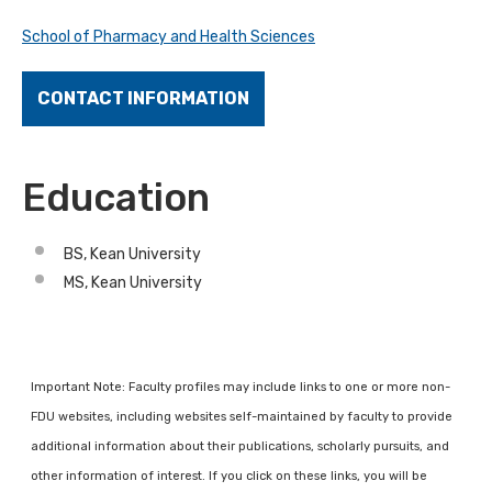
School of Pharmacy and Health Sciences
CONTACT INFORMATION
Education
BS, Kean University
MS, Kean University
Important Note: Faculty profiles may include links to one or more non-
FDU websites, including websites self-maintained by faculty to provide
additional information about their publications, scholarly pursuits, and
other information of interest. If you click on these links, you will be