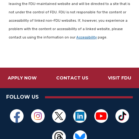
leaving the FDU-maintained website and will be directed to a site that is
not under the control of FDU. FDU is not responsible for the content or
accessibility of linked non-FDU websites. If, however, you experience a
problem with the content or accessibility of a linked website, please
contact us using the information on our
Accessibility
page.
APPLY NOW
CONTACT US
VISIT FDU
FOLLOW US