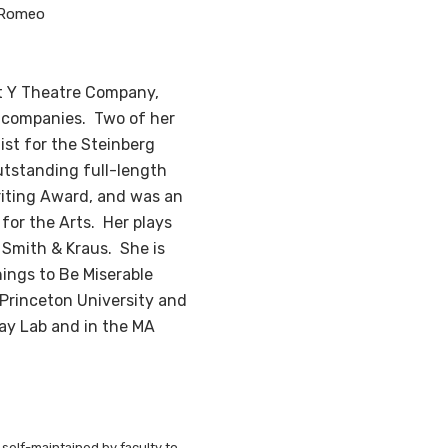
 Romeo
ct Y Theatre Company,
 companies. Two of her
ist for the Steinberg
utstanding full-length
riting Award, and was an
for the Arts. Her plays
 Smith & Kraus. She is
hings to Be Miserable
Princeton University and
ay Lab and in the MA
 self-maintained by faculty to