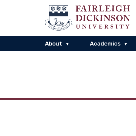
About
Academics
▾
▾