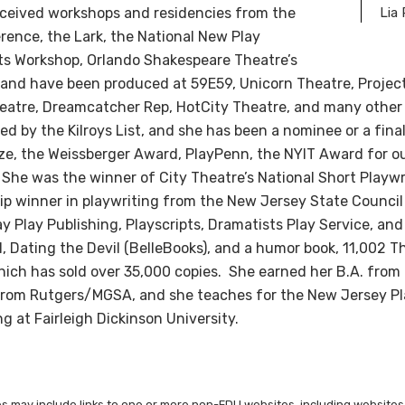
eceived workshops and residencies from the
Lia
rence, the Lark, the National New Play
ts Workshop, Orlando Shakespeare Theatre’s
 and have been produced at 59E59, Unicorn Theatre, Proje
eatre, Dreamcatcher Rep, HotCity Theatre, and many other
d by the Kilroys List, and she has been a nominee or a final
ize, the Weissberger Award, PlayPenn, the NYIT Award for o
. She was the winner of City Theatre’s National Short Playw
hip winner in playwriting from the New Jersey State Council 
 Play Publishing, Playscripts, Dramatists Play Service, and
l, Dating the Devil (BelleBooks), and a humor book, 11,002 T
ich has sold over 35,000 copies. She earned her B.A. from 
g from Rutgers/MGSA, and she teaches for the New Jersey Pl
g at Fairleigh Dickinson University.
les may include links to one or more non-FDU websites, including websites