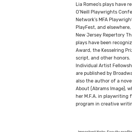
Lia Romeo’s plays have r
O’Neill Playwrights Confe
Network’s MFA Playwrigh
PlayFest, and elsewhere,
New Jersey Repertory Th
plays have been recognize
Award, the Kesselring Pr
script, and other honors
Individual Artist Fellows
are published by Broadway
also the author of a nove
About (Abrams Image), wh
her M.F.A. in playwritin
program in creative writin
Important Note: Faculty profi