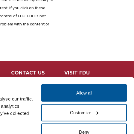
est. If you click on these
control of FDU. FDU is not
problem with the content or
CONTACT US
VISIT FDU
Allow all
yse our traffic.
 analytics
Customize
y’ve collected
Deny