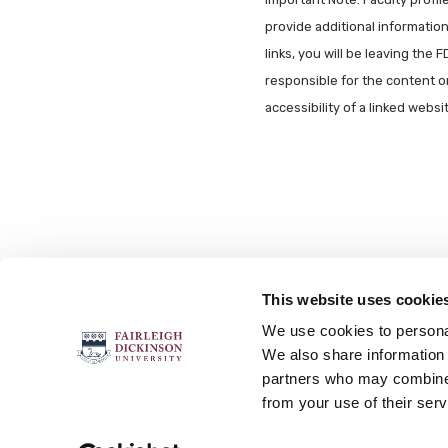
provide additional information 
links, you will be leaving the 
responsible for the content o
accessibility of a linked webs
This website uses cookie
FOLLOW US
We use cookies to personal
We also share information 
partners who may combine i
from your use of their serv
Accessibility
Accreditation
No