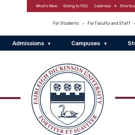
What’s New
Giving to FDU
Calendar
▾
Shortcu
For Students
For Faculty and Staff
Admissions
Campuses
St
▾
▾