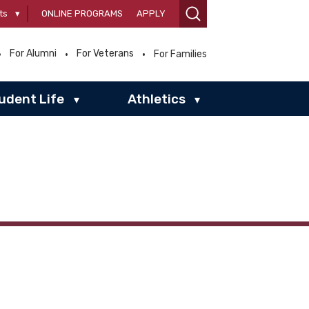
ts
▾
ONLINE PROGRAMS
APPLY
For Alumni
For Veterans
For Families
udent Life
Athletics
▾
▾