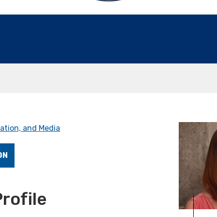
ation, and Media
ON
rofile