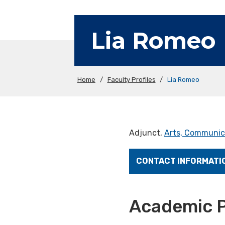
Lia Romeo
Home
/
Faculty Profiles
/
Lia Romeo
Adjunct,
Arts, Communic
CONTACT INFORMATI
Academic P