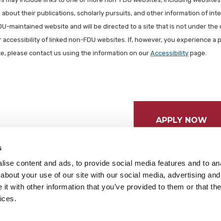
about their publications, scholarly pursuits, and other information of inter
FDU-maintained website and will be directed to a site that is not under the 
r accessibility of linked non-FDU websites. If, however, you experience a 
ite, please contact us using the information on our
Accessibility
page.
APPLY NOW
s
ise content and ads, to provide social media features and to anal
about your use of our site with our social media, advertising and
t with other information that you’ve provided to them or that the
ices.
tices
Cookie Preferences
Do not sell my data