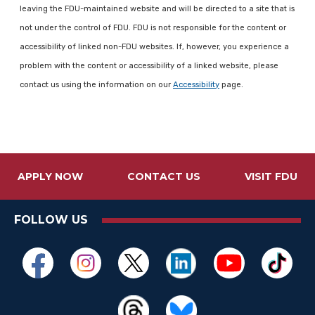
leaving the FDU-maintained website and will be directed to a site that is
not under the control of FDU. FDU is not responsible for the content or
accessibility of linked non-FDU websites. If, however, you experience a
problem with the content or accessibility of a linked website, please
contact us using the information on our
Accessibility
page.
APPLY NOW
CONTACT US
VISIT FDU
FOLLOW US