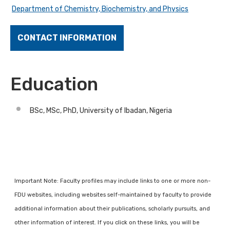
Department of Chemistry, Biochemistry, and Physics
CONTACT INFORMATION
Education
BSc, MSc, PhD, University of Ibadan, Nigeria
Important Note: Faculty profiles may include links to one or more non-
FDU websites, including websites self-maintained by faculty to provide
additional information about their publications, scholarly pursuits, and
other information of interest. If you click on these links, you will be