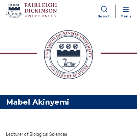
Search
Menu
Skip to content
Mabel Akinyemi
Lecturer of Biological Sciences