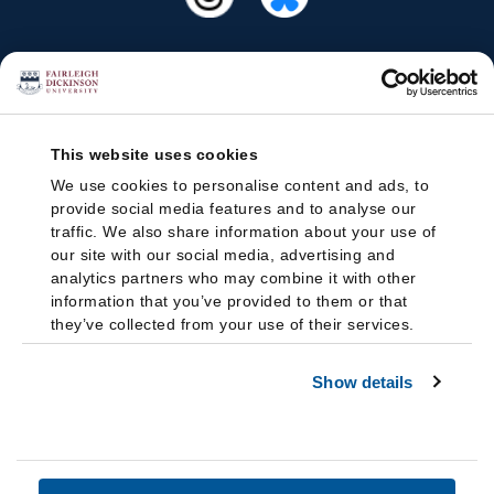
This website uses cookies
We use cookies to personalise content and ads, to
provide social media features and to analyse our
traffic. We also share information about your use of
our site with our social media, advertising and
analytics partners who may combine it with other
information that you’ve provided to them or that
they’ve collected from your use of their services.
Show details