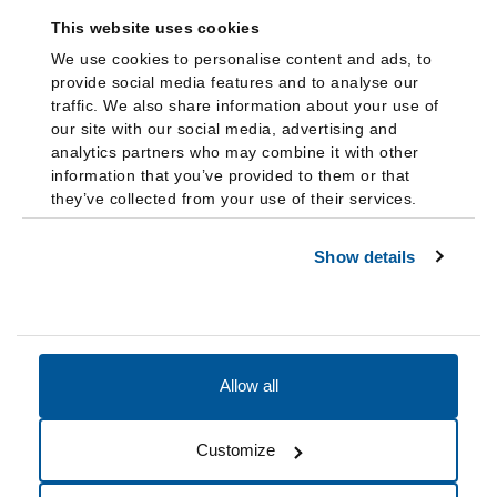
This website uses cookies
We use cookies to personalise content and ads, to
provide social media features and to analyse our
traffic. We also share information about your use of
our site with our social media, advertising and
analytics partners who may combine it with other
information that you’ve provided to them or that
they’ve collected from your use of their services.
Show details
Allow all
Accessibility
Accreditation
Notices
Customize
Cookie Preferences
Do not sell my data