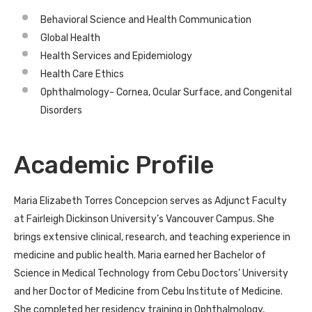
Behavioral Science and Health Communication
Global Health
Health Services and Epidemiology
Health Care Ethics
Ophthalmology- Cornea, Ocular Surface, and Congenital
Disorders
Academic Profile
Maria Elizabeth Torres Concepcion serves as Adjunct Faculty
at Fairleigh Dickinson University’s Vancouver Campus. She
brings extensive clinical, research, and teaching experience in
medicine and public health. Maria earned her Bachelor of
Science in Medical Technology from Cebu Doctors’ University
and her Doctor of Medicine from Cebu Institute of Medicine.
She completed her residency training in Ophthalmology,