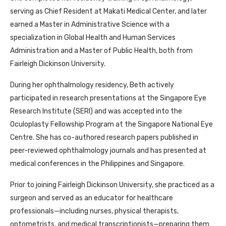
serving as Chief Resident at Makati Medical Center, and later
earned a Master in Administrative Science with a
specialization in Global Health and Human Services
Administration and a Master of Public Health, both from
Fairleigh Dickinson University.
During her ophthalmology residency, Beth actively
participated in research presentations at the Singapore Eye
Research Institute (SERI) and was accepted into the
Oculoplasty Fellowship Program at the Singapore National Eye
Centre. She has co-authored research papers published in
peer-reviewed ophthalmology journals and has presented at
medical conferences in the Philippines and Singapore.
Prior to joining Fairleigh Dickinson University, she practiced as a
surgeon and served as an educator for healthcare
professionals—including nurses, physical therapists,
optometrists, and medical transcriptionists—preparing them