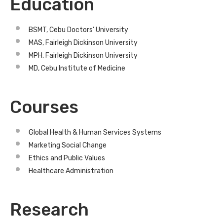
Education
BSMT, Cebu Doctors’ University
MAS, Fairleigh Dickinson University
MPH, Fairleigh Dickinson University
MD, Cebu Institute of Medicine
Courses
Global Health & Human Services Systems
Marketing Social Change
Ethics and Public Values
Healthcare Administration
Research