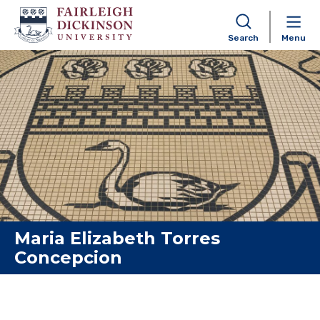
Search
Menu
Skip to content
Maria Elizabeth Torres
Concepcion