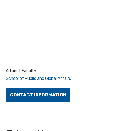
Adjunct Faculty
School of Public and Global Affairs
CONTACT INFORMATION