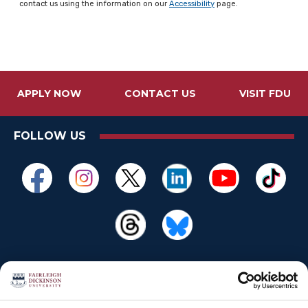
contact us using the information on our
Accessibility
page.
APPLY NOW
CONTACT US
VISIT FDU
FOLLOW US