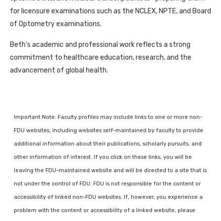
for licensure examinations such as the NCLEX, NPTE, and Board
of Optometry examinations.
Beth’s academic and professional work reflects a strong
commitment to healthcare education, research, and the
advancement of global health.
Important Note: Faculty profiles may include links to one or more non-
FDU websites, including websites self-maintained by faculty to provide
additional information about their publications, scholarly pursuits, and
other information of interest. If you click on these links, you will be
leaving the FDU-maintained website and will be directed to a site that is
not under the control of FDU. FDU is not responsible for the content or
accessibility of linked non-FDU websites. If, however, you experience a
problem with the content or accessibility of a linked website, please