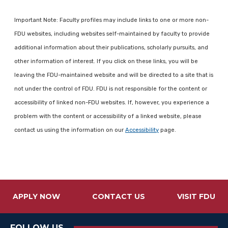
Important Note: Faculty profiles may include links to one or more non-
FDU websites, including websites self-maintained by faculty to provide
additional information about their publications, scholarly pursuits, and
other information of interest. If you click on these links, you will be
leaving the FDU-maintained website and will be directed to a site that is
not under the control of FDU. FDU is not responsible for the content or
accessibility of linked non-FDU websites. If, however, you experience a
problem with the content or accessibility of a linked website, please
contact us using the information on our
Accessibility
page.
APPLY NOW
CONTACT US
VISIT FDU
FOLLOW US