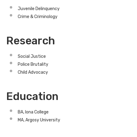
Juvenile Delinquency
Crime & Criminology
Research
Social Justice
Police Brutality
Child Advocacy
Education
BA, Iona College
MA, Argosy University