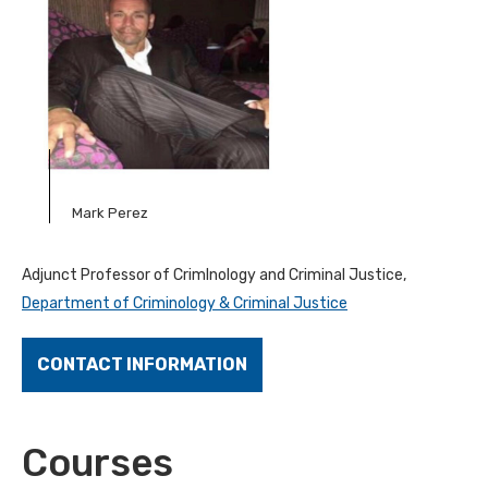
Mark Perez
Adjunct Professor of CrimInology and Criminal Justice,
Department of Criminology & Criminal Justice
CONTACT INFORMATION
Courses