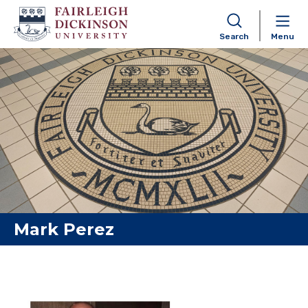
Search
Menu
Skip to content
Mark Perez