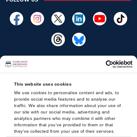
This website uses cookies
We use cookies to personalise content and ads, to
provide social media features and to analyse our
traffic. We also share information about your use of
our site with our social media, advertising and
analytics partners who may combine it with other
information that you’ve provided to them or that
they’ve collected from your use of their services.