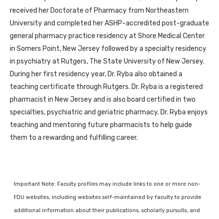
received her Doctorate of Pharmacy from Northeastern
University and completed her ASHP-accredited post-graduate
general pharmacy practice residency at Shore Medical Center
in Somers Point, New Jersey followed by a specialty residency
in psychiatry at Rutgers, The State University of New Jersey.
During her first residency year, Dr. Ryba also obtained a
teaching certificate through Rutgers. Dr. Ryba is a registered
pharmacist in New Jersey and is also board certified in two
specialties, psychiatric and geriatric pharmacy. Dr. Ryba enjoys
teaching and mentoring future pharmacists to help guide
them to a rewarding and fulfilling career.
Important Note: Faculty profiles may include links to one or more non-
FDU websites, including websites self-maintained by faculty to provide
additional information about their publications, scholarly pursuits, and