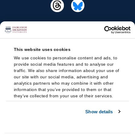
This website uses cookies
We use cookies to personalise content and ads, to
provide social media features and to analyse our
traffic. We also share information about your use of
our site with our social media, advertising and
analytics partners who may combine it with other
information that you’ve provided to them or that
they’ve collected from your use of their services.
Show details