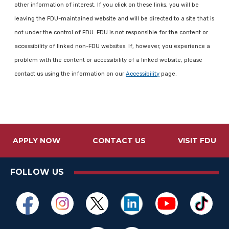
other information of interest. If you click on these links, you will be
leaving the FDU-maintained website and will be directed to a site that is
not under the control of FDU. FDU is not responsible for the content or
accessibility of linked non-FDU websites. If, however, you experience a
problem with the content or accessibility of a linked website, please
contact us using the information on our
Accessibility
page.
APPLY NOW
CONTACT US
VISIT FDU
FOLLOW US