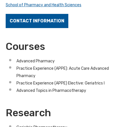
School of Pharmacy and Health Sciences
CONTACT INFORMATION
Courses
Advanced Pharmacy
Practice Experience (APPE): Acute Care Advanced
Pharmacy
Practice Experience (APPE) Elective: Geriatrics I
Advanced Topics in Pharmacotherapy
Research