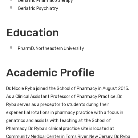
Geriatric Pharmacotherapy
Geriatric Psychiatry
Education
PharmD, Northeastern University
Academic Profile
Dr. Nicole Ryba joined the School of Pharmacy in August 2015.
As a Clinical Assistant Professor of Pharmacy Practice, Dr.
Ryba serves as a preceptor to students during their
experiential rotations in pharmacy practice with a focus in
geriatrics and assists with teaching at the School of
Pharmacy. Dr. Ryba’s clinical practice site is located at
Community Medical Center in Toms River, New Jersey. Dr. Ryba