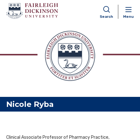
Search
Menu
Skip to content
Nicole Ryba
Clinical Associate Professor of Pharmacy Practice,