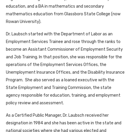
education, and a BA in mathematics and secondary
mathematics education from Glassboro State College (now
Rowan University).
Dr. Laubsch started with the Department of Labor as an
Employment Services Trainee and rose through the ranks to
become an Assistant Commissioner of Employment Security
and Job Training. In that position, she was responsible for the
operations of the Employment Services Offices, the
Unemployment Insurance Offices, and the Disability Insurance
Program. She also served as a loaned executive with the
State Employment and Training Commission, the state
agency responsible for education, training, and employment
policy review and assessment.
As a Certified Public Manager, Dr. Laubsch received her
designation in 1984 and she has been active in the state and
national societies where she had various elected and