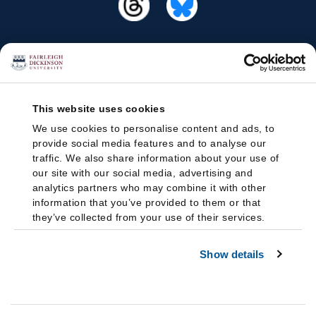
This website uses cookies
We use cookies to personalise content and ads, to
provide social media features and to analyse our
traffic. We also share information about your use of
our site with our social media, advertising and
analytics partners who may combine it with other
information that you’ve provided to them or that
they’ve collected from your use of their services.
Show details