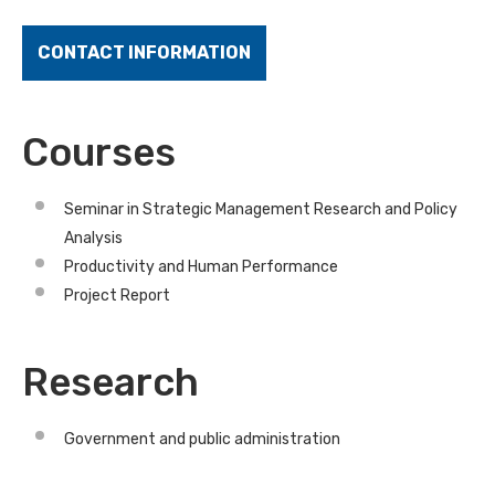
CONTACT INFORMATION
Courses
Seminar in Strategic Management Research and Policy
Analysis
Productivity and Human Performance
Project Report
Research
Government and public administration