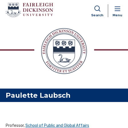
Search
Menu
Skip to content
Paulette Laubsch
Professor,
School of Public and Global Affairs