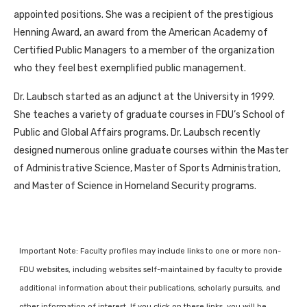
appointed positions. She was a recipient of the prestigious
Henning Award, an award from the American Academy of
Certified Public Managers to a member of the organization
who they feel best exemplified public management.
Dr. Laubsch started as an adjunct at the University in 1999.
She teaches a variety of graduate courses in FDU’s School of
Public and Global Affairs programs. Dr. Laubsch recently
designed numerous online graduate courses within the Master
of Administrative Science, Master of Sports Administration,
and Master of Science in Homeland Security programs.
Important Note: Faculty profiles may include links to one or more non-
FDU websites, including websites self-maintained by faculty to provide
additional information about their publications, scholarly pursuits, and
other information of interest. If you click on these links, you will be