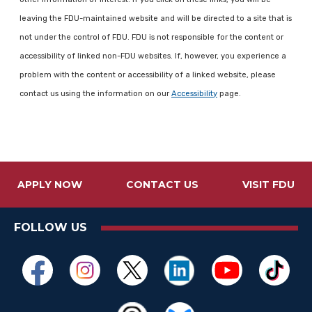
leaving the FDU-maintained website and will be directed to a site that is
not under the control of FDU. FDU is not responsible for the content or
accessibility of linked non-FDU websites. If, however, you experience a
problem with the content or accessibility of a linked website, please
contact us using the information on our
Accessibility
page.
APPLY NOW
CONTACT US
VISIT FDU
FOLLOW US