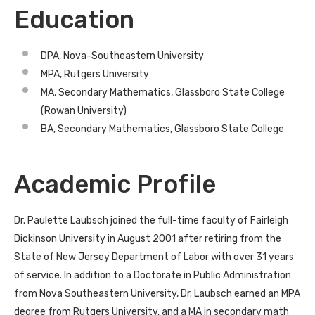
Education
DPA, Nova-Southeastern University
MPA, Rutgers University
MA, Secondary Mathematics, Glassboro State College
(Rowan University)
BA, Secondary Mathematics, Glassboro State College
Academic Profile
Dr. Paulette Laubsch joined the full-time faculty of Fairleigh
Dickinson University in August 2001 after retiring from the
State of New Jersey Department of Labor with over 31 years
of service. In addition to a Doctorate in Public Administration
from Nova Southeastern University, Dr. Laubsch earned an MPA
degree from Rutgers University, and a MA in secondary math