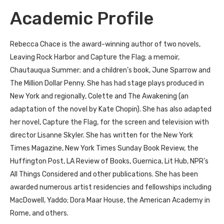
Academic Profile
Rebecca Chace is the award-winning author of two novels,
Leaving Rock Harbor and Capture the Flag; a memoir,
Chautauqua Summer; and a children’s book, June Sparrow and
The Million Dollar Penny. She has had stage plays produced in
New York and regionally, Colette and The Awakening (an
adaptation of the novel by Kate Chopin). She has also adapted
her novel, Capture the Flag, for the screen and television with
director Lisanne Skyler. She has written for the New York
Times Magazine, New York Times Sunday Book Review, the
Huffington Post, LA Review of Books, Guernica, Lit Hub, NPR’s
All Things Considered and other publications. She has been
awarded numerous artist residencies and fellowships including
MacDowell, Yaddo; Dora Maar House, the American Academy in
Rome, and others.