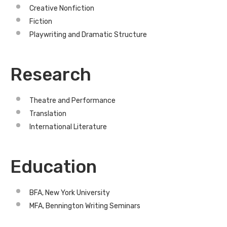
Creative Nonfiction
Fiction
Playwriting and Dramatic Structure
Research
Theatre and Performance
Translation
International Literature
Education
BFA, New York University
MFA, Bennington Writing Seminars