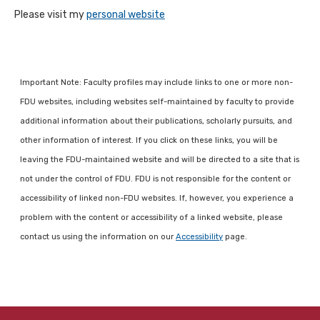
Please visit my
personal website
Important Note: Faculty profiles may include links to one or more non-
FDU websites, including websites self-maintained by faculty to provide
additional information about their publications, scholarly pursuits, and
other information of interest. If you click on these links, you will be
leaving the FDU-maintained website and will be directed to a site that is
not under the control of FDU. FDU is not responsible for the content or
accessibility of linked non-FDU websites. If, however, you experience a
problem with the content or accessibility of a linked website, please
contact us using the information on our
Accessibility
page.