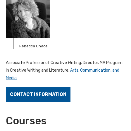
Rebecca Chace
Associate Professor of Creative Writing, Director, MA Program
in Creative Writing and Literature,
Arts, Communication, and
Media
CONTACT INFORMATION
Courses