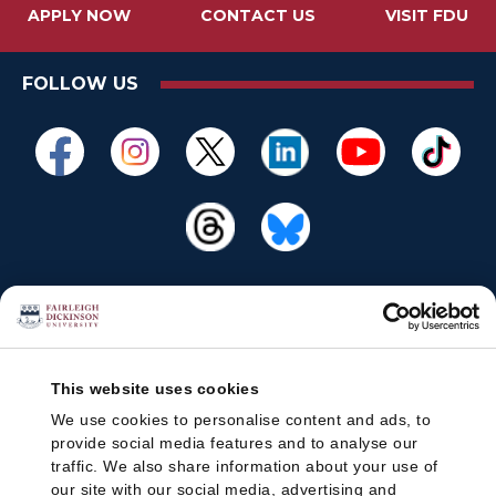
APPLY NOW
CONTACT US
VISIT FDU
FOLLOW US
This website uses cookies
We use cookies to personalise content and ads, to
provide social media features and to analyse our
traffic. We also share information about your use of
our site with our social media, advertising and