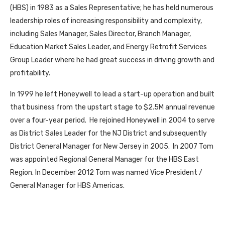
(HBS) in 1983 as a Sales Representative; he has held numerous
leadership roles of increasing responsibility and complexity,
including Sales Manager, Sales Director, Branch Manager,
Education Market Sales Leader, and Energy Retrofit Services
Group Leader where he had great success in driving growth and
profitability.
In 1999 he left Honeywell to lead a start-up operation and built
that business from the upstart stage to $2.5M annual revenue
over a four-year period. He rejoined Honeywell in 2004 to serve
as District Sales Leader for the NJ District and subsequently
District General Manager for New Jersey in 2005. In 2007 Tom
was appointed Regional General Manager for the HBS East
Region. In December 2012 Tom was named Vice President /
General Manager for HBS Americas.