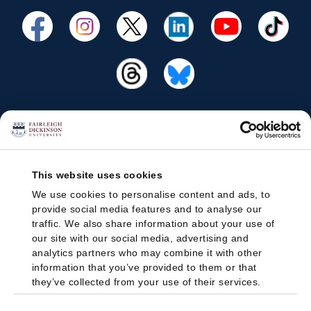
This website uses cookies
We use cookies to personalise content and ads, to
provide social media features and to analyse our
traffic. We also share information about your use of
our site with our social media, advertising and
analytics partners who may combine it with other
information that you’ve provided to them or that
they’ve collected from your use of their services.