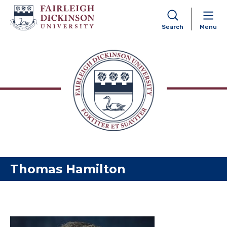
Search
Menu
Skip to content
Thomas Hamilton