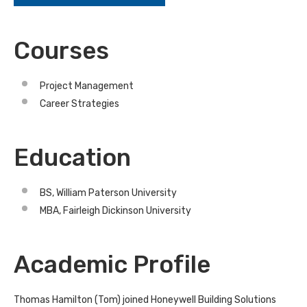
Courses
Project Management
Career Strategies
Education
BS, William Paterson University
MBA, Fairleigh Dickinson University
Academic Profile
Thomas Hamilton (Tom) joined Honeywell Building Solutions