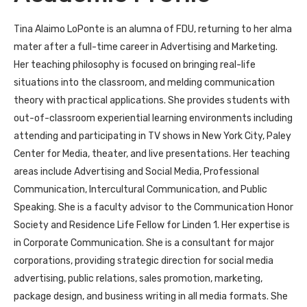
Tina Alaimo LoPonte is an alumna of FDU, returning to her alma
mater after a full-time career in Advertising and Marketing.
Her teaching philosophy is focused on bringing real-life
situations into the classroom, and melding communication
theory with practical applications. She provides students with
out-of-classroom experiential learning environments including
attending and participating in TV shows in New York City, Paley
Center for Media, theater, and live presentations. Her teaching
areas include Advertising and Social Media, Professional
Communication, Intercultural Communication, and Public
Speaking. She is a faculty advisor to the Communication Honor
Society and Residence Life Fellow for Linden 1. Her expertise is
in Corporate Communication. She is a consultant for major
corporations, providing strategic direction for social media
advertising, public relations, sales promotion, marketing,
package design, and business writing in all media formats. She