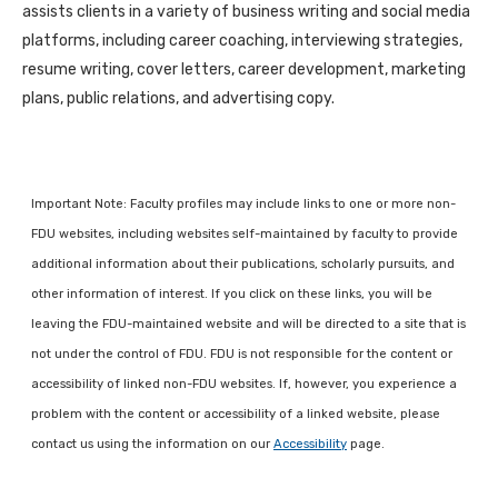
assists clients in a variety of business writing and social media
platforms, including career coaching, interviewing strategies,
resume writing, cover letters, career development, marketing
plans, public relations, and advertising copy.
Important Note: Faculty profiles may include links to one or more non-
FDU websites, including websites self-maintained by faculty to provide
additional information about their publications, scholarly pursuits, and
other information of interest. If you click on these links, you will be
leaving the FDU-maintained website and will be directed to a site that is
not under the control of FDU. FDU is not responsible for the content or
accessibility of linked non-FDU websites. If, however, you experience a
problem with the content or accessibility of a linked website, please
contact us using the information on our
Accessibility
page.