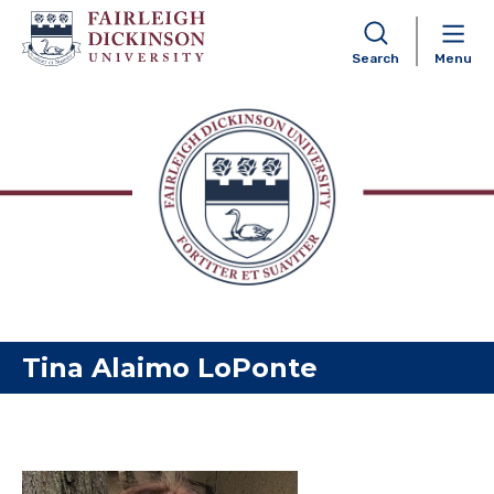
Search
Menu
Skip to content
Tina Alaimo LoPonte