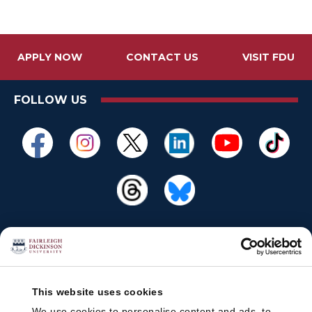
APPLY NOW
CONTACT US
VISIT FDU
FOLLOW US
This website uses cookies
We use cookies to personalise content and ads, to