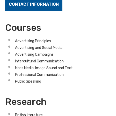
CONTACT INFORMATION
Courses
Advertising Principles
Advertising and Social Media
Advertising Campaigns
Intercultural Communication
Mass Media: Image Sound and Text
Professional Communication
Public Speaking
Research
British literature