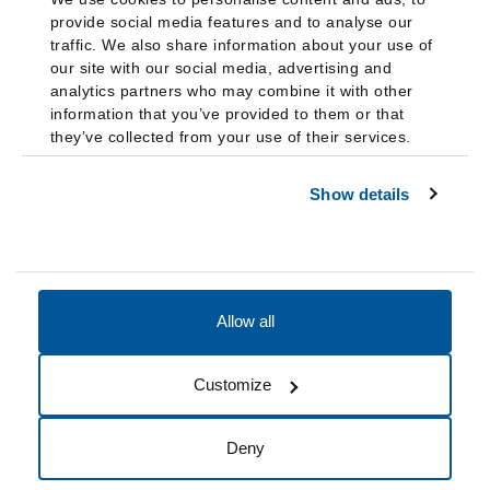
provide social media features and to analyse our
traffic. We also share information about your use of
our site with our social media, advertising and
analytics partners who may combine it with other
information that you’ve provided to them or that
they’ve collected from your use of their services.
Show details
Allow all
Accessibility
Accreditation
Notices
Customize
Cookie Preferences
Do not sell my data
Deny
© 2026 Fairleigh Dickinson University, All Rights Reserved.