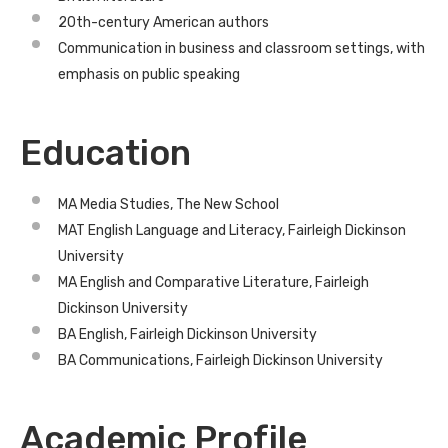
20th-century American authors
Communication in business and classroom settings, with
emphasis on public speaking
Education
MA Media Studies, The New School
MAT English Language and Literacy, Fairleigh Dickinson
University
MA English and Comparative Literature, Fairleigh
Dickinson University
BA English, Fairleigh Dickinson University
BA Communications, Fairleigh Dickinson University
Academic Profile