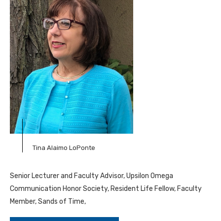
Tina Alaimo LoPonte
Senior Lecturer and Faculty Advisor, Upsilon Omega
Communication Honor Society, Resident Life Fellow, Faculty
Member, Sands of Time,