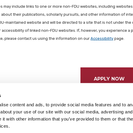
les may include links to one or more non-FDU websites, including websites
about their publications, scholarly pursuits, and other information of inter
FDU-maintained website and will be directed to a site that is not under the 
r accessibility of linked non-FDU websites. If, however, you experience a 
ite, please contact us using the information on our
Accessibility
page.
APPLY NOW
s
ise content and ads, to provide social media features and to anal
about your use of our site with our social media, advertising and
t with other information that you’ve provided to them or that the
ices.