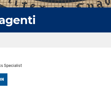
agenti
s Specialist
ON