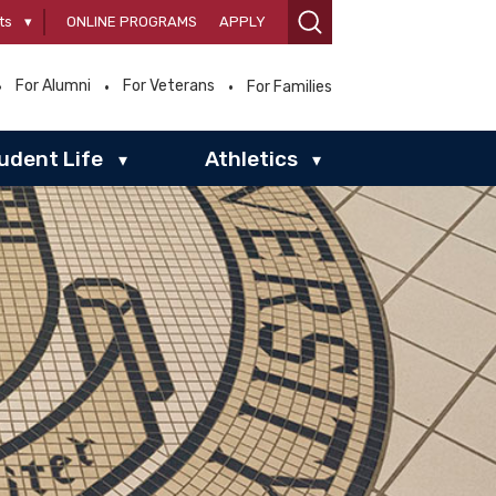
ts
▾
ONLINE PROGRAMS
APPLY
For Alumni
For Veterans
For Families
udent Life
Athletics
▾
▾