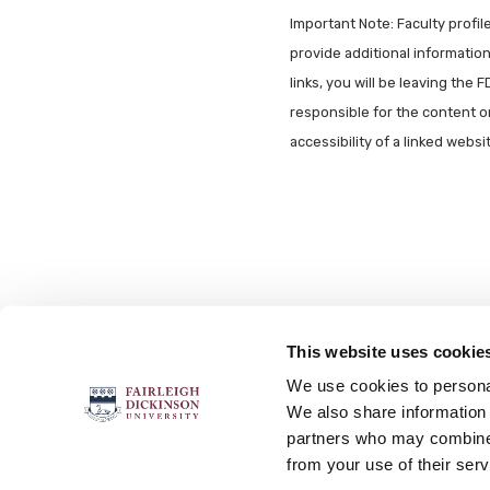
Important Note: Faculty profi
provide additional information 
links, you will be leaving the 
responsible for the content o
accessibility of a linked webs
This website uses cookie
FOLLOW US
We use cookies to personal
We also share information 
partners who may combine i
from your use of their serv