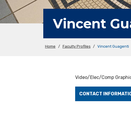
Vincent Gu
Home
/
Faculty Profiles
/
Vincent Guagenti
Video/Elec/Comp Graphic
CONTACT INFORMATI