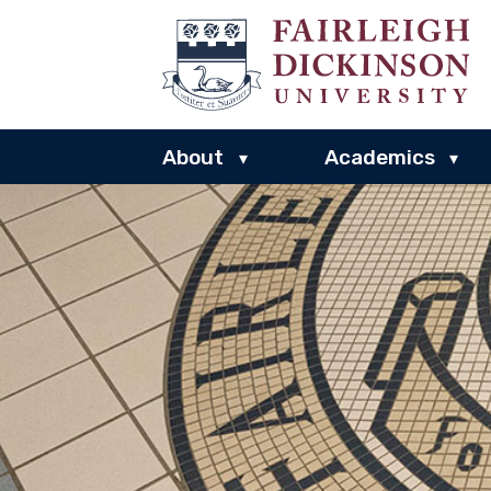
About
Academics
▾
▾