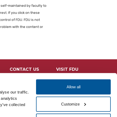
 self-maintained by faculty to
est. If you click on these
control of FDU. FDU is not
problem with the content or
CONTACT US
VISIT FDU
Allow all
yse our traffic.
 analytics
Customize
y’ve collected