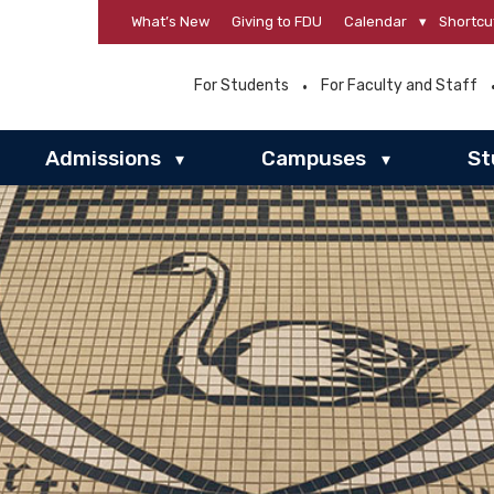
What’s New
Giving to FDU
Calendar
▾
Shortcu
For Students
For Faculty and Staff
Admissions
Campuses
St
▾
▾