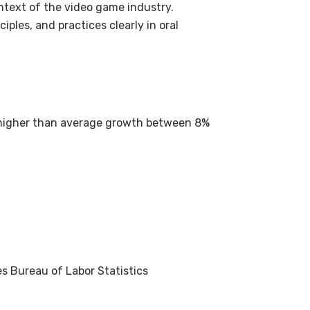
ntext of the video game industry.
ples, and practices clearly in oral
 higher than average growth between 8%
s Bureau of Labor Statistics