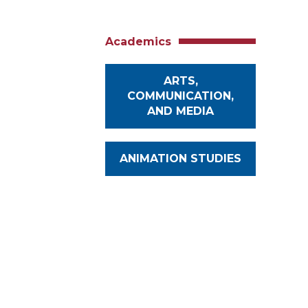
Academics
ARTS,
COMMUNICATION,
AND MEDIA
ANIMATION STUDIES