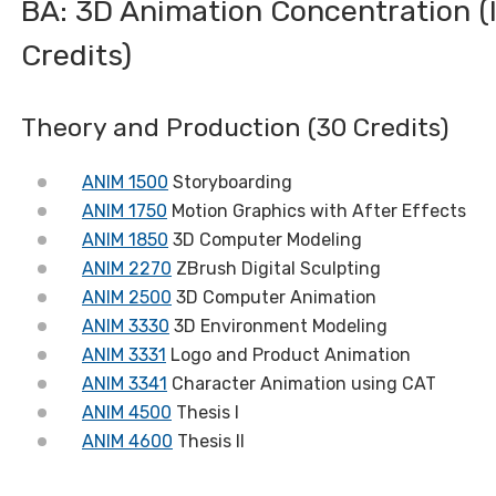
BA: 3D Animation Concentration (
Credits)
Theory and Production (30 Credits)
ANIM 1500
Storyboarding
ANIM 1750
Motion Graphics with After Effects
ANIM 1850
3D Computer Modeling
ANIM 2270
ZBrush Digital Sculpting
ANIM 2500
3D Computer Animation
ANIM 3330
3D Environment Modeling
ANIM 3331
Logo and Product Animation
ANIM 3341
Character Animation using CAT
ANIM 4500
Thesis I
ANIM 4600
Thesis II