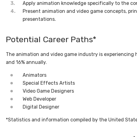
Apply animation knowledge specifically to the co
Present animation and video game concepts, princi
presentations.
Potential Career Paths*
The animation and video game industry is experiencing
and 16% annually.
Animators
Special Effects Artists
Video Game Designers
Web Developer
Digital Designer
*Statistics and information compiled by the United State