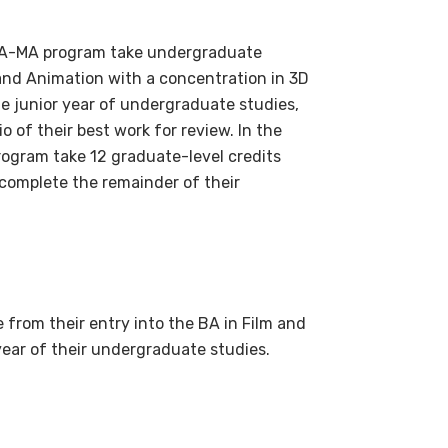
 BA-MA program take undergraduate
 and Animation with a concentration in 3D
e junior year of undergraduate studies,
o of their best work for review. In the
rogram take 12 graduate-level credits
s complete the remainder of their
from their entry into the BA in Film and
year of their undergraduate studies.