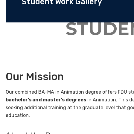
Student Work Gallery
STUDE
Our Mission
Our combined BA-MA in Animation degree offers FDU stu
bachelor’s and master’s degrees
in Animation. This d
seeking additional training at the graduate level that 
education.