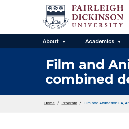
About
Academics
▾
▾
Film and An
combined d
Home
/
Program
/
Film and Animation BA, 