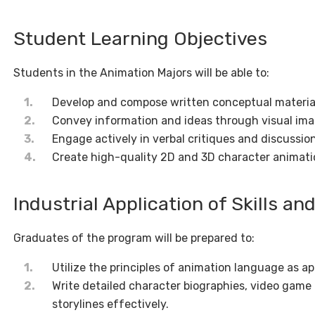
Student Learning Objectives
Students in the Animation Majors will be able to:
Develop and compose written conceptual material
Convey information and ideas through visual imag
Engage actively in verbal critiques and discussio
Create high-quality 2D and 3D character animati
Industrial Application of Skills a
Graduates of the program will be prepared to:
Utilize the principles of animation language as ap
Write detailed character biographies, video game
storylines effectively.