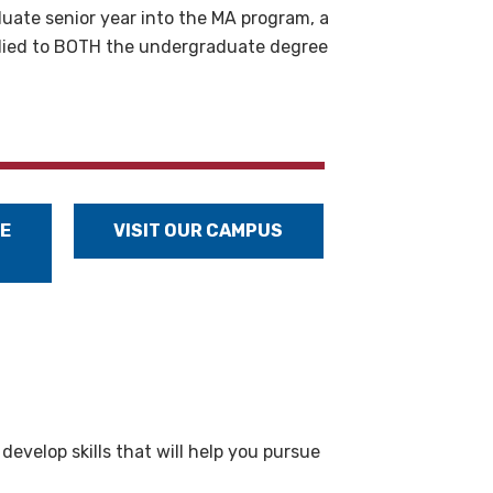
uate senior year into the MA program, a
applied to BOTH the undergraduate degree
E
VISIT OUR CAMPUS
evelop skills that will help you pursue