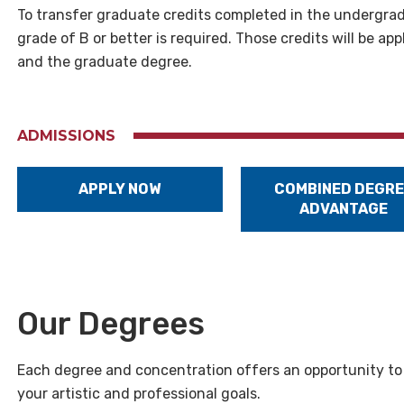
To transfer graduate credits completed in the undergrad
grade of B or better is required. Those credits will be 
and the graduate degree.
ADMISSIONS
APPLY NOW
COMBINED DEGRE
ADVANTAGE
Our Degrees
Each degree and concentration offers an opportunity to d
your artistic and professional goals.