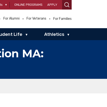
ts
▾
ONLINE PROGRAMS
APPLY
For Alumni
For Veterans
For Families
udent Life
Athletics
▾
▾
tion MA: