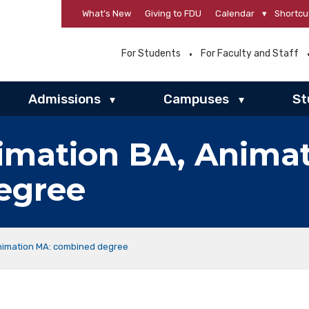
What’s New
Giving to FDU
Calendar
▾
Shortcu
For Students
For Faculty and Staff
Admissions
Campuses
St
▾
▾
imation BA, Anima
egree
Animation MA: combined degree