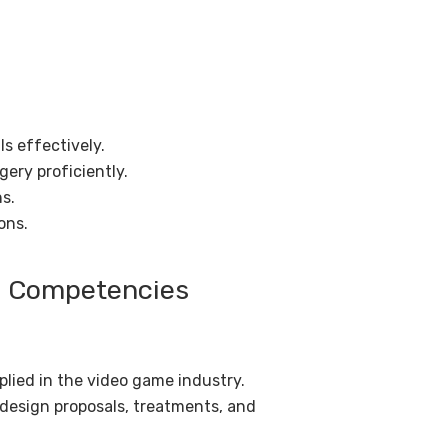
s effectively.
ery proficiently.
ns.
ons.
nd Competencies
plied in the video game industry.
 design proposals, treatments, and