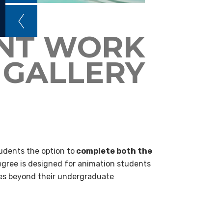
NT WORK
GALLERY
dents the option to
complete both the
egree is designed for animation students
goes beyond their undergraduate