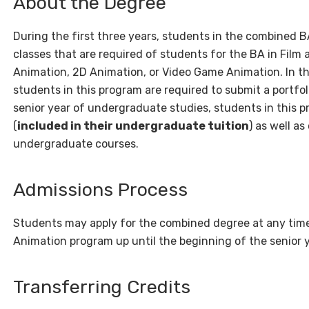
About the Degree
During the first three years, students in the combined
classes that are required of students for the BA in Film
Animation, 2D Animation, or Video Game Animation. In th
students in this program are required to submit a portfoli
senior year of undergraduate studies, students in this p
(
included in their undergraduate tuition
) as well a
undergraduate courses.
Admissions Process
Students may apply for the combined degree at any time 
Animation program up until the beginning of the senior 
Transferring Credits