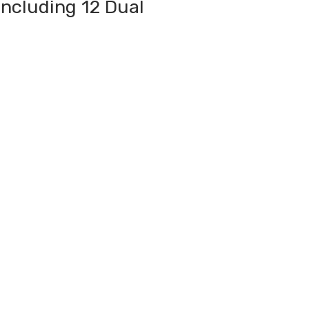
Including 12 Dual