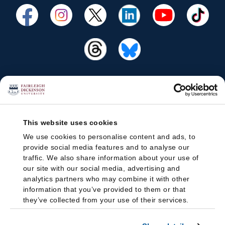
This website uses cookies
We use cookies to personalise content and ads, to
provide social media features and to analyse our
traffic. We also share information about your use of
our site with our social media, advertising and
analytics partners who may combine it with other
information that you’ve provided to them or that
they’ve collected from your use of their services.