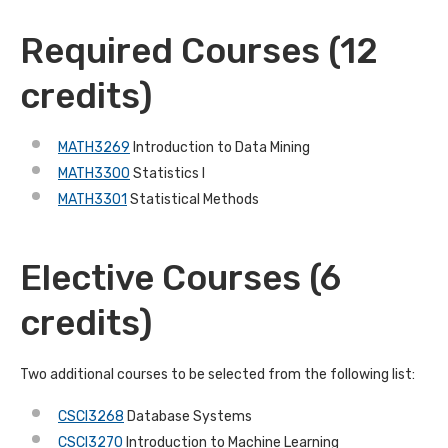
Required Courses (12
credits)
MATH3269
Introduction to Data Mining
MATH3300
Statistics I
MATH3301
Statistical Methods
Elective Courses (6
credits)
Two additional courses to be selected from the following list:
CSCI3268
Database Systems
CSCI3270
Introduction to Machine Learning