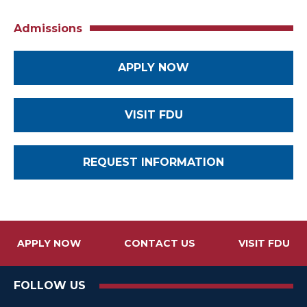
Admissions
APPLY NOW
VISIT FDU
REQUEST INFORMATION
APPLY NOW
CONTACT US
VISIT FDU
FOLLOW US