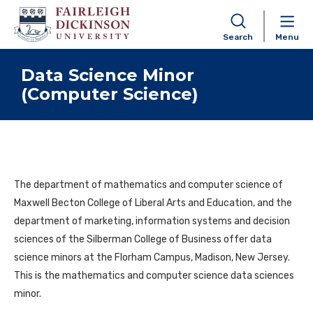
Search
Menu
Skip to content
Data Science Minor
(Computer Science)
The department of mathematics and computer science of
Maxwell Becton College of Liberal Arts and Education, and the
department of marketing, information systems and decision
sciences of the Silberman College of Business offer data
science minors at the Florham Campus, Madison, New Jersey.
This is the mathematics and computer science data sciences
minor.