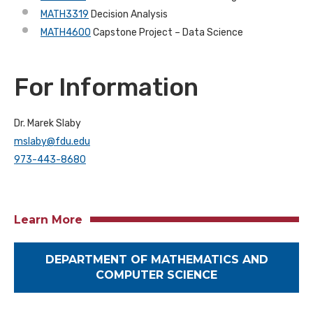
MATH3319
Decision Analysis
MATH4600
Capstone Project – Data Science
For Information
Dr. Marek Slaby
mslaby@fdu.edu
973-443-8680
Learn More
DEPARTMENT OF MATHEMATICS AND
COMPUTER SCIENCE