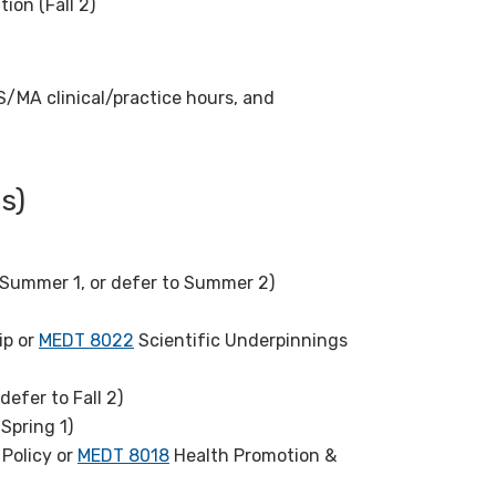
ion (Fall 2)
MS/MA clinical/practice hours, and
s)
Summer 1, or defer to Summer 2)
ip or
MEDT 8022
Scientific Underpinnings
defer to Fall 2)
Spring 1)
Policy or
MEDT 8018
Health Promotion &