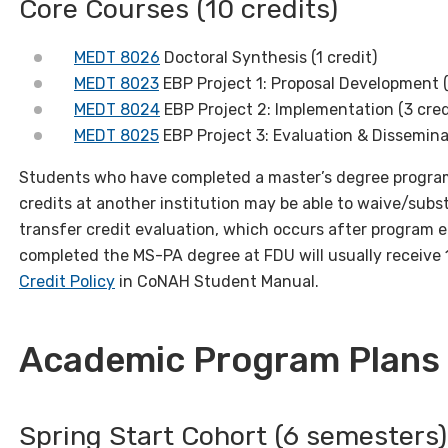
Core Courses (10 credits)
MEDT 8026
Doctoral Synthesis (1 credit)
MEDT 8023
EBP Project 1: Proposal Development (
MEDT 8024
EBP Project 2: Implementation (3 cred
MEDT 8025
EBP Project 3: Evaluation & Disseminat
Students who have completed a master’s degree program
credits at another institution may be able to waive/subs
transfer credit evaluation, which occurs after program 
completed the MS-PA degree at FDU will usually receive 
Credit Policy
in CoNAH Student Manual.
Academic Program Plans 
Spring Start Cohort (6 semesters)