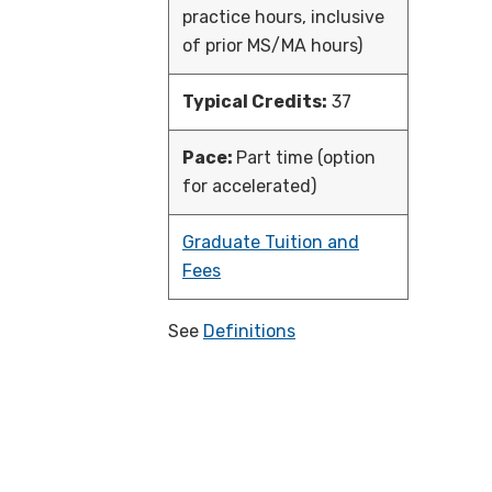
practice hours, inclusive
of prior MS/MA hours)
Typical Credits:
37
Pace:
Part time (option
for accelerated)
Graduate Tuition and
Fees
See
Definitions