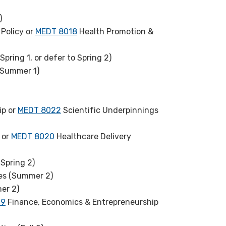
)
Policy or
MEDT 8018
Health Promotion &
pring 1, or defer to Spring 2)
(Summer 1)
ip or
MEDT 8022
Scientific Underpinnings
 or
MEDT 8020
Healthcare Delivery
Spring 2)
es (Summer 2)
er 2)
19
Finance, Economics & Entrepreneurship