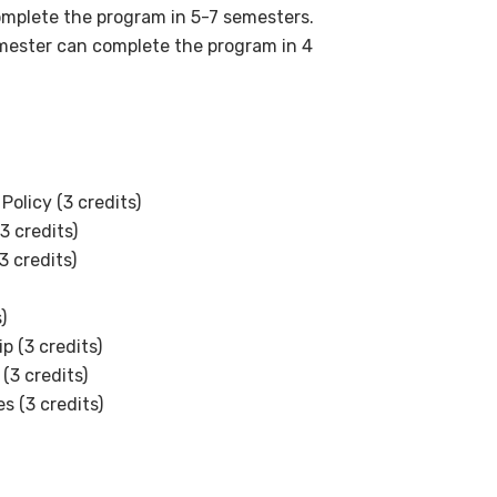
complete the program in 5-7 semesters.
emester can complete the program in 4
Policy (3 credits)
3 credits)
3 credits)
s)
p (3 credits)
(3 credits)
 (3 credits)