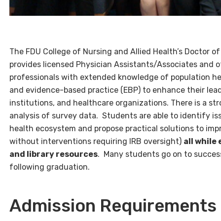
The FDU College of Nursing and Allied Health’s Doctor o
provides licensed Physician Assistants/Associates and
professionals with extended knowledge of population hea
and evidence-based practice (EBP) to enhance their leade
institutions, and healthcare organizations. There is a 
analysis of survey data. S
tudents are able to identify i
health ecosystem and propose practical solutions to impr
without interventions requiring IRB oversight)
all while
and library resources
. Many students go on to success
following graduation.
Admission Requirements