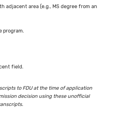
h adjacent area (e.g., MS degree from an
e program.
ent field.
cripts to FDU at the time of application
mission decision using these unofficial
ranscripts.