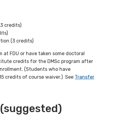
3 credits)
its)
ion (3 credits)
 at FDU or have taken some doctoral
titute credits for the DMSc program after
enrollment. (Students who have
15 credits of course waiver.) See
Transfer
(suggested)