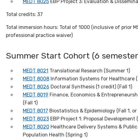
MEDT 8025
EBP Project 3: Evaluation & Disseminat
Total credits: 37
Total immersion hours: Total of 1000 (inclusive of prior 
professional practice waiver)
Summer Start Cohort (6 semester
MEDT 8021
Translational Research (Summer 1)
MEDT 8008
Information Systems for Healthcare (
MEDT 8026
Doctoral Synthesis (1 credit) (Fall 1)
MEDT 8019
Finance, Economics & Entrepreneursh
(Fall 1)
MEDT 8017
Biostatistics & Epidemiology (Fall 1, or 
MEDT 8023
EBP Project 1: Proposal Development (
MEDT 8020
Healthcare Delivery Systems & Public 
Population Health (Spring 1)