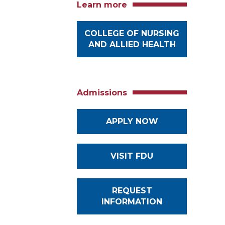
Learn more
COLLEGE OF NURSING
AND ALLIED HEALTH
Admissions
APPLY NOW
VISIT FDU
REQUEST
INFORMATION