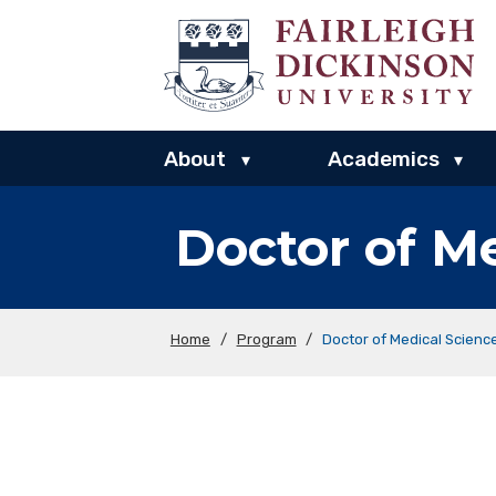
About
Academics
▾
▾
Doctor of M
Home
/
Program
/
Doctor of Medical Scien