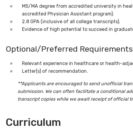
MS/MA degree from accredited university in healt
accredited Physician Assistant program).
2.8 GPA (inclusive of all college transcripts).
Evidence of high potential to succeed in graduat
Optional/Preferred Requirements
Relevant experience in healthcare or health-adjac
Letter(s) of recommendation.
**Applicants are encouraged to send unofficial trans
submission. We can often facilitate a conditional ad
transcript copies while we await receipt of official t
Curriculum