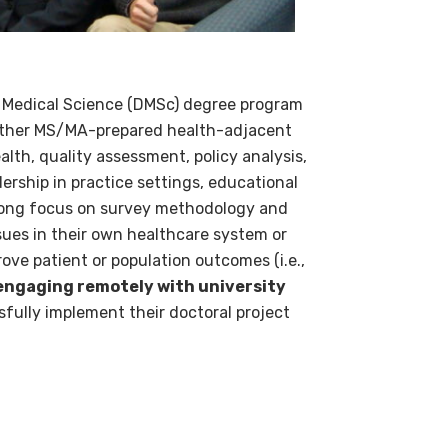
f Medical Science (DMSc) degree program
 other MS/MA-prepared health-adjacent
lth, quality assessment, policy analysis,
rship in practice settings, educational
strong focus on survey methodology and
ssues in their own healthcare system or
ove patient or population outcomes (i.e.,
 engaging remotely with university
fully implement their doctoral project