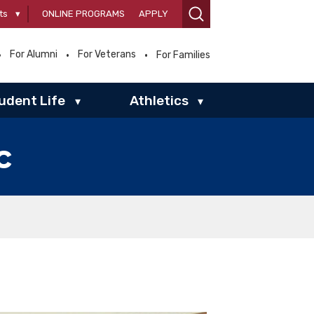
ts
▾
ONLINE PROGRAMS
APPLY
For Alumni
For Veterans
For Families
udent Life
Athletics
▾
▾
c