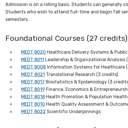
Admission is on a rolling basis. Students can generally 
Students who wish to attend full-time and begin fall s
semesters.
Foundational Courses (27 credits)
MEDT 8020
Healthcare Delivery Systems & Public 
MEDT 8011
Leadership & Organizational Analysis (
MEDT 8008
Information Systems for Healthcare (
MEDT 8021
Translational Research (3 credits)
MEDT 8017
Biostatistics & Epidemiology (3 credit
MEDT 8019
Finance, Economics & Entrepreneurshi
MEDT 8018
Health Promotion & Population Health 
MEDT 8010
Health Quality Assessment & Outcomes
MEDT 8022
Scientific Underpinnings