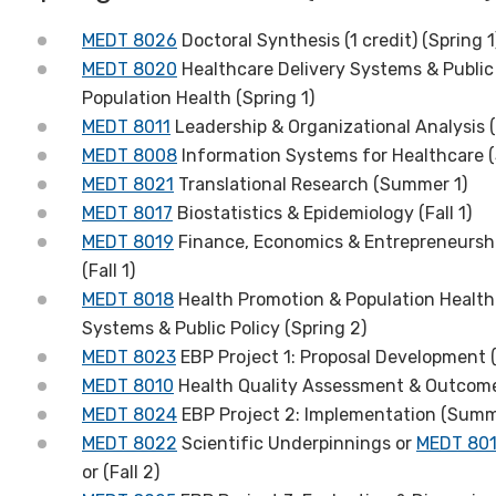
MEDT 8026
Doctoral Synthesis (1 credit) (Spring 1
MEDT 8020
Healthcare Delivery Systems & Public 
Population Health (Spring 1)
MEDT 8011
Leadership & Organizational Analysis (S
MEDT 8008
Information Systems for Healthcare 
MEDT 8021
Translational Research (Summer 1)
MEDT 8017
Biostatistics & Epidemiology (Fall 1)
MEDT 8019
Finance, Economics & Entrepreneursh
(Fall 1)
MEDT 8018
Health Promotion & Population Health
Systems & Public Policy (Spring 2)
MEDT 8023
EBP Project 1: Proposal Development (
MEDT 8010
Health Quality Assessment & Outcom
MEDT 8024
EBP Project 2: Implementation (Summ
MEDT 8022
Scientific Underpinnings or
MEDT 80
or (Fall 2)