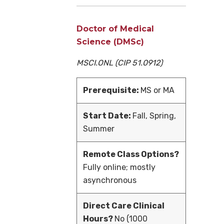
Doctor of Medical
Science (DMSc)
MSCI.ONL
(CIP 51.0912)
Prerequisite:
MS or MA
Start Date:
Fall, Spring,
Summer
Remote Class Options?
Fully online; mostly
asynchronous
Direct Care Clinical
Hours?
No (1000