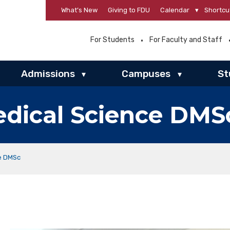
What’s New
Giving to FDU
Calendar
▾
Shortcu
For Students
For Faculty and Staff
Admissions
Campuses
St
▾
▾
edical Science DMS
ce DMSc