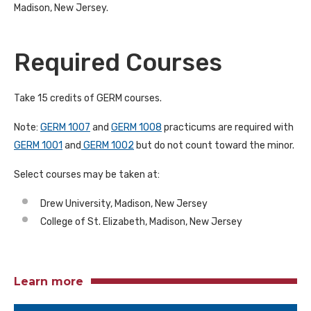
Madison, New Jersey.
Required Courses
Take 15 credits of GERM courses.
Note:
GERM 1007
and
GERM 1008
practicums are required with
GERM 1001
and
GERM 1002
but do not count toward the minor.
Select courses may be taken at:
Drew University, Madison, New Jersey
College of St. Elizabeth, Madison, New Jersey
Learn more