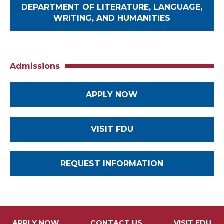
DEPARTMENT OF LITERATURE, LANGUAGE,
WRITING, AND HUMANITIES
Admissions
APPLY NOW
VISIT FDU
REQUEST INFORMATION
APPLY NOW
CONTACT US
VISIT FDU