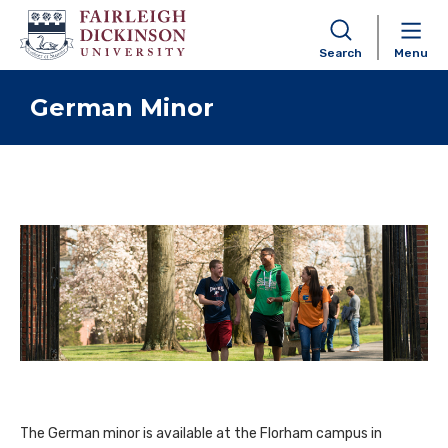
Search
Menu
Skip to content
German Minor
The German minor is available at the Florham campus in