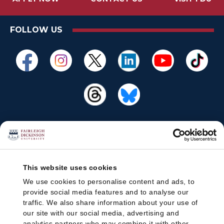
FOLLOW US
This website uses cookies
We use cookies to personalise content and ads, to
provide social media features and to analyse our
traffic. We also share information about your use of
our site with our social media, advertising and
analytics partners who may combine it with other