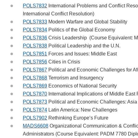
POLS7832
International Problems and Conflict Res
International Conflict Resolution)
POLS7833
Modern Warfare and Global Stability
POLS7834
Politics of the Global Economy
POLS7836
Crisis Leadership (Course Equivalent: M
POLS7838
Political Leadership and the U.N.
POLS7851
Forces and Issues: Middle East
POLS7856
Cities in Crisis
POLS7867
Political and Economic Challenges for Af
POLS7868
Terrorism and Insurgency
POLS7869
Economics of National Security
POLS7870
International Implications of Middle Eas
POLS7873
Political and Economic Challenges: Asi
POLS7874
Latin America: New Challenges
POLS7902
Rethinking Europe’s Future
MADS6608
Organizational Communication & Conflic
Administrators (Course Equivalent: PADM 7780 Diplo