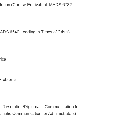
olution (Course Equivalent: MADS 6732
ADS 6640 Leading in Times of Crisis)
rica
t Problems
a
t Resolution/Diplomatic Communication for
matic Communication for Administrators)