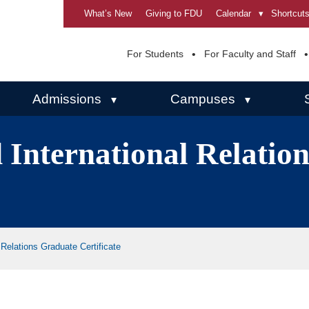
What’s New
Giving to FDU
Calendar
▾
Shortcut
For Students
For Faculty and Staff
Admissions
Campuses
▾
▾
 International Relatio
Relations Graduate Certificate