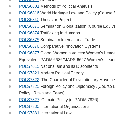
POLS6801
Methods of Political Analysis
POLS6816
World Heritage Law and Policy (Course
POLS6840
Thesis or Project
POLS6873
Seminar on Globalization (Course Equiv
POLS6874
Trafficking in Humans
POLS6875
Seminar in International Trade
POLS6876
Comparative Innovation Systems
POLS6877
Global Women’s Voices/ Women’s Leader
Equivalent: PADM 6686/MADS 6627 Women’s Leaders
POLS7815
Nationalism and Its Discontents
POLS7821
Modern Political Theory
POLS7822
The Character of Revolutionary Moveme
POLS7825
Foreign Policy and Diplomacy /(Course 
Policy: Risks and Fears)
POLS7827
Climate Policy (or PADM 7826)
POLS7830
International Organizations
POLS7831
International Law