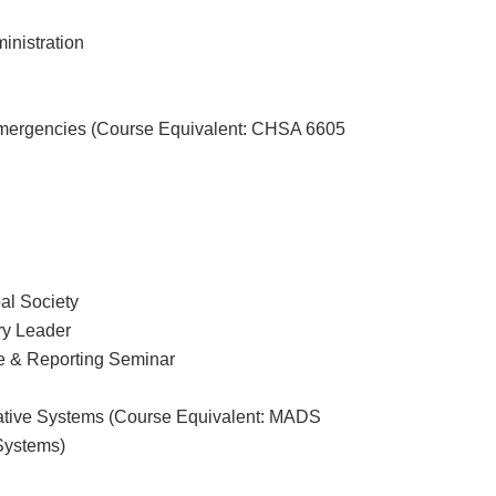
nistration
Emergencies (Course Equivalent: CHSA 6605
al Society
ry Leader
e & Reporting Seminar
tive Systems (Course Equivalent: MADS
 Systems)