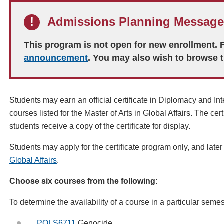
Admissions Planning Message
This program is not open for new enrollment.
announcement
. You may also wish to browse 
Students may earn an official certificate in
Diplomacy and Int
courses listed for the Master of Arts in Global Affairs. The cert
students receive
a copy of the certificate for display
.
Students may apply for the certificate program only, and later
Global Affairs
.
Choose six courses from the following:
To determine the availability of a course in a particular
semes
POLS6711
Genocide