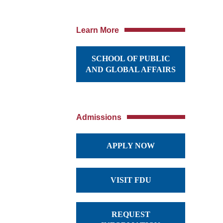
Learn More
SCHOOL OF PUBLIC
AND GLOBAL AFFAIRS
Admissions
APPLY NOW
VISIT FDU
REQUEST