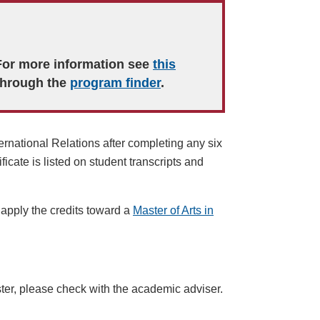
 For more information see
this
through the
program finder
.
ernational Relations
after completing any six
ificate is listed on student transcripts and
 apply the credits toward a
Master of Arts in
ter
, please check with the academic adviser.