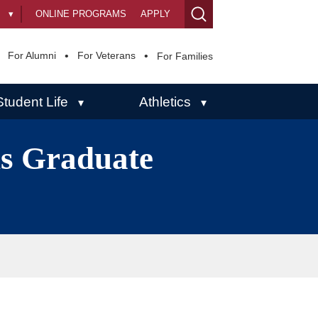
s
▾
ONLINE PROGRAMS
APPLY
For Alumni
For Veterans
For Families
Student Life
Athletics
▾
▾
ns Graduate