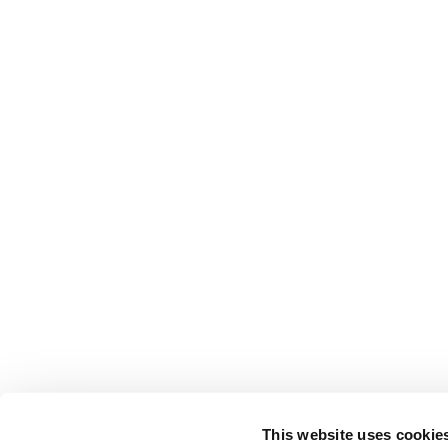
This website uses cookie