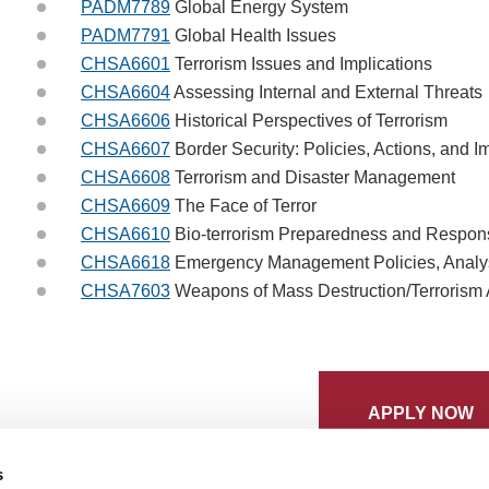
PADM7789
Global Energy System
PADM7791
Global Health Issues
CHSA6601
Terrorism Issues and Implications
CHSA6604
Assessing Internal and External Threats
CHSA6606
Historical Perspectives of Terrorism
CHSA6607
Border Security: Policies, Actions, and I
CHSA6608
Terrorism and Disaster Management
CHSA6609
The Face of Terror
CHSA6610
Bio-terrorism Preparedness and Respon
CHSA6618
Emergency Management Policies, Analysi
CHSA7603
Weapons of Mass Destruction/Terrorism
APPLY NOW
s