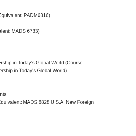
 Equivalent: PADM6816)
alent: MADS 6733)
ship in Today’s Global World (Course
hip in Today’s Global World)
nts
Equivalent: MADS 6828 U.S.A. New Foreign