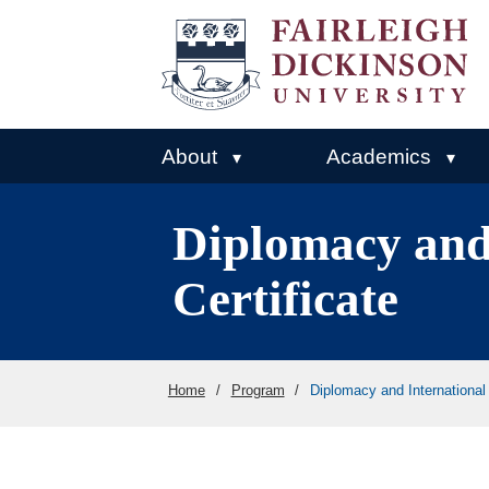
About
Academics
▾
▾
Diplomacy and
Certificate
Home
/
Program
/
Diplomacy and International 