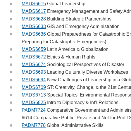
MADS6615
Global Leadership
MADS6617
Emergency Management and Safety Admi
MADS6628
Building Strategic Partnerships
MADS6633
GIS and Emergency Administration
MADS6636
Global Preparedness for Catastrophic 
Preparing for Catastrophic Emergencies)
MADS6659
Latin America & Globalization
MADS6672
Ethics & Human Rights
MADS6674
Sociological Perspectives of Disaster
MADS6693
Leading Culturally Diverse Workplaces
MADS6694
New Challenges of Leadership in a Glob
MADS6709
ST: Creativity, Change, & the 21st Centu
MADS6713
Special Topics: Environmental Respons
MADS6825
Intro to Diplomacy & Int’l Relations
PADM7724
Comparative Government and Administra
6614 Comparative Public, Private and Not-for-Profit
PADM7770
Global Administrative Skills