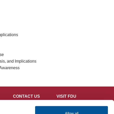
mplications
se
s, and Implications
 Awareness
CONTACT US
VISIT FDU
Allow all