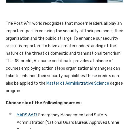
The Post 9/11 world recognizes that modern leaders all play an
important part in ensuring the security of their personnel, their
organization and the public at large. To enhance our security
skills it is important to have a greater understanding of the
nature of the threat of domestic and transnational terrorism.
This 18-credit, 6-course certificate provides a balance of
courses employing action steps organizational managers can
take to enhance their security capabilities.These credits can
also be applied to the
Master of Administrative Science
degree
program.
Choose six of the following courses:
MADS 6617
Emergency Management and Safety
Administration [National Guard Bureau Approved Online