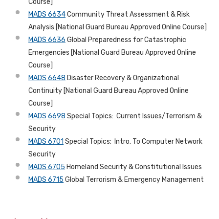
Course]
MADS 6634
Community Threat Assessment & Risk
Analysis [National Guard Bureau Approved Online Course]
MADS 6636
Global Preparedness for Catastrophic
Emergencies [National Guard Bureau Approved Online
Course]
MADS 6648
Disaster Recovery & Organizational
Continuity [National Guard Bureau Approved Online
Course]
MADS 6698
Special Topics: Current Issues/Terrorism &
Security
MADS 6701
Special Topics: Intro. To Computer Network
Security
MADS 6705
Homeland Security & Constitutional Issues
MADS 6715
Global Terrorism & Emergency Management