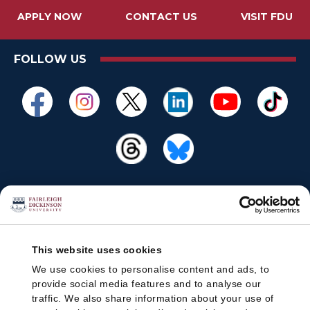
APPLY NOW
CONTACT US
VISIT FDU
FOLLOW US
This website uses cookies
We use cookies to personalise content and ads, to
provide social media features and to analyse our
traffic. We also share information about your use of