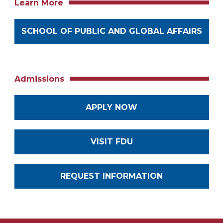
Learn More
SCHOOL OF PUBLIC AND GLOBAL AFFAIRS
Admissions
APPLY NOW
VISIT FDU
REQUEST INFORMATION