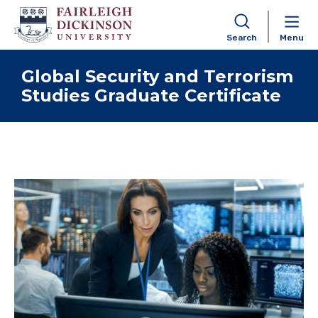
Search
Menu
Skip to content
Global Security and Terrorism
Studies Graduate Certificate