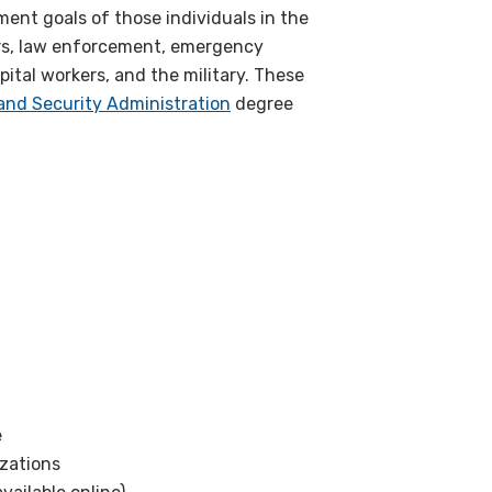
ent goals of those individuals in the
ers, law enforcement, emergency
ital workers, and the military. These
and Security Administration
degree
e
zations