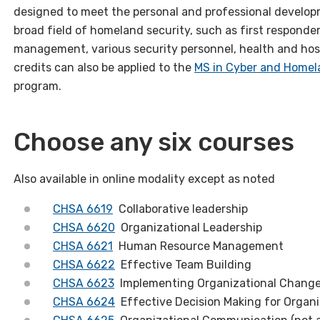
designed to meet the personal and professional developm
broad field of homeland security, such as first respond
management, various security personnel, health and hosp
credits can also be applied to the
MS in Cyber and Homel
program.
Choose any six courses
Also available in online modality except as noted
CHSA 6619
Collaborative leadership
CHSA 6620
Organizational Leadership
CHSA 6621
Human Resource Management
CHSA 6622
Effective Team Building
CHSA 6623
Implementing Organizational Chang
CHSA 6624
Effective Decision Making for Organi