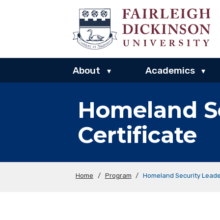
About
Academics
▾
▾
Homeland Se
Certificate
Home
/
Program
/
Homeland Security Leade