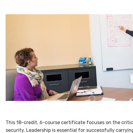
This 18-credit, 6-course certificate focuses on the criti
security. Leadership is essential for successfully carryin