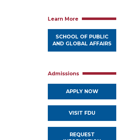
Learn More
SCHOOL OF PUBLIC
AND GLOBAL AFFAIRS
Admissions
APPLY NOW
VISIT FDU
REQUEST