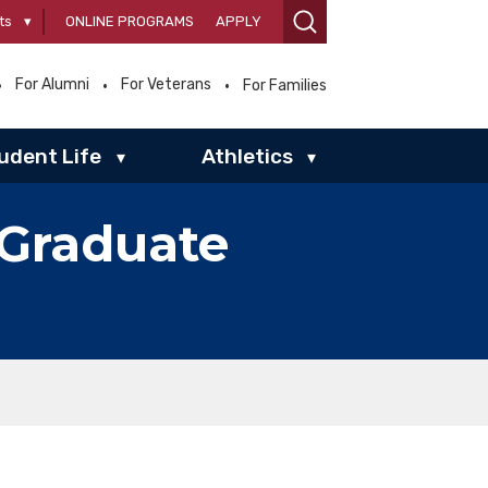
ts
▾
ONLINE PROGRAMS
APPLY
For Alumni
For Veterans
For Families
udent Life
Athletics
▾
▾
 Graduate