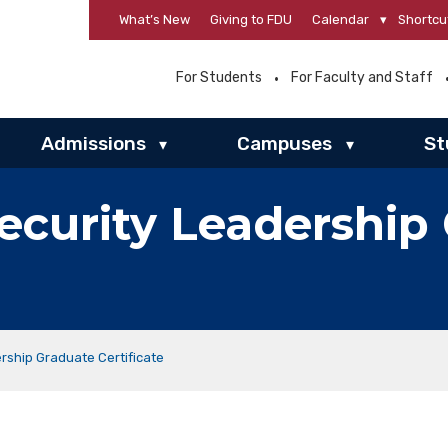
What’s New
Giving to FDU
Calendar
▾
Shortcu
For Students
For Faculty and Staff
Admissions
Campuses
St
▾
▾
curity Leadership
rship Graduate Certificate