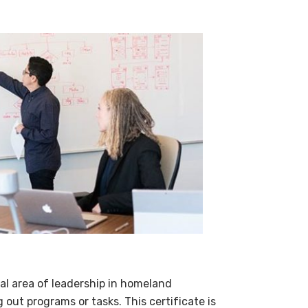
cal area of leadership in homeland
g out programs or tasks. This certificate is