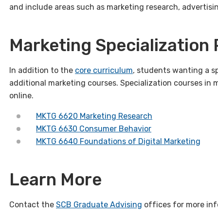
and include areas such as marketing research, advertisi
Marketing Specialization
In addition to the
core curriculum
, students wanting a sp
additional marketing courses. Specialization courses in 
online.
MKTG 6620 Marketing Research
MKTG 6630 Consumer Behavior
MKTG 6640 Foundations of Digital Marketing
Learn More
Contact the
SCB Graduate Advising
offices for more inf