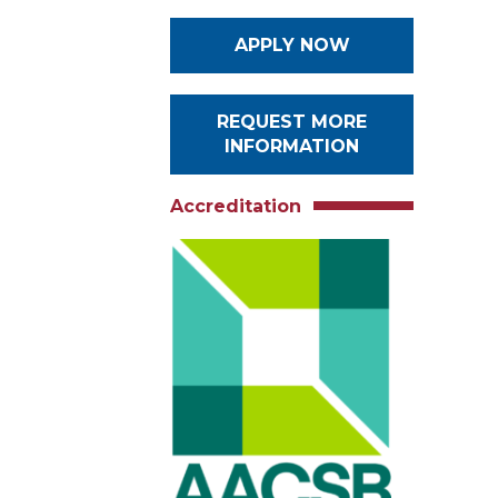
APPLY NOW
REQUEST MORE
INFORMATION
Accreditation