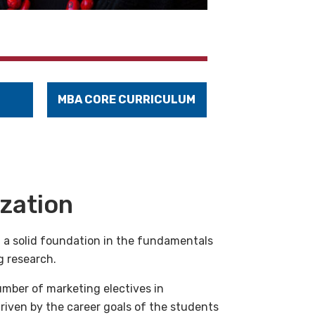
MBA CORE CURRICULUM
ization
 a solid foundation in the fundamentals
g research.
umber of marketing electives in
 driven by the career goals of the students