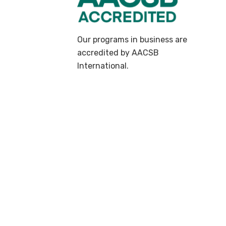
Our programs in business are
accredited by AACSB
International.