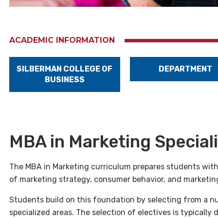
ACADEMIC INFORMATION
SILBERMAN COLLEGE OF
DEPARTMENT
BUSINESS
MBA in Marketing Special
The MBA in Marketing curriculum prepares students with
of marketing strategy, consumer behavior, and marketin
Students build on this foundation by selecting from a n
specialized areas. The selection of electives is typically