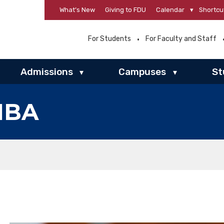
What’s New
Giving to FDU
Calendar
▾
Shortcu
For Students
For Faculty and Staff
Admissions
Campuses
St
▾
▾
MBA