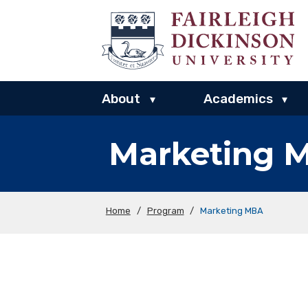
About
Academics
▾
▾
Marketing 
Home
/
Program
/
Marketing MBA