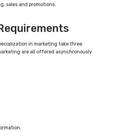
ng, sales and promotions.
 Requirements
ecialization in marketing take three
marketing are all offered asynchronously
ormation.