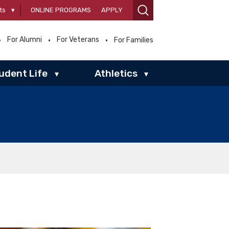
ts
▾
ONLINE PROGRAMS
APPLY
For Alumni
For Veterans
For Families
udent Life
Athletics
▾
▾