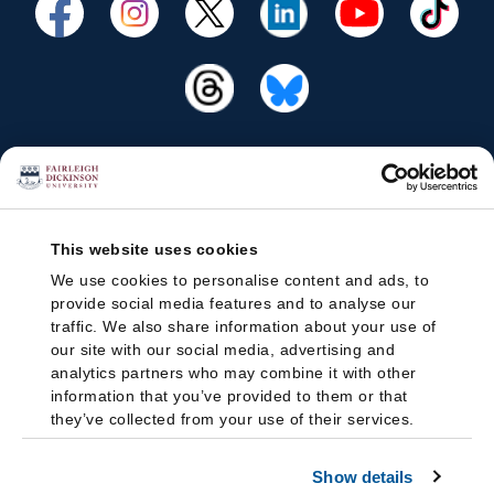
This website uses cookies
We use cookies to personalise content and ads, to
provide social media features and to analyse our
traffic. We also share information about your use of
our site with our social media, advertising and
analytics partners who may combine it with other
information that you’ve provided to them or that
they’ve collected from your use of their services.
Show details