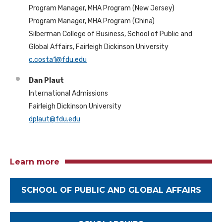
Program Manager, MHA Program (New Jersey)
Program Manager, MHA Program (China)
Silberman College of Business, School of Public and
Global Affairs, Fairleigh Dickinson University
c.costa1@fdu.edu
Dan Plaut
International Admissions
Fairleigh Dickinson University
dplaut@fdu.edu
Learn more
SCHOOL OF PUBLIC AND GLOBAL AFFAIRS