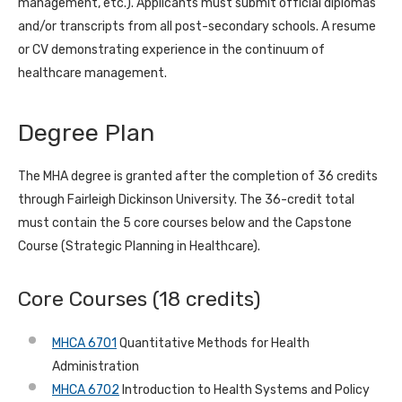
management, etc.). Applicants must submit official diplomas
and/or transcripts from all post-secondary schools. A resume
or CV demonstrating experience in the continuum of
healthcare management.
Degree Plan
The MHA degree is granted after the completion of 36 credits
through Fairleigh Dickinson University. The 36-credit total
must contain the 5 core courses below and the Capstone
Course (Strategic Planning in Healthcare).
Core Courses (18 credits)
MHCA 6701
Quantitative Methods for Health
Administration
MHCA 6702
Introduction to Health Systems and Policy