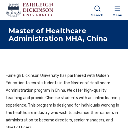
Search
Menu
Skip to content
Master of Healthcare
Administration MHA, China
Fairleigh Dickinson University has partnered with Golden
Education to enroll students in the Master of Healthcare
Administration program in China. We offer high-quality
teaching and provide Chinese students with an online learning
experience. This program is designed for individuals working in
the healthcare industry who wish to advance their careers in
administration to become directors, senior managers, and
chief officers.