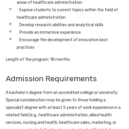
areas of healthcare administration
Expose students to current topics within the field of
healthcare administration
Develop research abilities and analytical skills
Provide an immersive experience
Encourage the development of innovative best
practices
Length of the program: 18 months
Admission Requirements
A bachelor’s degree from an accredited college or university.
Special consideration may be given to those holding a
specialist degree with at least 5 years of work experience in a
related field (e.g., healthcare administration, allied health
services, nursing and health, healthcare sales, marketing, or