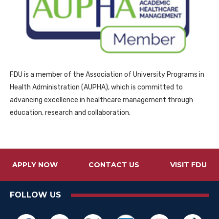
FDU is a member of the Association of University Programs in
Health Administration (AUPHA), which is committed to
advancing excellence in healthcare management through
education, research and collaboration.
APPLY NOW
CONTACT US
VISIT FDU
FOLLOW US