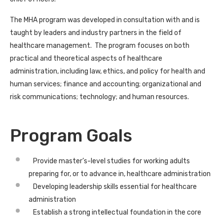
The MHA program was developed in consultation with and is
taught by leaders and industry partners in the field of
healthcare management. The program focuses on both
practical and theoretical aspects of healthcare
administration, including law, ethics, and policy for health and
human services; finance and accounting; organizational and
risk communications; technology; and human resources.
Program Goals
Provide master’s-level studies for working adults
preparing for, or to advance in, healthcare administration
Developing leadership skills essential for healthcare
administration
Establish a strong intellectual foundation in the core