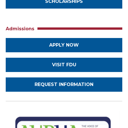
SCHOLARSHIPS
Admissions
APPLY NOW
VISIT FDU
REQUEST INFORMATION