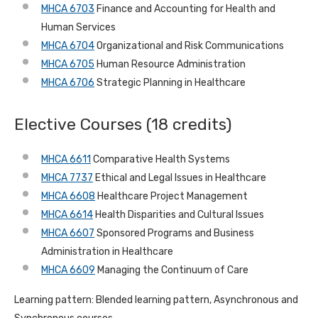
MHCA 6703
Finance and Accounting for Health and
Human Services
MHCA 6704
Organizational and Risk Communications
MHCA 6705
Human Resource Administration
MHCA 6706
Strategic Planning in Healthcare
Elective Courses (18 credits)
MHCA 6611
Comparative Health Systems
MHCA 7737
Ethical and Legal Issues in Healthcare
MHCA 6608
Healthcare Project Management
MHCA 6614
Health Disparities and Cultural Issues
MHCA 6607
Sponsored Programs and Business
Administration in Healthcare
MHCA 6609
Managing the Continuum of Care
Learning pattern: Blended learning pattern, Asynchronous and