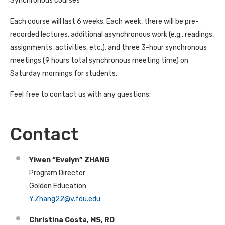
Synchronous courses
Each course will last 6 weeks. Each week, there will be pre-
recorded lectures, additional asynchronous work (e.g., readings,
assignments, activities, etc.), and three 3-hour synchronous
meetings (9 hours total synchronous meeting time) on
Saturday mornings for students.
Feel free to contact us with any questions:
Contact
Yiwen “Evelyn” ZHANG
Program Director
Golden Education
Y.Zhang22@v.fdu.edu
Christina Costa, MS, RD