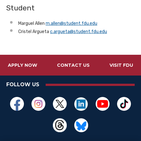
Student
Marguel Allen
m.allen@student.fdu.edu
Cristel Argueta
c.argueta@student.fdu.edu
APPLY NOW
CONTACT US
VISIT FDU
FOLLOW US