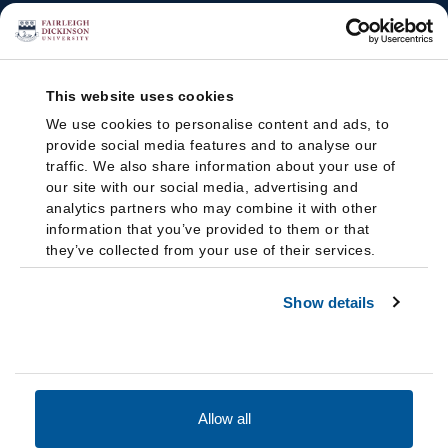
This website uses cookies
We use cookies to personalise content and ads, to
provide social media features and to analyse our
traffic. We also share information about your use of
our site with our social media, advertising and
analytics partners who may combine it with other
information that you’ve provided to them or that
they’ve collected from your use of their services.
Show details
Allow all