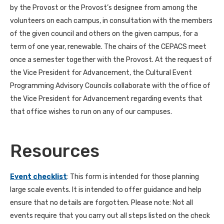
by the Provost or the Provost’s designee from among the
volunteers on each campus, in consultation with the members
of the given council and others on the given campus, for a
term of one year, renewable. The chairs of the CEPACS meet
once a semester together with the Provost. At the request of
the Vice President for Advancement, the Cultural Event
Programming Advisory Councils collaborate with the office of
the Vice President for Advancement regarding events that
that office wishes to run on any of our campuses.
Resources
Event checklist
: This form is intended for those planning
large scale events. It is intended to offer guidance and help
ensure that no details are forgotten. Please note: Not all
events require that you carry out all steps listed on the check