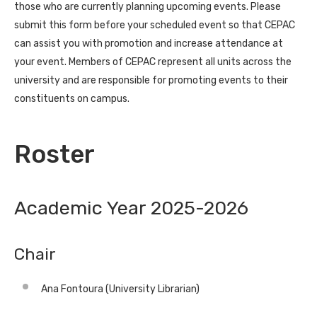
those who are currently planning upcoming events. Please
submit this form before your scheduled event so that CEPAC
can assist you with promotion and increase attendance at
your event. Members of CEPAC represent all units across the
university and are responsible for promoting events to their
constituents on campus.
Roster
Academic Year 2025-2026
Chair
Ana Fontoura (University Librarian)