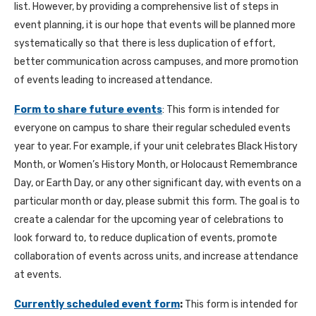
list. However, by providing a comprehensive list of steps in
event planning, it is our hope that events will be planned more
systematically so that there is less duplication of effort,
better communication across campuses, and more promotion
of events leading to increased attendance.
Form to share future events
: This form is intended for
everyone on campus to share their regular scheduled events
year to year. For example, if your unit celebrates Black History
Month, or Women’s History Month, or Holocaust Remembrance
Day, or Earth Day, or any other significant day, with events on a
particular month or day, please submit this form. The goal is to
create a calendar for the upcoming year of celebrations to
look forward to, to reduce duplication of events, promote
collaboration of events across units, and increase attendance
at events.
Currently scheduled event form
:
This form is intended for