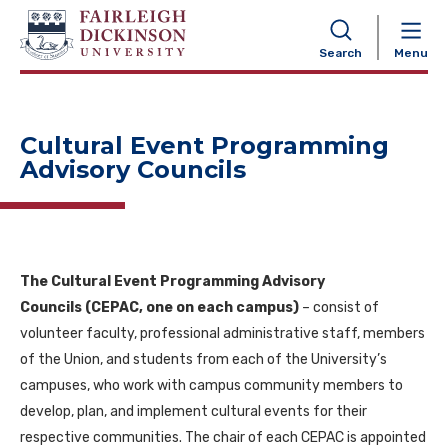
NAVIGATION
Search
Menu
Cultural Event Programming
Advisory Councils
The Cultural Event Programming Advisory
Councils (CEPAC, one on each campus)
– consist of
volunteer faculty, professional administrative staff, members
of the Union, and students from each of the University’s
campuses, who work with campus community members to
develop, plan, and implement cultural events for their
respective communities. The chair of each CEPAC is appointed