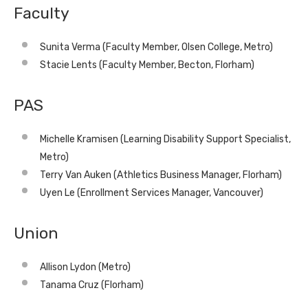
Faculty
Sunita Verma (Faculty Member, Olsen College, Metro)
Stacie Lents (Faculty Member, Becton, Florham)
PAS
Michelle Kramisen (Learning Disability Support Specialist,
Metro)
Terry Van Auken (Athletics Business Manager, Florham)
Uyen Le (Enrollment Services Manager, Vancouver)
Union
Allison Lydon (Metro)
Tanama Cruz (Florham)