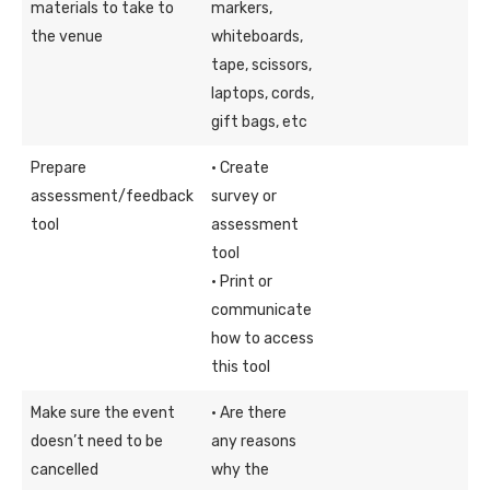
materials to take to
markers,
the venue
whiteboards,
tape, scissors,
laptops, cords,
gift bags, etc
Prepare
· Create
assessment/feedback
survey or
tool
assessment
tool
· Print or
communicate
how to access
this tool
Make sure the event
· Are there
doesn’t need to be
any reasons
cancelled
why the