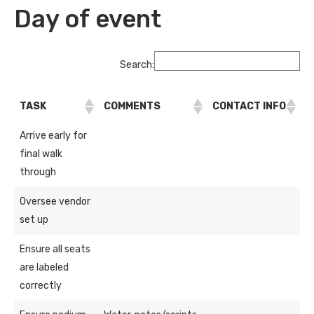
Day of event
Search:
TASK
COMMENTS
CONTACT INFO
Arrive early for
final walk
through
Oversee vendor
set up
Ensure all seats
are labeled
correctly