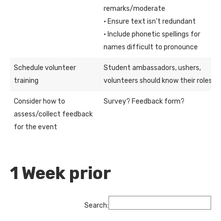
remarks/moderate
· Ensure text isn’t redundant
· Include phonetic spellings for
names difficult to pronounce
Schedule volunteer
Student ambassadors, ushers,
training
volunteers should know their roles
Consider how to
Survey? Feedback form?
assess/collect feedback
for the event
1 Week prior
Search: