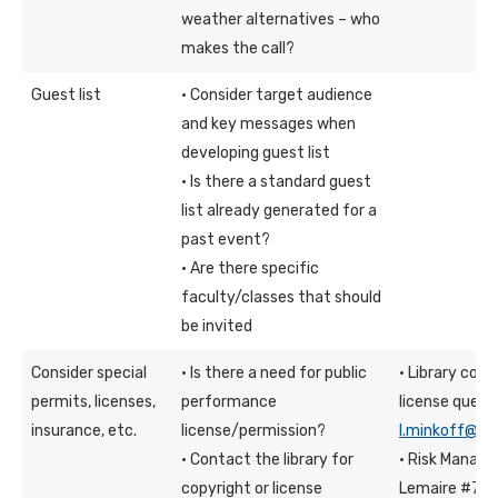
weather alternatives – who
makes the call?
Guest list
· Consider target audience
and key messages when
developing guest list
· Is there a standard guest
list already generated for a
past event?
· Are there specific
faculty/classes that should
be invited
Consider special
· Is there a need for public
· Library con
permits, licenses,
performance
license quest
insurance, etc.
license/permission?
l.minkoff@fd
· Contact the library for
· Risk Manage
copyright or license
Lemaire #70