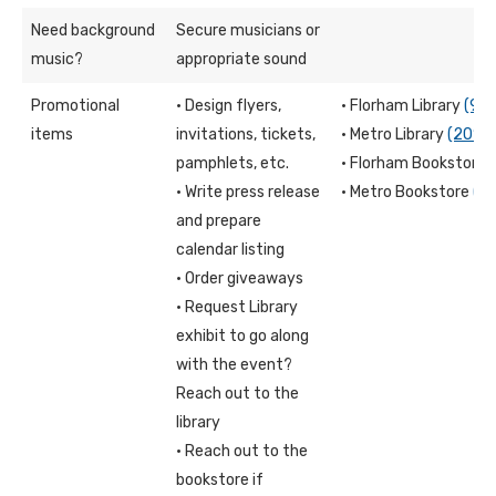
Need background
Secure musicians or
music?
appropriate sound
Promotional
· Design flyers,
· Florham Library
(97
items
invitations, tickets,
· Metro Library
(201)
pamphlets, etc.
· Florham Bookstore
· Write press release
· Metro Bookstore
(2
and prepare
calendar listing
· Order giveaways
· Request Library
exhibit to go along
with the event?
Reach out to the
library
· Reach out to the
bookstore if