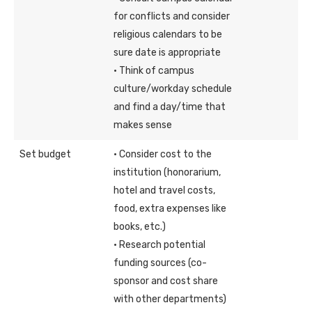
for conflicts and consider
religious calendars to be
sure date is appropriate
· Think of campus
culture/workday schedule
and find a day/time that
makes sense
Set budget
· Consider cost to the
institution (honorarium,
hotel and travel costs,
food, extra expenses like
books, etc.)
· Research potential
funding sources (co-
sponsor and cost share
with other departments)