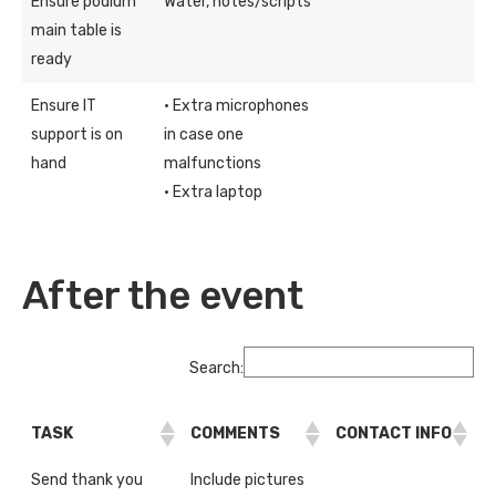
Ensure podium
Water, notes/scripts
main table is
ready
Ensure IT
· Extra microphones
support is on
in case one
hand
malfunctions
· Extra laptop
After the event
Search:
TASK
COMMENTS
CONTACT INFO
Send thank you
Include pictures