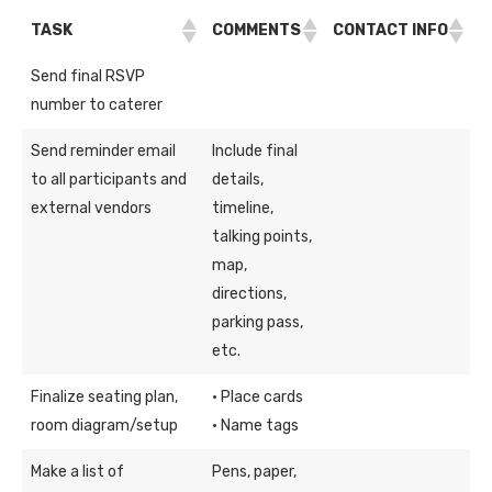
TASK
COMMENTS
CONTACT INFO
Send final RSVP
number to caterer
Send reminder email
Include final
to all participants and
details,
external vendors
timeline,
talking points,
map,
directions,
parking pass,
etc.
Finalize seating plan,
· Place cards
room diagram/setup
· Name tags
Make a list of
Pens, paper,