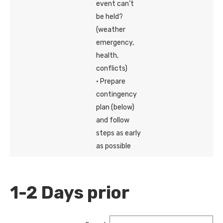
event can’t
be held?
(weather
emergency,
health,
conflicts)
· Prepare
contingency
plan (below)
and follow
steps as early
as possible
1-2 Days prior