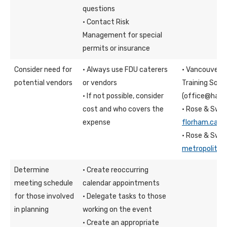
questions
· Contact Risk
Management for special
permits or insurance
Consider need for
· Always use FDU caterers
· Vancouver c
potential vendors
or vendors
Training Socie
· If not possible, consider
(office@have
cost and who covers the
· Rose & Swa
expense
florham.cate
· Rose & Swa
metropolitan
Determine
· Create reoccurring
meeting schedule
calendar appointments
for those involved
· Delegate tasks to those
in planning
working on the event
· Create an appropriate