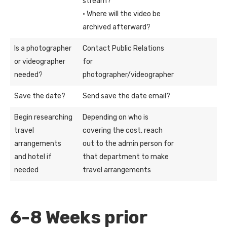
stream?
· Where will the video be
archived afterward?
Is a photographer
Contact Public Relations
or videographer
for
needed?
photographer/videographer
Save the date?
Send save the date email?
Begin researching
Depending on who is
travel
covering the cost, reach
arrangements
out to the admin person for
and hotel if
that department to make
needed
travel arrangements
6-8 Weeks prior