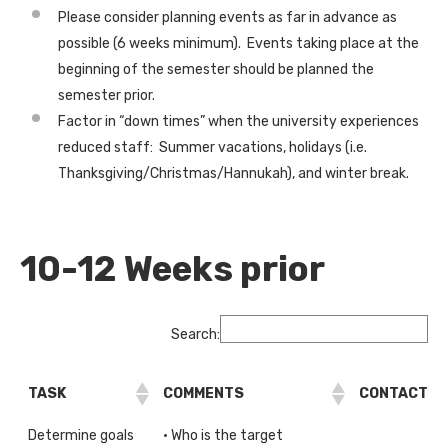
Please consider planning events as far in advance as
possible (6 weeks minimum). Events taking place at the
beginning of the semester should be planned the
semester prior.
Factor in “down times” when the university experiences
reduced staff: Summer vacations, holidays (i.e.
Thanksgiving/Christmas/Hannukah), and winter break.
10-12 Weeks prior
Search:
TASK
COMMENTS
CONTACT IN
Determine goals
· Who is the target