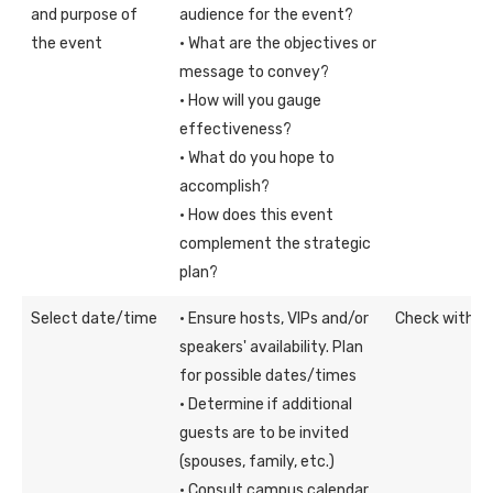
and purpose of
audience for the event?
the event
· What are the objectives or
message to convey?
· How will you gauge
effectiveness?
· What do you hope to
accomplish?
· How does this event
complement the strategic
plan?
Select date/time
· Ensure hosts, VIPs and/or
Check with th
speakers' availability. Plan
for possible dates/times
· Determine if additional
guests are to be invited
(spouses, family, etc.)
· Consult campus calendar