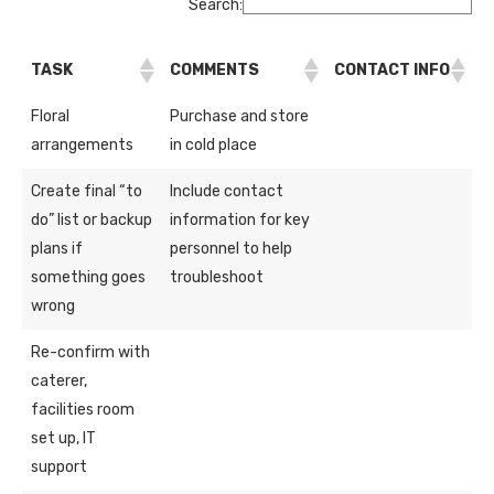
Search:
TASK
COMMENTS
CONTACT INFO
Floral
Purchase and store
arrangements
in cold place
Create final “to
Include contact
do” list or backup
information for key
plans if
personnel to help
something goes
troubleshoot
wrong
Re-confirm with
caterer,
facilities room
set up, IT
support