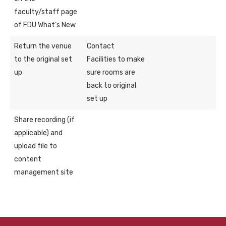
faculty/staff page
of FDU What’s New
Return the venue
Contact
to the original set
Facilities to make
up
sure rooms are
back to original
set up
Share recording (if
applicable) and
upload file to
content
management site