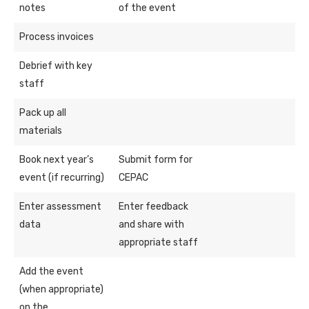
notes
of the event
Process invoices
Debrief with key
staff
Pack up all
materials
Book next year’s
Submit form for
event (if recurring)
CEPAC
Enter assessment
Enter feedback
data
and share with
appropriate staff
Add the event
(when appropriate)
on the