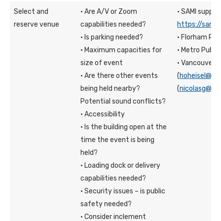
Select and
· Are A/V or Zoom
· SAMI suppor
reserve venue
capabilities needed?
https://sami.
· Is parking needed?
· Florham Pu
· Maximum capacities for
· Metro Publ
size of event
· Vancouver: 
· Are there other events
(
hoheisel@fd
being held nearby?
(
nicolasg@fd
Potential sound conflicts?
· Accessibility
· Is the building open at the
time the event is being
held?
· Loading dock or delivery
capabilities needed?
· Security issues – is public
safety needed?
· Consider inclement