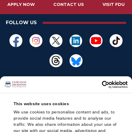
APPLY NOW
CONTACT US
VISIT FDU
FOLLOW US
This website uses cookies
We use cookies to personalise content and ads, to
provide social media features and to analyse our
traffic. We also share information about your use of
our site with our social media, advertising and