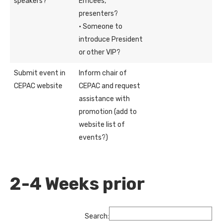
speakers?
Emcees,
presenters?
· Someone to
introduce President
or other VIP?
Submit event in
Inform chair of
CEPAC website
CEPAC and request
assistance with
promotion (add to
website list of
events?)
2-4 Weeks prior
Search: