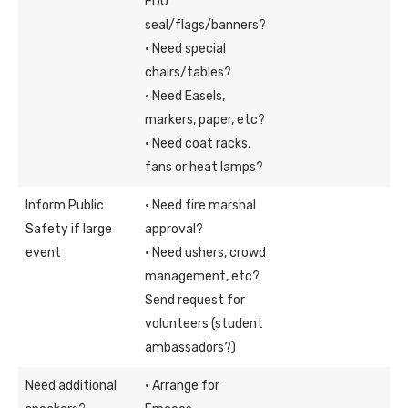
FDU
seal/flags/banners?
· Need special
chairs/tables?
· Need Easels,
markers, paper, etc?
· Need coat racks,
fans or heat lamps?
Inform Public
· Need fire marshal
Safety if large
approval?
event
· Need ushers, crowd
management, etc?
Send request for
volunteers (student
ambassadors?)
Need additional
· Arrange for