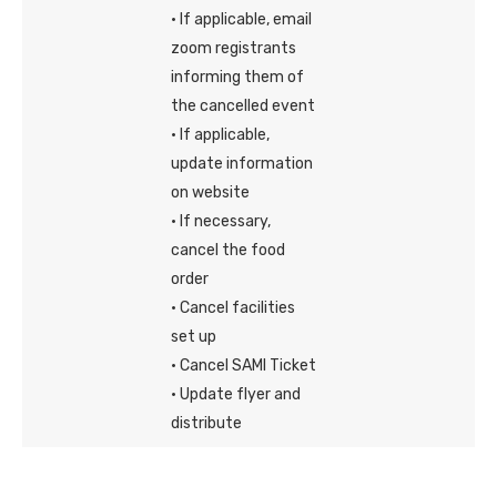
· If applicable, email
zoom registrants
informing them of
the cancelled event
· If applicable,
update information
on website
· If necessary,
cancel the food
order
· Cancel facilities
set up
· Cancel SAMI Ticket
· Update flyer and
distribute