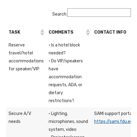
Search:
TASK
COMMENTS
CONTACT INFO
Reserve
· Is a hotel block
travel/hotel
needed?
accommodations
· Do VIP/speakers
for speaker/VIP
have
accommodation
requests, ADA, or
dietary
restrictions?
Secure A/V
· Lighting,
SAMI support portal
needs
microphones, sound
https://sami.fdu.edu
system, video