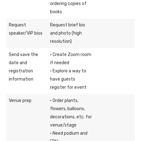
ordering copies of
books
Request
Request brief bio
speaker/VIP bios
and photo (high
resolution)
Send save the
· Create Zoom room
date and
if needed
registration
· Explore a way to
information
have guests
register for event
Venue prep
· Order plants,
flowers, balloons,
decorations, etc. for
venue/stage
· Need podium and