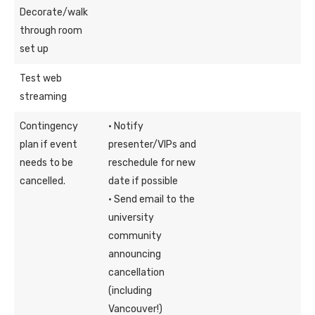
Decorate/walk
through room
set up
Test web
streaming
Contingency
· Notify
plan if event
presenter/VIPs and
needs to be
reschedule for new
cancelled.
date if possible
· Send email to the
university
community
announcing
cancellation
(including
Vancouver!)