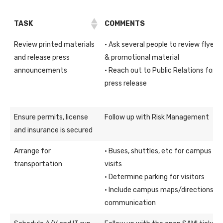
TASK
COMMENTS
Review printed materials
· Ask several people to review flyers
and release press
& promotional material
announcements
· Reach out to Public Relations for
press release
Ensure permits, license
Follow up with Risk Management
and insurance is secured
Arrange for
· Buses, shuttles, etc for campus
transportation
visits
· Determine parking for visitors
· Include campus maps/directions in
communication