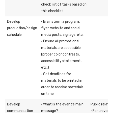
check list of tasks based on
this checklist
Develop
· Brainstorm a program,
production/design
flyer, website and social
schedule
media posts, signage, etc.
· Ensure all promotional
materials are accessible
(proper color contrasts,
accessibility statement,
etc.)
· Set deadlines for
materials to be printed in
order to receive materials
on time
Develop
· What is the event’s main
Public relati
communication
message?
· For univers