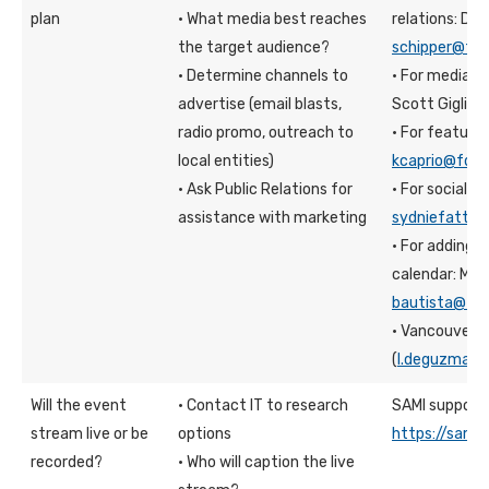
plan
· What media best reaches
relations: Din
the target audience?
schipper@fdu
· Determine channels to
· For media r
advertise (email blasts,
Scott Giglio:
radio promo, outreach to
· For feature 
local entities)
kcaprio@fdu.
· Ask Public Relations for
· For social m
assistance with marketing
sydniefatt@f
· For adding 
calendar: Mar
bautista@fdu
· Vancouver:
(
l.deguzman@
Will the event
· Contact IT to research
SAMI support 
stream live or be
options
https://sami.
recorded?
· Who will caption the live