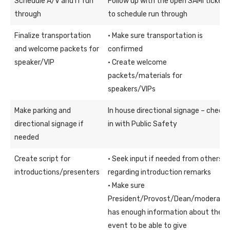
Schedule A/V and IT run
Follow up with the open SAMI ticket
through
to schedule run through
Finalize transportation
· Make sure transportation is
and welcome packets for
confirmed
speaker/VIP
· Create welcome
packets/materials for
speakers/VIPs
Make parking and
In house directional signage – check
directional signage if
in with Public Safety
needed
Create script for
· Seek input if needed from others
introductions/presenters
regarding introduction remarks
· Make sure
President/Provost/Dean/moderato
has enough information about the
event to be able to give