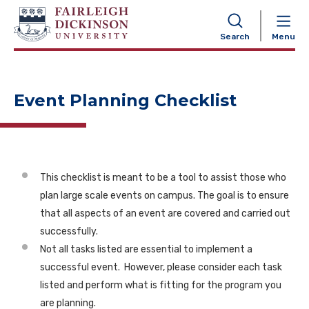
NAVIGATION
Search
Menu
Event Planning Checklist
This checklist is meant to be a tool to assist those who
plan large scale events on campus. The goal is to ensure
that all aspects of an event are covered and carried out
successfully.
Not all tasks listed are essential to implement a
successful event. However, please consider each task
listed and perform what is fitting for the program you
are planning.