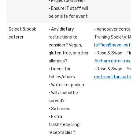
· Projector/screen
· Ensure IT staff will
be on site for event
Select & book
· Any dietary
· Vancouver contact:
caterer
restrictions to
Training Society: Meli
consider? Vegan,
(
office@have-cafe.c
gluten free, or other
· Rose & Swan – Flo
allergies?
florham.catertrax.c
· Linens for
· Rose & Swan – Metr
tables/chairs
metropolitan.catert
· Water for podium
· Will alcohol be
served?
· Set menu
· Extra
trash/recycling
receptacles?