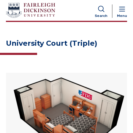
NAVIGATION
Search
Menu
University Court (Triple)