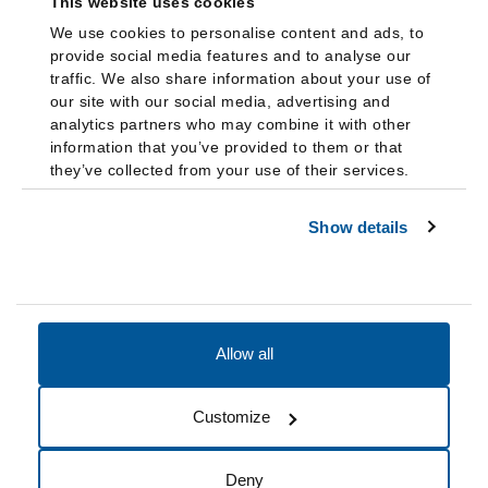
This website uses cookies
We use cookies to personalise content and ads, to
provide social media features and to analyse our
traffic. We also share information about your use of
our site with our social media, advertising and
analytics partners who may combine it with other
information that you’ve provided to them or that
they’ve collected from your use of their services.
Show details
Allow all
Accessibility
Accreditation
Notices
Customize
Cookie Preferences
Do not sell my data
Deny