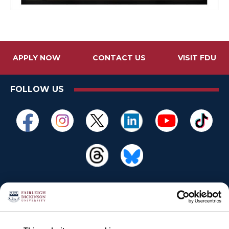
APPLY NOW
CONTACT US
VISIT FDU
FOLLOW US