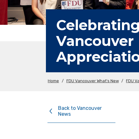
Celebrating
Vancouver 
Appreciati
Home
/
FDU Vancouver What's New
/
FDU V
Back to Vancouver
News