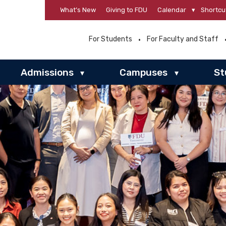
What’s New
Giving to FDU
Calendar
▾
Shortcu
For Students
For Faculty and Staff
Admissions
Campuses
St
▾
▾