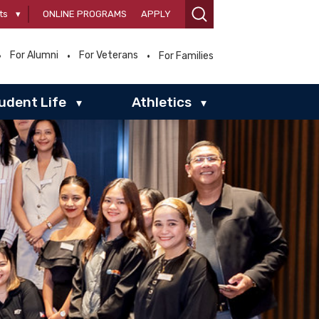
ts
▾
ONLINE PROGRAMS
APPLY
For Alumni
For Veterans
For Families
udent Life
Athletics
▾
▾