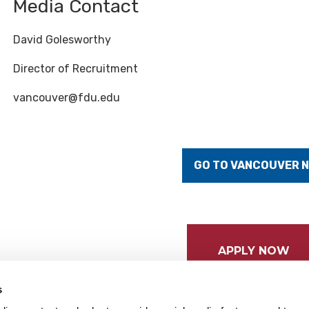
Media Contact
David Golesworthy
Director of Recruitment
vancouver@fdu.edu
GO TO VANCOUVER 
APPLY NOW
s