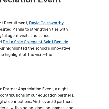
ent Recruitment,
David Golesworthy
,
isited Manila to strengthen ties with
gful agent visits and school
d
De La Salle College of Saint Benilde
our highlighted the school’s innovative
he highlight of the visit—the
o Partner Appreciation Event, a night
contributions of our education partners.
gful connections. With over 30 partners
erie, with singing, dancing, games, and