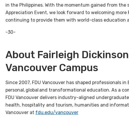
in the Philippines. With the momentum gained from the sc
Appreciation Event, we look forward to welcoming more 
continuing to provide them with world-class education a
-30-
About Fairleigh Dickinson
Vancouver Campus
Since 2007, FDU Vancouver has shaped professionals in 
personal, global and transformational education. As a co
FDU Vancouver delivers industry-aligned undergraduate
health, hospitality and tourism, humanities and informa
Vancouver at
fdu.edu/vancouver