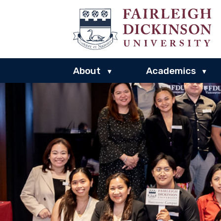
About
Academics
▾
▾