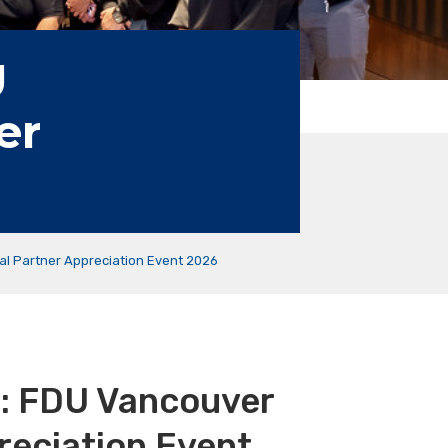
U
er
al Partner Appreciation Event 2026
n: FDU Vancouver
reciation Event