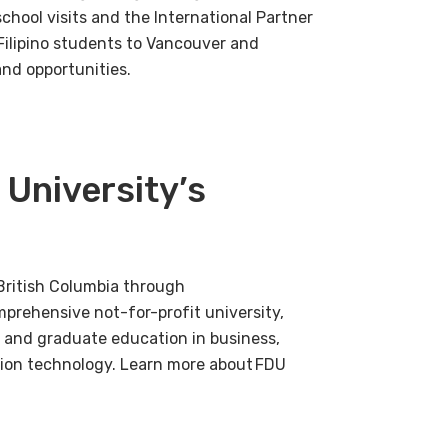
hool visits and the International Partner
Filipino students to Vancouver and
nd opportunities.
 University’s
British Columbia through
mprehensive not-for-profit university,
 and graduate education in business,
tion technology. Learn more about FDU