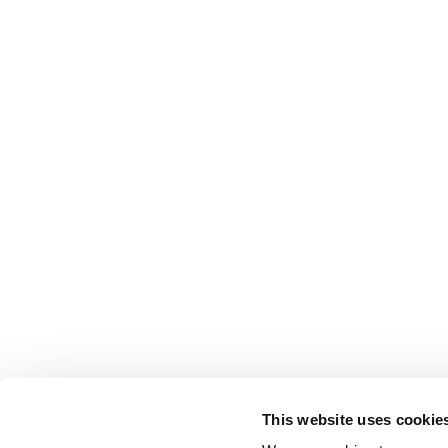
This website uses cookie
FOLLOW US