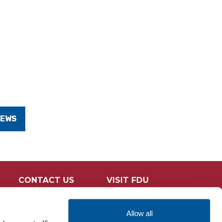
NEWS
CONTACT US
VISIT FDU
Allow all