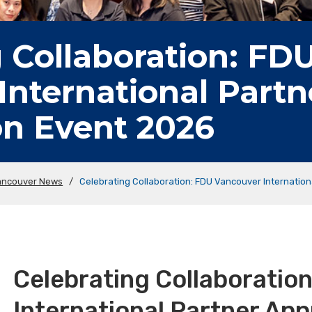
 Collaboration: FD
International Partn
on Event 2026
ancouver News
/
Celebrating Collaboration: FDU Vancouver Internation
Celebrating Collaboratio
International Partner App