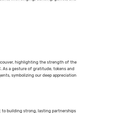
couver, highlighting the strength of the
 As a gesture of gratitude, tokens and
gents, symbolizing our deep appreciation
to building strong, lasting partnerships