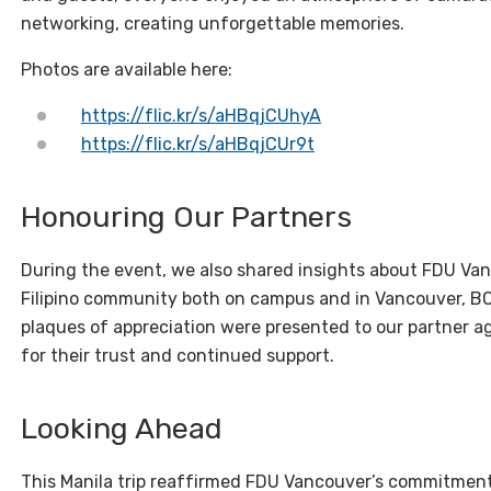
networking, creating unforgettable memories.
Photos are available here:
https://flic.kr/s/aHBqjCUhyA
https://flic.kr/s/aHBqjCUr9t
Honouring Our Partners
During the event, we also shared insights about FDU Van
Filipino community both on campus and in Vancouver, BC.
plaques of appreciation were presented to our partner a
for their trust and continued support.
Looking Ahead
This Manila trip reaffirmed FDU Vancouver’s commitment 