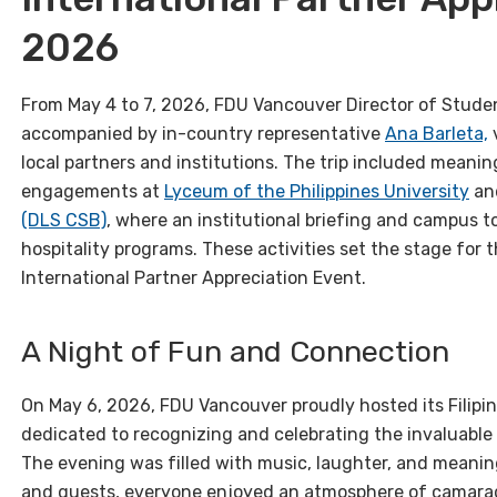
2026
From May 4 to 7, 2026, FDU Vancouver Director of Stud
accompanied by in-country representative
Ana Barleta,
v
local partners and institutions. The trip included meanin
engagements at
Lyceum of the Philippines University
an
(DLS CSB)
, where an institutional briefing and campus t
hospitality programs. These activities set the stage for t
International Partner Appreciation Event.
A Night of Fun and Connection
On May 6, 2026, FDU Vancouver proudly hosted its Filipin
dedicated to recognizing and celebrating the invaluable 
The evening was filled with music, laughter, and meanin
and guests, everyone enjoyed an atmosphere of camarad