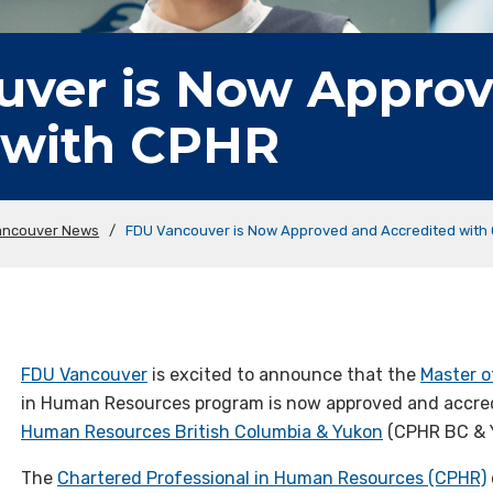
ver is Now Appro
 with CPHR
ancouver News
/
FDU Vancouver is Now Approved and Accredited with
FDU Vancouver
is excited to announce that the
Master o
in Human Resources program is now approved and accre
Human Resources British Columbia & Yukon
(CPHR BC & 
The
Chartered Professional in Human Resources (CPHR)