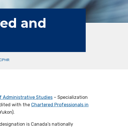
ved and
 CPHR
f Administrative Studies
– Specialization
dited with the
Chartered Professionals in
Yukon).
designation is Canada’s nationally