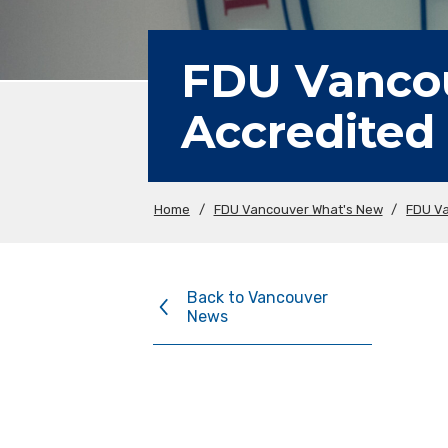
FDU Vancou
Accredited
Home
/
FDU Vancouver What's New
/
FDU V
Back to Vancouver
News