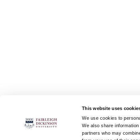
This website uses cookie
FOLLOW US
We use cookies to personal
We also share information 
partners who may combine i