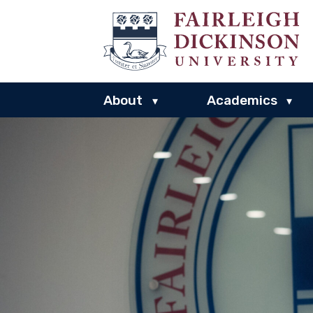
About
Academics
▾
▾