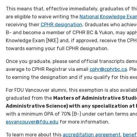
This means that, effective immediately, graduates of t
are eligible to waive writing the
National Knowledge Ex
receiving their
CPHR designation
. Graduates who achiev
B- and become a member of CPHR BC & Yukon, may apply
Knowledge Exam [NKE] and, if approved, receive the CPHR
towards earning your full CPHR designation.
Once you graduate, please send official transcripts dem
average to CPHR Registrar via email
cphr@cphrbc.ca
. Pl
to earning the designation and if you qualify for this ex
For FDU Vancouver alumni, this exemption is also availa
graduated from the
Masters of Administrative Studi
Administrative Science) with any specialization a
with a minimum GPA of 70% (B-) under certain terms and
esvancouver@fdu.edu
for more information.
To learn more about this
accreditation agreement
,
benef