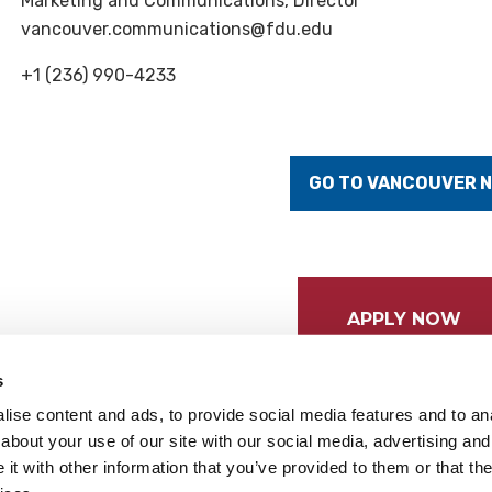
Marketing and Communications, Director
vancouver.communications@fdu.edu
+1 (236) 990-4233
GO TO VANCOUVER 
APPLY NOW
s
ise content and ads, to provide social media features and to anal
about your use of our site with our social media, advertising and
t with other information that you’ve provided to them or that the