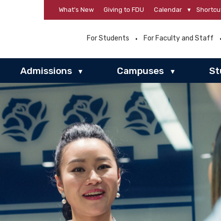
What’s New
Giving to FDU
Calendar
▾
Shortcu
For Students
For Faculty and Staff
Admissions
Campuses
St
▾
▾