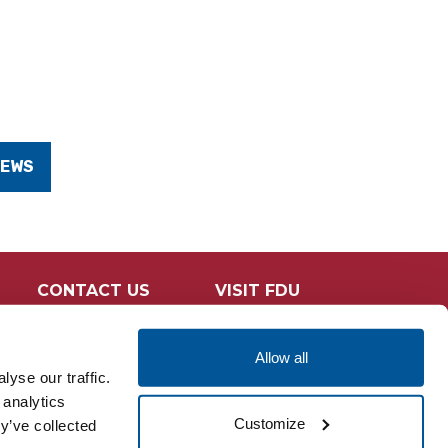
NEWS
CONTACT US
VISIT FDU
Allow all
yse our traffic.
 analytics
Customize
y’ve collected