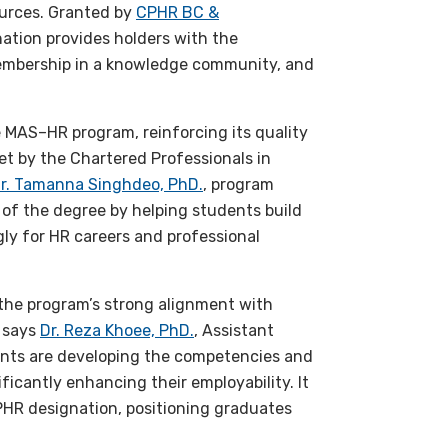
ources. Granted by
CPHR BC &
nation provides holders with the
membership in a knowledge community, and
e MAS–HR program, reinforcing its quality
t by the Chartered Professionals in
r. Tamanna Singhdeo, PhD.
, program
 of the degree by helping students build
ly for HR careers and professional
 the program’s strong alignment with
” says
Dr. Reza Khoee, PhD.
, Assistant
dents are developing the competencies and
ficantly enhancing their employability. It
PHR designation, positioning graduates