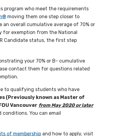
his program who meet the requirements
am®
moving them one step closer to
e an overall cumulative average of 70% or
 for exemption from the National
 Candidate status, the first step
onstrating your 70% or B- cumulative
ease contact them for questions related
emption.
ble to qualifying students who have
es (Previously known as Master of
t FDU Vancouver
from May 2020 or later
 conditions. You can email
its of membership
and how to apply, visit