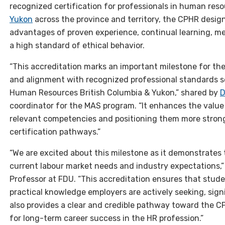
recognized certification for professionals in human res
Yukon
across the province and territory, the CPHR desig
advantages of proven experience, continual learning, 
a high standard of ethical behavior.
“This accreditation marks an important milestone for th
and alignment with recognized professional standards se
Human Resources British Columbia & Yukon,” shared by
D
coordinator for the MAS program. “It enhances the value
relevant competencies and positioning them more strong
certification pathways.”
“We are excited about this milestone as it demonstrates
current labour market needs and industry expectations,
Professor at FDU. “This accreditation ensures that stu
practical knowledge employers are actively seeking, signi
also provides a clear and credible pathway toward the C
for long-term career success in the HR profession.”