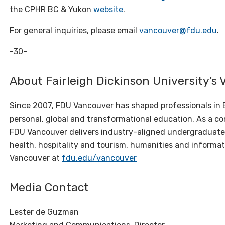
the CPHR BC & Yukon
website
.
For general inquiries, please email
vancouver@fdu.edu
.
-30-
About Fairleigh Dickinson University’
Since 2007, FDU Vancouver has shaped professionals in 
personal,
global
and transformational education. As a com
FDU Vancouver delivers industry-aligned undergraduate
health, hospitality and tourism, humanities and informa
Vancouver at
fdu.edu/vancouver
Media Contact
Lester de Guzman