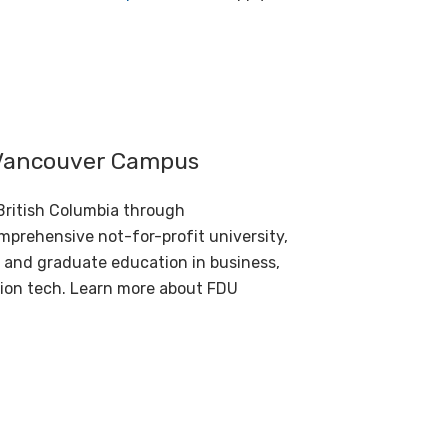
s Vancouver Campus
British Columbia through
prehensive not-for-profit university,
 and graduate education in business,
tion tech. Learn more about
FDU