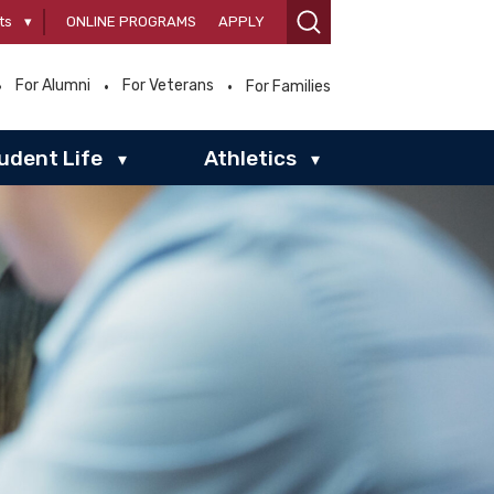
ts
▾
ONLINE PROGRAMS
APPLY
For Alumni
For Veterans
For Families
udent Life
Athletics
▾
▾