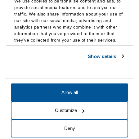
We use cookies to personalise content and ads, to
provide social media features and to analyse our
traffic. We also share information about your use of
our site with our social media, advertising and
analytics partners who may combine it with other
information that you’ve provided to them or that
they’ve collected from your use of their services.
Show details
Allow all
Accessibility
Accreditation
Notices
Customize
Cookie Preferences
Do not sell my data
Deny
© 2026 Fairleigh Dickinson University, All Rights Reserved.