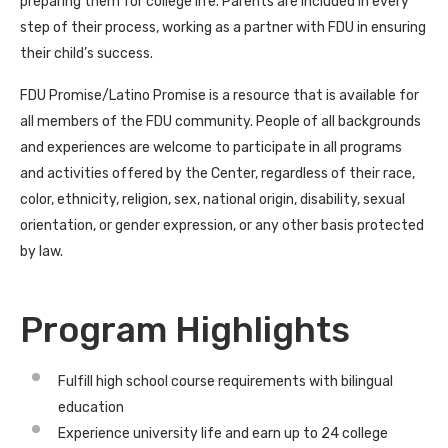
preparing them for college life. Parents are included in every
step of their process, working as a partner with FDU in ensuring
their child’s success.
FDU Promise/Latino Promise is a resource that is available for
all members of the FDU community. People of all backgrounds
and experiences are welcome to participate in all programs
and activities offered by the Center, regardless of their race,
color, ethnicity, religion, sex, national origin, disability, sexual
orientation, or gender expression, or any other basis protected
by law.
Program Highlights
Fulfill high school course requirements with bilingual
education
Experience university life and earn up to 24 college