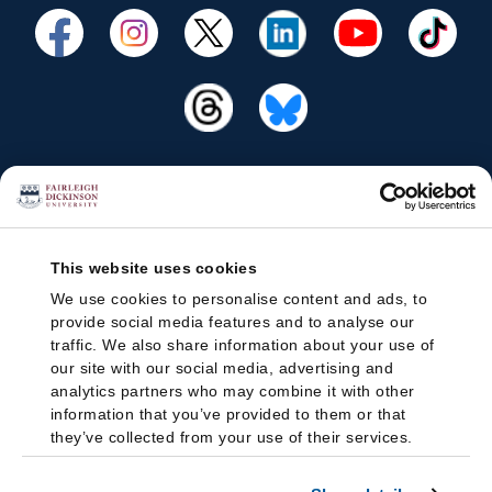
This website uses cookies
We use cookies to personalise content and ads, to
provide social media features and to analyse our
traffic. We also share information about your use of
our site with our social media, advertising and
analytics partners who may combine it with other
information that you’ve provided to them or that
they’ve collected from your use of their services.