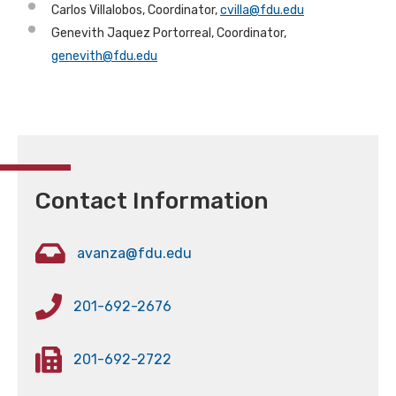
Carlos Villalobos, Coordinator,
cvilla@fdu.edu
Genevith Jaquez Portorreal, Coordinator,
genevith@fdu.edu
Contact Information
avanza@fdu.edu
201-692-2676
201-692-2722