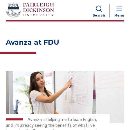
NAVIGATION
Search
Menu
Avanza at FDU
Avanza is helping me to learn English,
and I’m already seeing the benefits of what I’ve