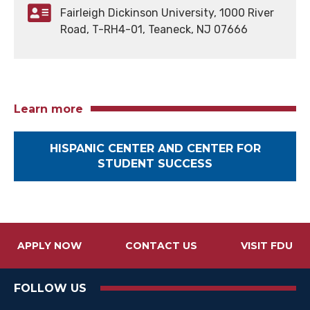
Fairleigh Dickinson University, 1000 River
Road, T-RH4-01, Teaneck, NJ 07666
Learn more
HISPANIC CENTER AND CENTER FOR
STUDENT SUCCESS
APPLY NOW
CONTACT US
VISIT FDU
FOLLOW US