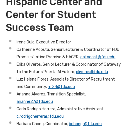
Hispanic Center and
Center for Student
Success Team
Irene Oujo, Executive Director
Catherine Acosta, Senior Lecturer & Coordinator of FDU
Promise/Latino Promise & HACER,
catacost@fdu.edu
Erika Oliveros, Senior Lecturer & Coordinator of Gateway
to the Future/Puerta Al Futuro,
oliveros@fdu.edu
Luz Helena Flores, Associate Director of Recruitment
and Community,
hf24@fdu.edu
Arianne Alvarez, Transition Specialist,
arianne27@fdu.edu
Carla Rodrigo Herrera, Administrative Assistant,
c.rodrigoherrera@fdu.edu
Barbara Chong, Coordinator,
bchongr@fdu.edu