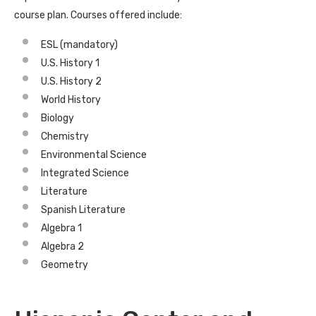
course plan. Courses offered include:
ESL (mandatory)
U.S. History 1
U.S. History 2
World History
Biology
Chemistry
Environmental Science
Integrated Science
Literature
Spanish Literature
Algebra 1
Algebra 2
Geometry