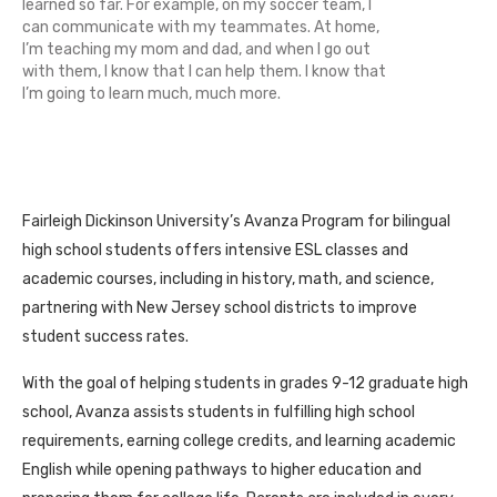
learned so far. For example, on my soccer team, I
can communicate with my teammates. At home,
I’m teaching my mom and dad, and when I go out
with them, I know that I can help them. I know that
I’m going to learn much, much more.
Fairleigh Dickinson University’s Avanza Program for bilingual
high school students offers intensive ESL classes and
academic courses, including in history, math, and science,
partnering with New Jersey school districts to improve
student success rates.
With the goal of helping students in grades 9-12 graduate high
school, Avanza assists students in fulfilling high school
requirements, earning college credits, and learning academic
English while opening pathways to higher education and