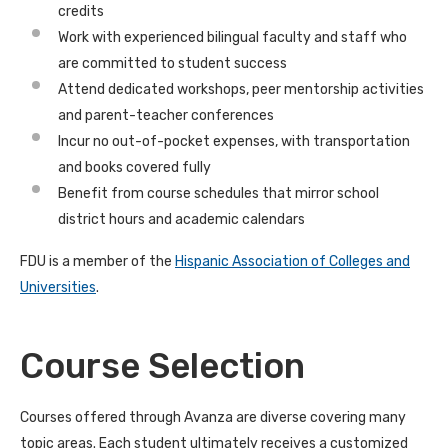
credits
Work with experienced bilingual faculty and staff who
are committed to student success
Attend dedicated workshops, peer mentorship activities
and parent-teacher conferences
Incur no out-of-pocket expenses, with transportation
and books covered fully
Benefit from course schedules that mirror school
district hours and academic calendars
FDU is a member of the
Hispanic Association of Colleges and
Universities
.
Course Selection
Courses offered through Avanza are diverse covering many
topic areas. Each student ultimately receives a customized