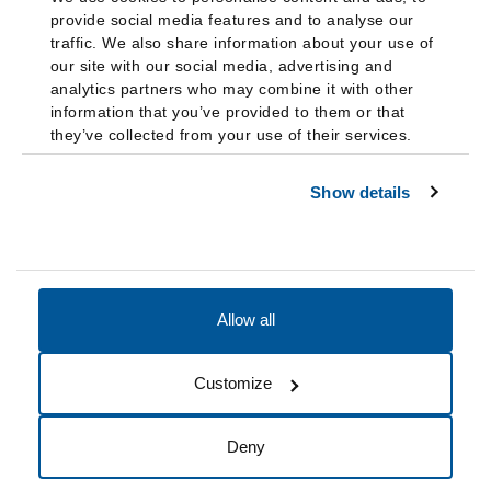
provide social media features and to analyse our
traffic. We also share information about your use of
our site with our social media, advertising and
analytics partners who may combine it with other
information that you’ve provided to them or that
they’ve collected from your use of their services.
Show details
Allow all
Accessibility
Accreditation
Notices
Customize
Cookie Preferences
Do not sell my data
Deny
© 2026 Fairleigh Dickinson University, All Rights Reserved.