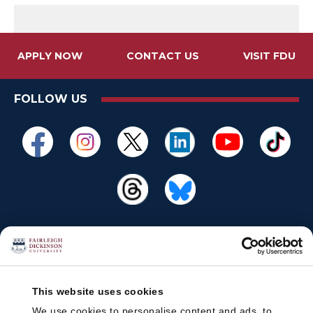
APPLY NOW
CONTACT US
VISIT FDU
FOLLOW US
This website uses cookies
We use cookies to personalise content and ads, to