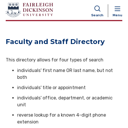
NAVIGATION
Search
Menu
Faculty and Staff Directory
This directory allows for four types of search
individuals' first name OR last name, but not
both
individuals' title or appointment
individuals' office, department, or academic
unit
reverse lookup for a known 4-digit phone
extension