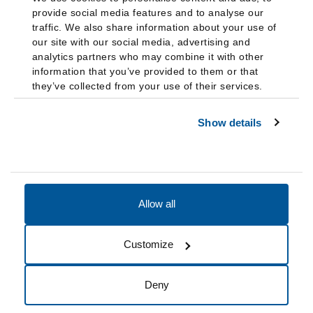
provide social media features and to analyse our
traffic. We also share information about your use of
our site with our social media, advertising and
analytics partners who may combine it with other
information that you’ve provided to them or that
they’ve collected from your use of their services.
Show details
Allow all
Accessibility
Accreditation
Notices
Customize
Cookie Preferences
Do not sell my data
Deny
© 2026 Fairleigh Dickinson University, All Rights Reserved.