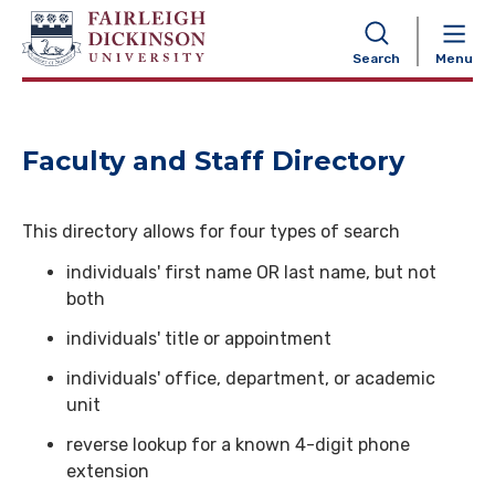
NAVIGATION
Search
Menu
Faculty and Staff Directory
This directory allows for four types of search
individuals' first name OR last name, but not
both
individuals' title or appointment
individuals' office, department, or academic
unit
reverse lookup for a known 4-digit phone
extension