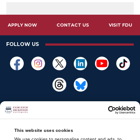
APPLY NOW
CONTACT US
VISIT FDU
FOLLOW US
This website uses cookies
We use cookies to personalise content and ads, to