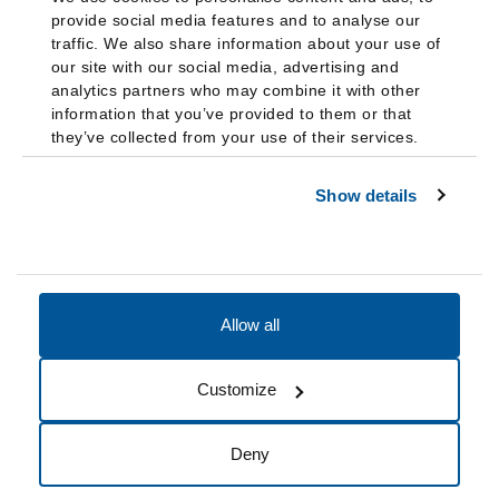
provide social media features and to analyse our
traffic. We also share information about your use of
our site with our social media, advertising and
analytics partners who may combine it with other
information that you’ve provided to them or that
they’ve collected from your use of their services.
Show details
Allow all
Accessibility
Accreditation
Notices
Customize
Cookie Preferences
Do not sell my data
Deny
© 2026 Fairleigh Dickinson University, All Rights Reserved.