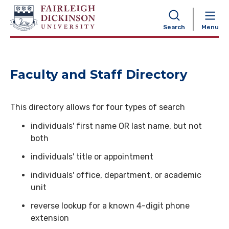
NAVIGATION
Search
Menu
Faculty and Staff Directory
This directory allows for four types of search
individuals' first name OR last name, but not
both
individuals' title or appointment
individuals' office, department, or academic
unit
reverse lookup for a known 4-digit phone
extension