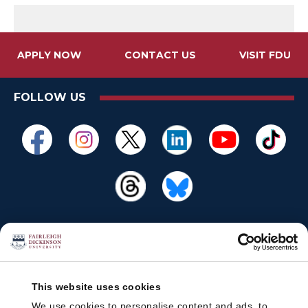
APPLY NOW
CONTACT US
VISIT FDU
FOLLOW US
This website uses cookies
We use cookies to personalise content and ads, to