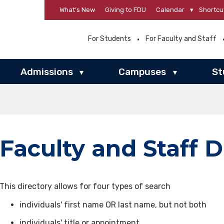
What’s New
Giving to FDU
Calendar
▾
Shortcu
For Students
For Faculty and Staff
Admissions
Campuses
St
▾
▾
Faculty and Staff D
This directory allows for four types of search
individuals' first name OR last name, but not both
individuals' title or appointment