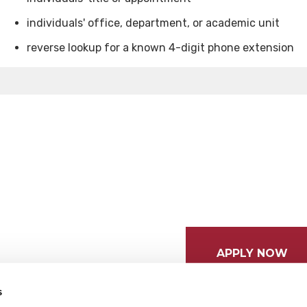
individuals' office, department, or academic unit
reverse lookup for a known 4-digit phone extension
APPLY NOW
s