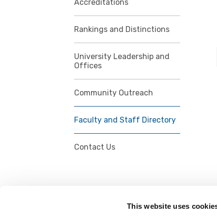
Accreditations
Rankings and Distinctions
University Leadership and
Offices
Community Outreach
Faculty and Staff Directory
Contact Us
This website uses cookie
FOLLOW US