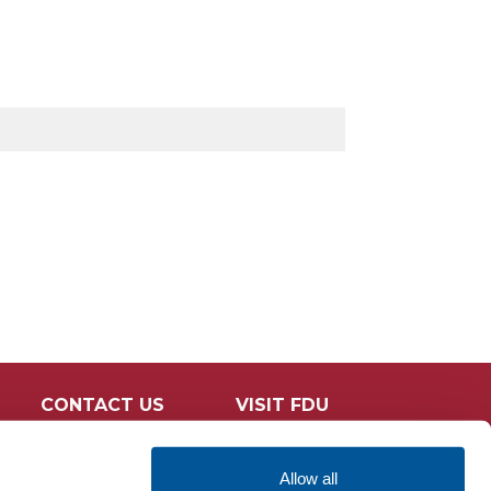
CONTACT US
VISIT FDU
Allow all