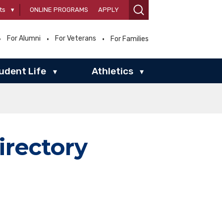
ts
▾
ONLINE PROGRAMS
APPLY
For Alumni
For Veterans
For Families
udent Life
Athletics
▾
▾
irectory