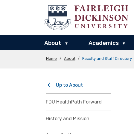
About
Academics
▾
▾
Home
/
About
/
Faculty and Staff Directory
Up to About
FDU HealthPath Forward
History and Mission