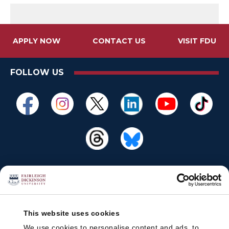
APPLY NOW
CONTACT US
VISIT FDU
FOLLOW US
This website uses cookies
We use cookies to personalise content and ads, to