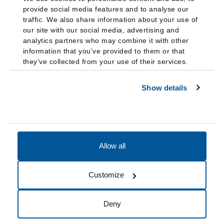
provide social media features and to analyse our
traffic. We also share information about your use of
our site with our social media, advertising and
analytics partners who may combine it with other
information that you’ve provided to them or that
they’ve collected from your use of their services.
Show details
Allow all
Accessibility
Accreditation
Notices
Customize
Cookie Preferences
Do not sell my data
Deny
© 2026 Fairleigh Dickinson University, All Rights Reserved.