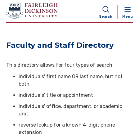
NAVIGATION
Search
Menu
Faculty and Staff Directory
This directory allows for four types of search
individuals' first name OR last name, but not
both
individuals' title or appointment
individuals' office, department, or academic
unit
reverse lookup for a known 4-digit phone
extension