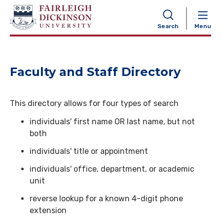
NAVIGATION
Search
Menu
Faculty and Staff Directory
This directory allows for four types of search
individuals' first name OR last name, but not
both
individuals' title or appointment
individuals' office, department, or academic
unit
reverse lookup for a known 4-digit phone
extension