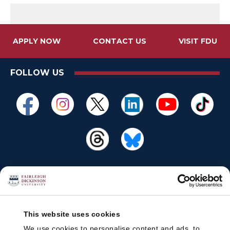
APPLY NOW
CONTACT US
VISIT FDU
FOLLOW US
This website uses cookies
We use cookies to personalise content and ads, to