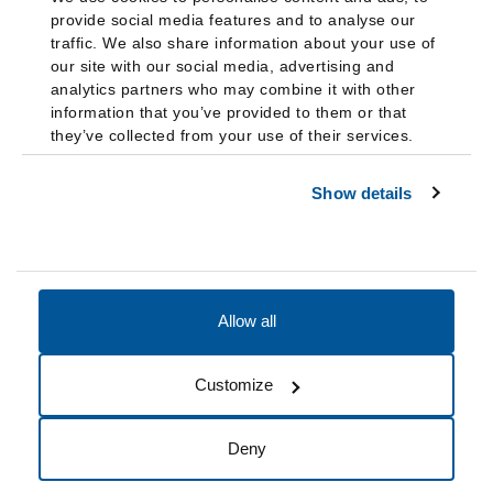
provide social media features and to analyse our
traffic. We also share information about your use of
our site with our social media, advertising and
analytics partners who may combine it with other
information that you’ve provided to them or that
they’ve collected from your use of their services.
Show details
Allow all
Accessibility
Accreditation
Notices
Customize
Cookie Preferences
Do not sell my data
Deny
© 2026 Fairleigh Dickinson University, All Rights Reserved.