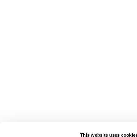
This website uses cookie