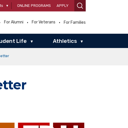
ts
▾
ONLINE PROGRAMS
APPLY
For Alumni
For Veterans
For Families
udent Life
Athletics
▾
▾
etter
tter