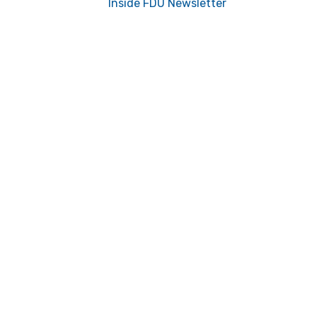
Inside FDU Newsletter