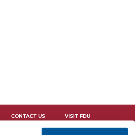
CONTACT US
VISIT FDU