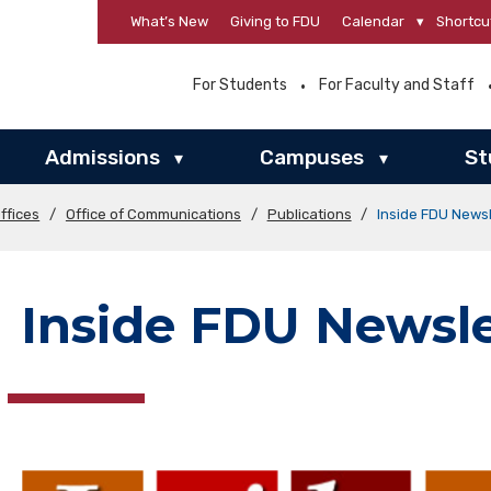
What’s New
Giving to FDU
Calendar
▾
Shortcu
For Students
For Faculty and Staff
Admissions
Campuses
St
▾
▾
ffices
/
Office of Communications
/
Publications
/
Inside FDU Newsl
Inside FDU Newsle