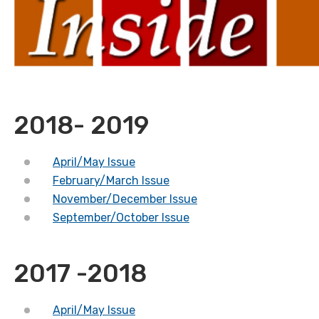
2018- 2019
April/May Issue
February/March Issue
November/December Issue
September/October Issue
2017 -2018
April/May Issue