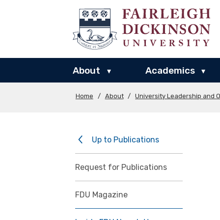
About
Academics
▾
▾
Home
/
About
/
University Leadership and O
Up to Publications
Request for Publications
FDU Magazine