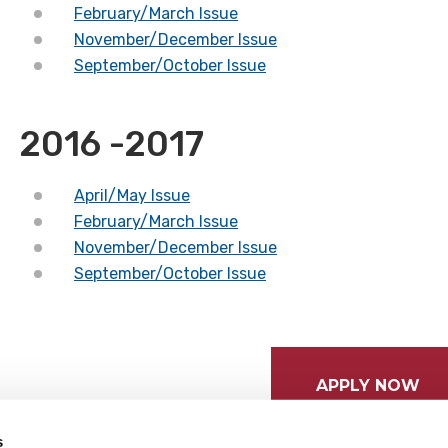
February/March Issue
November/December Issue
September/October Issue
2016 -2017
April/May Issue
February/March Issue
November/December Issue
September/October Issue
APPLY NOW
s