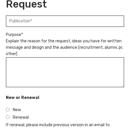
u
Request
m
m
e
b
"
*
e
N
r
a
*
Purpose*
m
"
Explain the reason for the request, ideas you have for written
e
message and design and the audience (recruitment, alumni, pr,
o
other)
f
P
u
b
l
i
c
New or Renewal
a
t
New
i
Renewal
o
If renewal, please include previous version in an email to
n