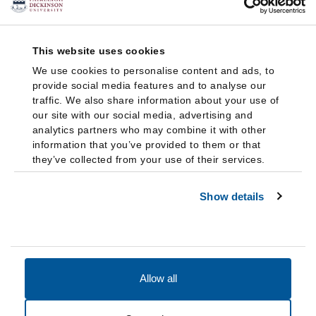
This website uses cookies
We use cookies to personalise content and ads, to
provide social media features and to analyse our
traffic. We also share information about your use of
our site with our social media, advertising and
analytics partners who may combine it with other
information that you’ve provided to them or that
they’ve collected from your use of their services.
Show details
Allow all
Accessibility
Accreditation
Notices