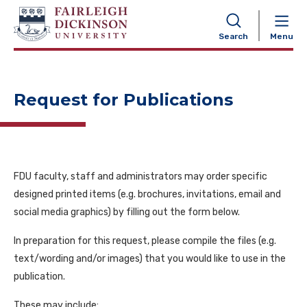
NAVIGATION
Search
Menu
Request for Publications
FDU faculty, staff and administrator
s may order specific
designed printed items (e.g. brochures, invitations, email and
social media graphics) by filling out the form below.
In preparation for this request, please compile the files (e.g.
text/wording and/or images) that you would like to use in the
publication.
These may include: