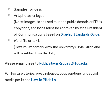
Samples for ideas
Art, photos or logos
(Note: images to be used must be public domain or FDU’s
copyright, and logos must be approved by Vice President
of Communications based on
Graphic Standards Guide
.)
Word file or text.
(Text must comply with the University Style Guide and
will be edited to reflect it.)
Please email these to
PublicationsRequest@fdu.edu
.
For feature stories, press releases, deep captions and social
media posts see
How to Pitch Us
.