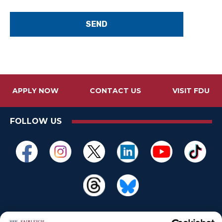
d
b
y
"
APPLY NOW
CONTACT US
VISIT FDU
FOLLOW US