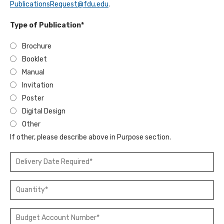
PublicationsRequest@fdu.edu
.
*
"
Type of Publication*
Brochure
Booklet
Manual
Invitation
Poster
Digital Design
Other
If other, please describe above in Purpose section.
"
D
e
Q
l
u
i
a
v
"
n
e
B