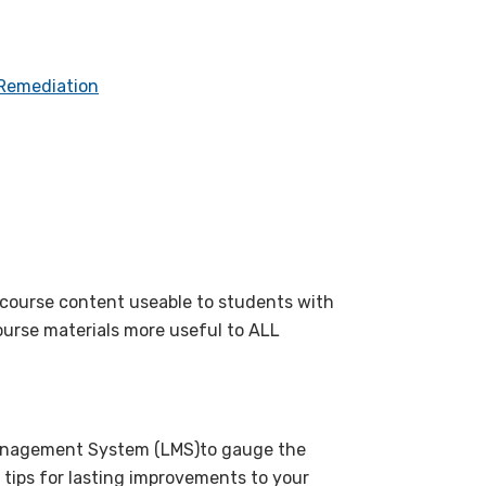
 Remediation
r course content useable to students with
course materials more useful to ALL
Management System (LMS)to gauge the
 tips for lasting improvements to your