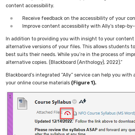
content accessibility.
Receive feedback on the accessibility of your co
Improve content accessibility with Ally’s step-by
In addition to providing you with insight to your content 
alternative versions of your files. This allows students 
best suits their needs. While you’re in the process of impr
alternative copies. (Blackboard (Anthology), 2022).”
Blackboard’s integrated “Ally” service can help you with a
your online course materials
(Figure 1).