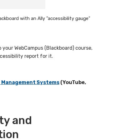
ackboard with an Ally ”accessibility gauge”
to your WebCampus (Blackboard) course,
ssibility report for it.
ing Management Systems
(YouTube,
ity and
tion