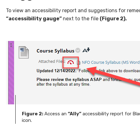
To view an accessibility report and suggestions for remedia
“accessibility gauge”
next to the file
(Figure 2).
Figure 2:
Access an
“Ally”
accessibility report for Bl
icon.