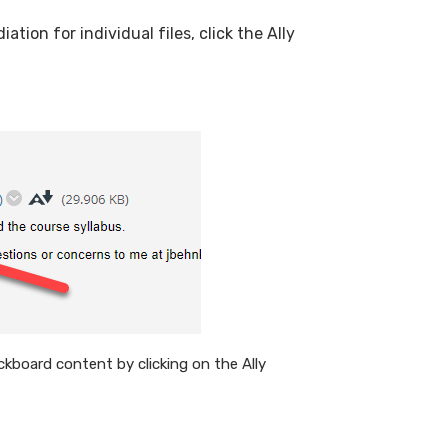
tion for individual files, click the Ally
ackboard content by clicking on the Ally