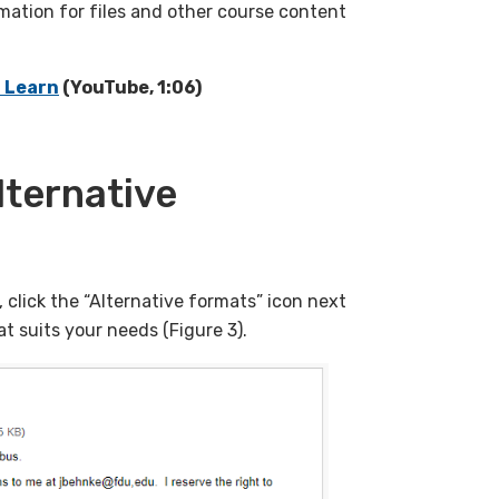
rmation for files and other course content
d Learn
(YouTube, 1:06)
lternative
click the “Alternative formats” icon next
at suits your needs (Figure 3).