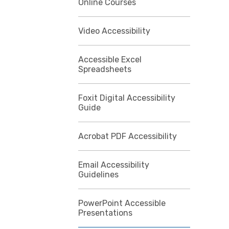
Online Courses
Video Accessibility
Accessible Excel
Spreadsheets
Foxit Digital Accessibility
Guide
Acrobat PDF Accessibility
Email Accessibility
Guidelines
PowerPoint Accessible
Presentations