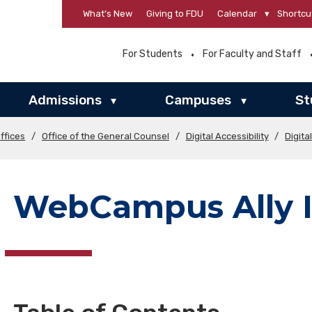
What’s New
Giving to FDU
Calendar
▾
Shortcu
For Students
For Faculty and Staff
Admissions
Campuses
St
▾
▾
ffices
/
Office of the General Counsel
/
Digital Accessibility
/
Digita
WebCampus Ally I