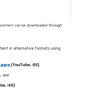
or content can be downloaded through
tent in alternative formats using
Learn
(YouTube, :55)
, see:
be, :45)