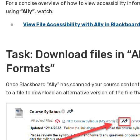
For a concise overview of how to view accessibility info
using
“Ally”
, watch:
View File Accessibility with Ally in Blackboar
Task: Download files in “A
Formats”
Once Blackboard “Ally” has scanned your course content, 
to a file to download an alternative version of the file th