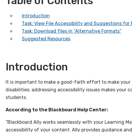
Table of Contents
Introduction
Task: View File Accessibility and Suggestions for
Task: Download files in “Alternative Formats”
Suggested Resources
Introduction
It is important to make a good-faith effort to make you
disabilities; addressing accessibility issues makes your 
students.
According to the Blackboard Help Center:
“Blackboard Ally works seamlessly with your Learning 
accessibility of your content. Ally provides guidance and