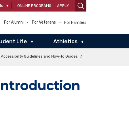
ts
▾
ONLINE PROGRAMS
APPLY
For Alumni
For Veterans
For Families
udent Life
Athletics
▾
▾
l Accessibility Guidelines and How-To Guides
/
ntroduction