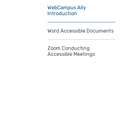
WebCampus Ally
Introduction
Word Accessible Documents
Zoom Conducting
Accessible Meetings