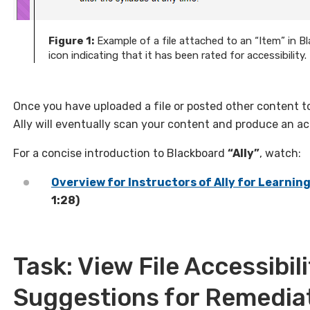
Figure 1:
Example of a file attached to an “Item” in Bl
icon indicating that it has been rated for accessibility.
Once you have uploaded a file or posted other content 
Ally will eventually scan your content and produce an acce
For a concise introduction to Blackboard
“Ally”
, watch:
Overview for Instructors of Ally for Learn
1:28)
Task: View File Accessibil
Suggestions for Remedia