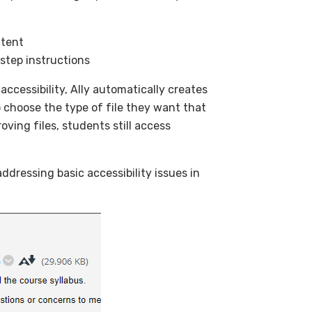
ntent
-step instructions
accessibility, Ally automatically creates
to choose the type of file they want that
oving files, students still access
ddressing basic accessibility issues in