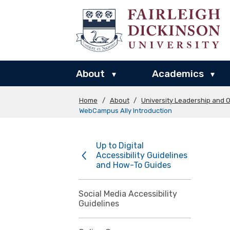
About
Academics
▾
▾
Home
/
About
/
University Leadership and O
WebCampus Ally Introduction
Up to Digital
Accessibility Guidelines
and How-To Guides
Social Media Accessibility
Guidelines