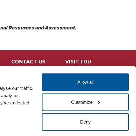
ional Resources and Assessment.
CONTACT US
VISIT FDU
Allow all
yse our traffic.
 analytics
Customize
y’ve collected
Deny