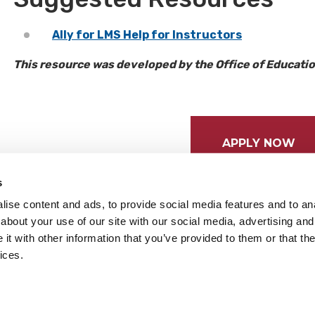
Ally for LMS Help for Instructors
This resource was developed by the Office of Educat
APPLY NOW
s
ise content and ads, to provide social media features and to anal
about your use of our site with our social media, advertising and
t with other information that you’ve provided to them or that the
ices.
tices
Cookie Preferences
Do not sell my data
served.