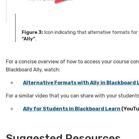
Figure 3:
Icon indicating that alternative formats f
“Ally”
.
For a concise overview of how to access your course con
Blackboard Ally, watch:
Alternative Formats with Ally in Blackboard 
For a similar video that you can share with your students
Ally for Students in Blackboard Learn
(YouTu
Suggested Resources