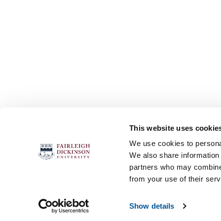
This website uses cookie
FOLLOW US
We use cookies to personal
We also share information 
partners who may combine i
from your use of their serv
Accessibility
Accreditation
No
Show details
© 2026 Fairleigh Dickinson University, All Rights Re