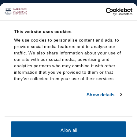
This website uses cookies
We use cookies to personalise content and ads, to
provide social media features and to analyse our
traffic. We also share information about your use of
our site with our social media, advertising and
analytics partners who may combine it with other
information that you’ve provided to them or that
they’ve collected from your use of their services.
Show details
Allow all