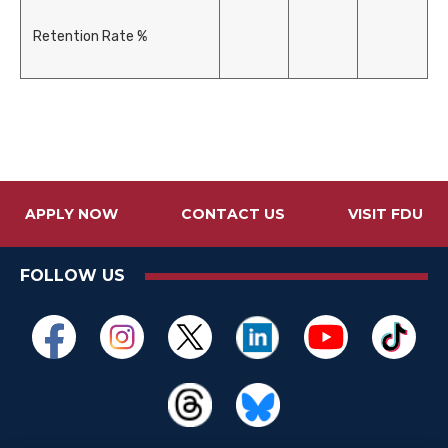
Retention Rate %
APPLY NOW
CONTACT US
VISIT FDU
FOLLOW US