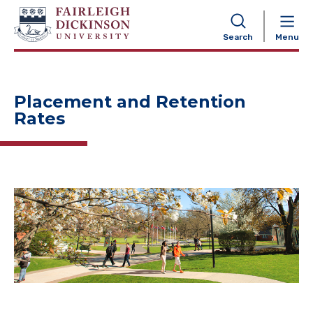
NAVIGATION
Search
Menu
Placement and Retention
Rates