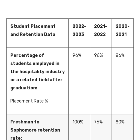
Student Placement
2022-
2021-
2020-
and Retention Data
2023
2022
2021
Percentage of
96%
96%
86%
students employed in
the hospitality industry
or a related field after
graduation:
Placement Rate %
Freshman to
100%
76%
80%
Sophomore retention
rate: