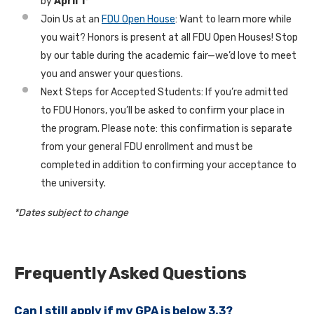
by
April 1*
Join Us at an
FDU Open House
: Want to learn more while
you wait? Honors is present at all FDU Open Houses! Stop
by our table during the academic fair—we’d love to meet
you and answer your questions.
Next Steps for Accepted Students: If you’re admitted
to FDU Honors, you’ll be asked to confirm your place in
the program. Please note: this confirmation is separate
from your general FDU enrollment and must be
completed in addition to confirming your acceptance to
the university.
*Dates subject to change
Frequently Asked Questions
Can I still apply if my GPA is below 3.3?