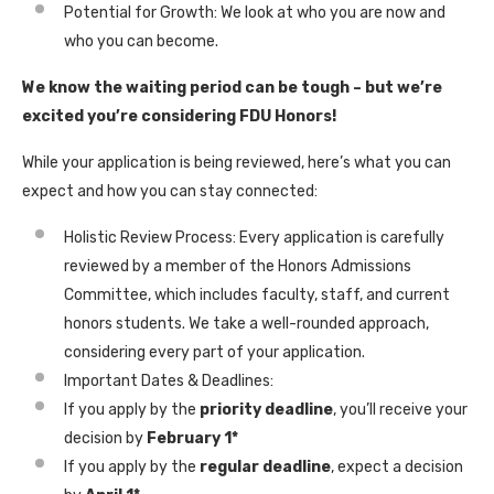
Potential for Growth: We look at who you are now and
who you can become.
We know the waiting period can be tough – but we’re
excited you’re considering FDU Honors!
While your application is being reviewed, here’s what you can
expect and how you can stay connected:
Holistic Review Process: Every application is carefully
reviewed by a member of the Honors Admissions
Committee, which includes faculty, staff, and current
honors students. We take a well-rounded approach,
considering every part of your application.
Important Dates & Deadlines:
If you apply by the
priority deadline
, you’ll receive your
decision by
February 1*
If you apply by the
regular deadline
, expect a decision