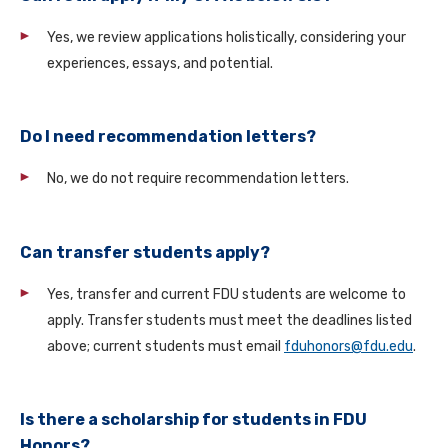
Yes, we review applications holistically, considering your
experiences, essays, and potential.
Do I need recommendation letters?
No, we do not require recommendation letters.
Can transfer students apply?
Yes, transfer and current FDU students are welcome to
apply. Transfer students must meet the deadlines listed
above; current students must email
fduhonors@fdu.edu
.
Is there a scholarship for students in FDU
Honors?