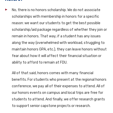
No, there is no honors scholarship. We do not associate
scholarships with membership in honors for a specific
reason: we want our students to get the best possible
scholarship/aid package regardless of whether they join or
remain in honors. That way, if a student has any issues
along the way (overwhelmed with workload, struggling to
maintain honors GPA, etc.), they can leave honors without
fear about how it will affect their financial situation or
ability to afford to remain at FDU.
All of that said, honors comes with many financial
benefits. For students who present at the regional honors
conference, we pay all of their expenses to attend. All of
our honors events on campus and local trips are free for
students to attend. And finally, we offer research grants
to support senior capstone projects or research.