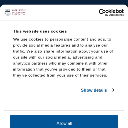
This website uses cookies
We use cookies to personalise content and ads, to
provide social media features and to analyse our
traffic. We also share information about your use of
our site with our social media, advertising and
analytics partners who may combine it with other
information that you’ve provided to them or that
they’ve collected from your use of their services.
Show details
Allow all