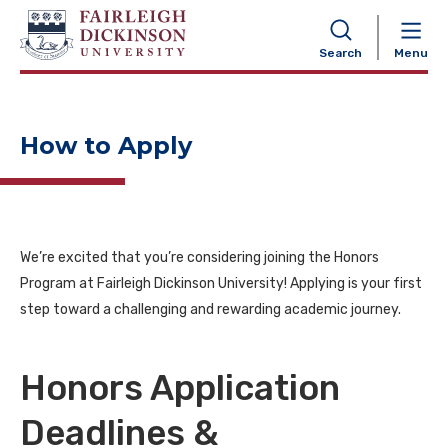
NAVIGATION
Search
Menu
How to Apply
We’re excited that you’re considering joining the Honors
Program at Fairleigh Dickinson University! Applying is your first
step toward a challenging and rewarding academic journey.
Honors Application
Deadlines &