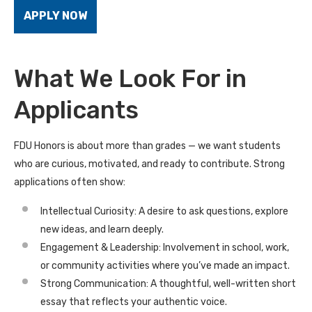
APPLY NOW
What We Look For in
Applicants
FDU Honors is about more than grades — we want students
who are curious, motivated, and ready to contribute. Strong
applications often show:
Intellectual Curiosity: A desire to ask questions, explore
new ideas, and learn deeply.
Engagement & Leadership: Involvement in school, work,
or community activities where you’ve made an impact.
Strong Communication: A thoughtful, well-written short
essay that reflects your authentic voice.