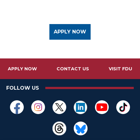
APPLY NOW
APPLY NOW
CONTACT US
VISIT FDU
FOLLOW US