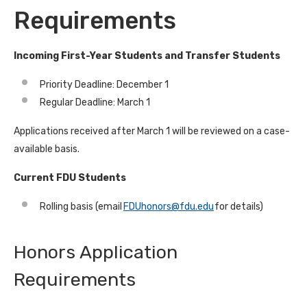
Requirements
Incoming First-Year Students and Transfer Students
Priority Deadline: December 1
Regular Deadline: March 1
Applications received after March 1 will be reviewed on a case-
available basis.
Current FDU Students
Rolling basis (email
FDUhonors@fdu.edu
for details)
Honors Application
Requirements