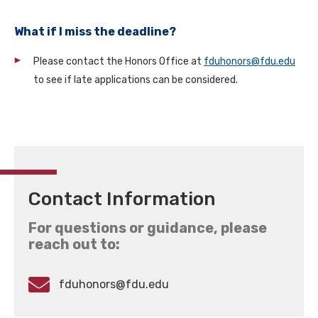
What if I miss the deadline?
Please contact the Honors Office at
fduhonors@fdu.edu
to see if late applications can be considered.
Contact Information
For questions or guidance, please
reach out to:
fduhonors@fdu.edu