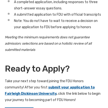
A completed application, including responses to three
short-answer essay questions.
A submitted application to FDU with official transcripts
Note: You do not have to wait to receive a decision on
your application to FDU before applying to honors
Meeting the minimum requirements does not guarantee
admission; selections are based on a holistic review of all
submitted materials
Ready to Apply?
Take your next step toward joining the FDU Honors
community! After you first
submit your application to
Fairleigh Dickinson University
,
click the link below to begin
your journey to becoming part of FDU Honors!