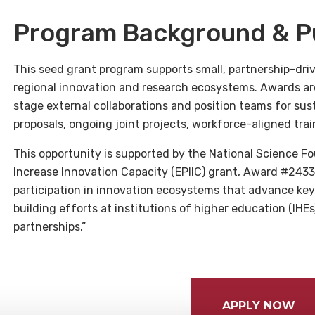
Program Background & P
This seed grant program supports small, partnership-driv
regional innovation and research ecosystems. Awards are
stage external collaborations and position teams for sust
proposals, ongoing joint projects, workforce-aligned tra
This opportunity is supported by the National Science Fo
Increase Innovation Capacity (EPIIC) grant, Award #24331
participation in innovation ecosystems that advance key
building efforts at institutions of higher education (IHE
partnerships.”
APPLY NOW