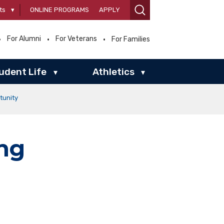
ts
▾
ONLINE PROGRAMS
APPLY
For Alumni
For Veterans
For Families
udent Life
Athletics
▾
▾
tunity
ng