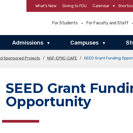
What’s New
Giving to FDU
Calendar
▾
Shortcu
For Students
For Faculty and Staff
Admissions
Campuses
St
▾
▾
nd Sponsored Projects
/
NSF-EPIIC-CAFE
/
SEED Grant Funding Oppor
SEED Grant Fundi
Opportunity