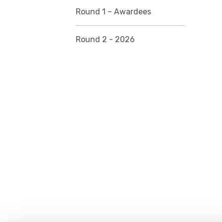
Round 1 – Awardees
Round 2 - 2026