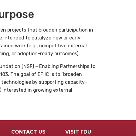
urpose
en projects that broaden participation in
 intended to catalyze new or early-
ained work (e.g., competitive external
ining, or adoption-ready outcomes).
undation (NSF) – Enabling Partnerships to
83. The goal of EPIIC is to “broaden
 technologies by supporting capacity-
s) interested in growing external
CONTACT US
VISIT FDU