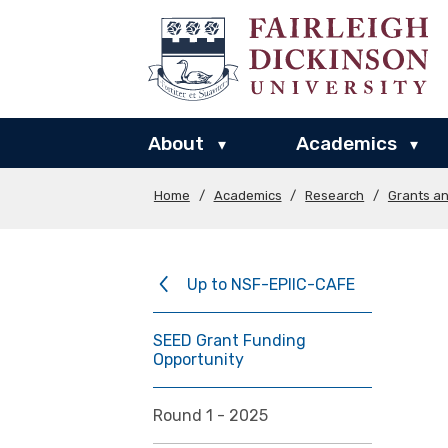
About
Academics
▾
▾
Home
/
Academics
/
Research
/
Grants a
Up to NSF-EPIIC-CAFE
SEED Grant Funding
Opportunity
Round 1 - 2025