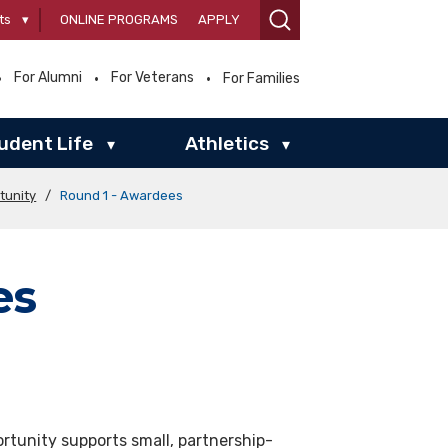
ts
▾
ONLINE PROGRAMS
APPLY
For Alumni
For Veterans
For Families
udent Life
Athletics
▾
▾
tunity
/
Round 1 - Awardees
es
rtunity supports small, partnership-