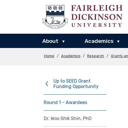
About
Academics
▾
▾
Home
/
Academics
/
Research
/
Grants a
Up to SEED Grant
Funding Opportunity
Round 1 – Awardees
Dr. Woo Shik Shin, PhD