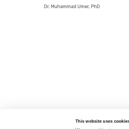
Dr. Muhammad Umer, PhD
This website uses cookie
FOLLOW US