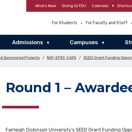
What’s New
Giving to FDU
Calendar
▾
Shortcu
For Students
For Faculty and Staff
Admissions
Campuses
St
▾
▾
nd Sponsored Projects
/
NSF-EPIIC-CAFE
/
SEED Grant Funding Oppor
Round 1 – Awarde
Fairleigh Dickinson University’s SEED Grant Funding Oppo