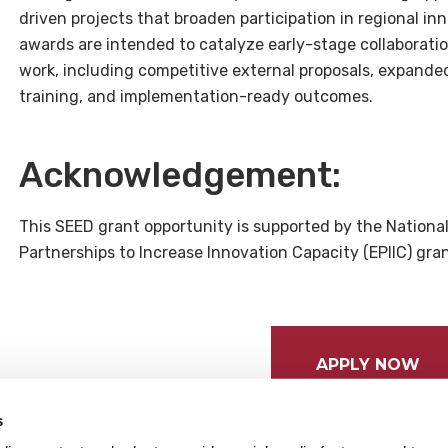
driven projects that broaden participation in regional 
awards are intended to catalyze early-stage collaborati
work, including competitive external proposals, expande
training, and implementation-ready outcomes.
Acknowledgement:
This SEED grant opportunity is supported by the Nationa
Partnerships to Increase Innovation Capacity (EPIIC) gr
APPLY NOW
s