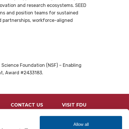
innovation and research ecosystems. SEED
ons and position teams for sustained
d partnerships, workforce-aligned
l Science Foundation (NSF) – Enabling
ant, Award #2433183.
CONTACT US
VISIT FDU
Allow all