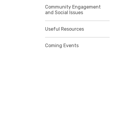
Community Engagement
and Social Issues
Useful Resources
Coming Events