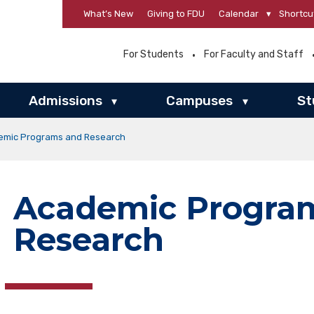
What’s New
Giving to FDU
Calendar
▾
Shortcu
For Students
For Faculty and Staff
Admissions
Campuses
St
▾
▾
emic Programs and Research
Academic Progra
Research