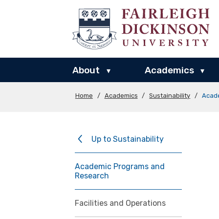
About
Academics
▾
▾
Home
/
Academics
/
Sustainability
/
Acad
Up to Sustainability
Academic Programs and
Research
Facilities and Operations