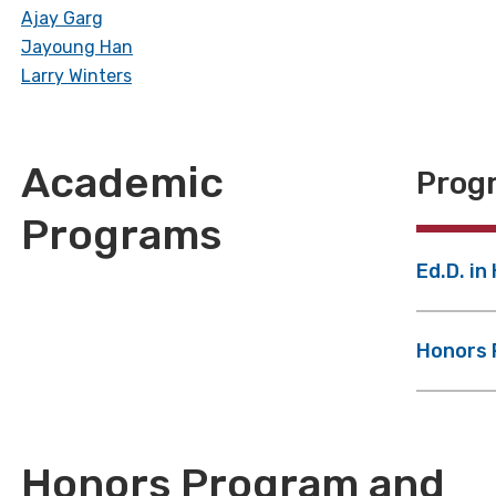
Ajay Garg
Jayoung Han
Larry Winters
Academic
Progr
Programs
Ed.D. in
Honors
Honors Program and