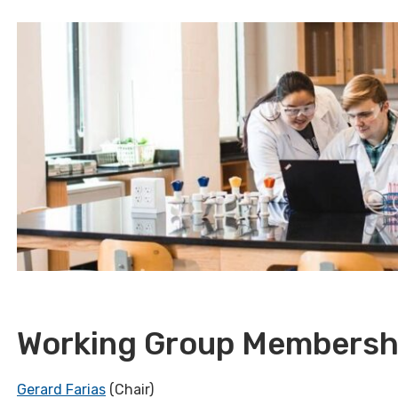
Working Group Membersh
Gerard Farias
(Chair)