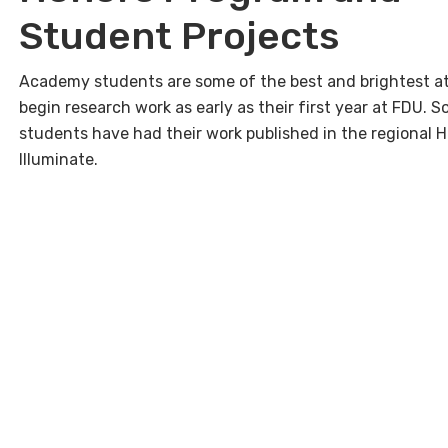
Student Projects
Academy students are some of the best and brightest a
begin research work as early as their first year at FDU. 
students have had their work published in the regional H
Illuminate.