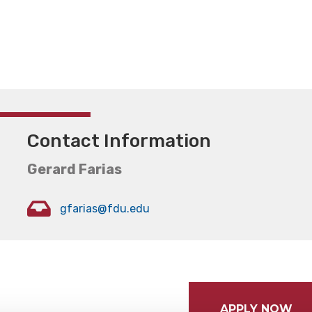
Contact Information
Gerard Farias
gfarias@fdu.edu
APPLY NOW