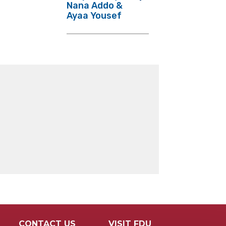
Nana Addo &
Ayaa Yousef
CONTACT US
VISIT FDU