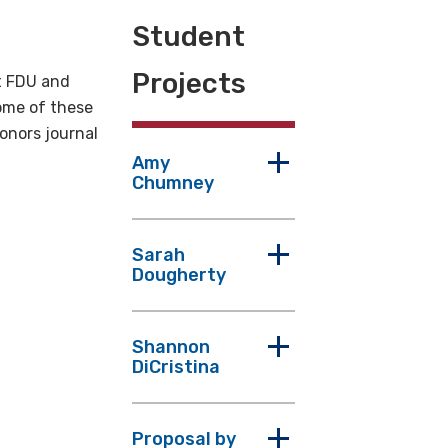
Student
Projects
t FDU and
Some of these
onors journal
Amy
Chumney
Sarah
Dougherty
Shannon
DiCristina
Proposal by