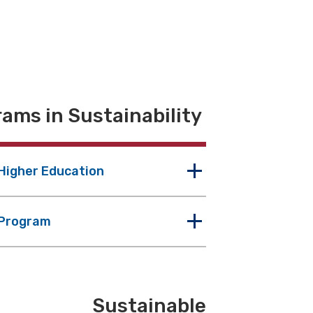
ams in Sustainability
 Higher Education
 Program
Sustainable