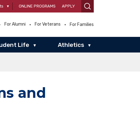
ts
▾
ONLINE PROGRAMS
APPLY
For Alumni
For Veterans
For Families
udent Life
Athletics
▾
▾
ms and