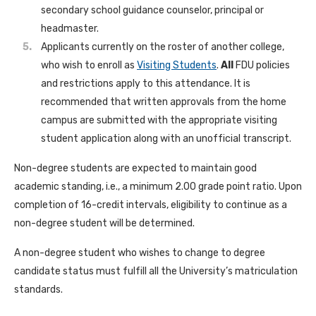
secondary school guidance counselor, principal or
headmaster.
Applicants currently on the roster of another college,
who wish to enroll as
Visiting Students
.
All
FDU policies
and restrictions apply to this attendance. It is
recommended that written approvals from the home
campus are submitted with the appropriate visiting
student application along with an unofficial transcript.
Non-degree students are expected to maintain good
academic standing, i.e., a minimum 2.00 grade point ratio. Upon
completion of 16-credit intervals, eligibility to continue as a
non-degree student will be determined.
A non-degree student who wishes to change to degree
candidate status must fulfill all the University’s matriculation
standards.