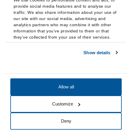
We use cookies to personalise content and ads, to
provide social media features and to analyse our
traffic. We also share information about your use of
our site with our social media, advertising and
analytics partners who may combine it with other
information that you’ve provided to them or that
they’ve collected from your use of their services.
Show details
Allow all
Accessibility
Accreditation
Notices
Customize
Cookie Preferences
Do not sell my data
Deny
© 2026 Fairleigh Dickinson University, All Rights Reserved.