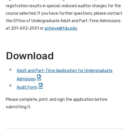
registration results in special, reduced auditor charges for the
course selected. If you have further questions, please contact
the Office of Undergraduate Adult and Part-Time Admissions
at 201-692-2551 or
achieve@fdu.edu
.
Download
Adult and Part-Time Application for Undergraduate
Admission
Audit Form
Please complete, print, and sign the application before
submitting it.