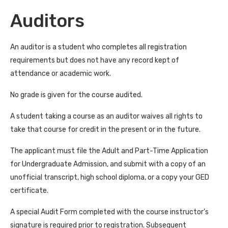
Auditors
An auditor is a student who completes all registration
requirements but does not have any record kept of
attendance or academic work.
No grade is given for the course audited.
A student taking a course as an auditor waives all rights to
take that course for credit in the present or in the future.
The applicant must file the Adult and Part-Time Application
for Undergraduate Admission, and submit with a copy of an
unofficial transcript, high school diploma, or a copy your GED
certificate.
A special Audit Form completed with the course instructor’s
signature is required prior to registration. Subsequent