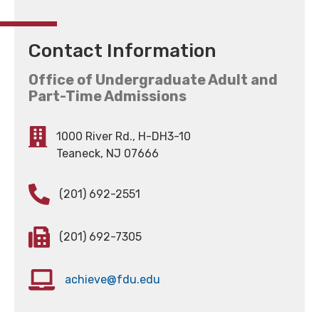
Contact Information
Office of Undergraduate Adult and
Part-Time Admissions
1000 River Rd., H-DH3-10
Teaneck, NJ 07666
(201) 692-2551
(201) 692-7305
achieve@fdu.edu