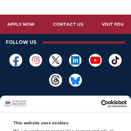
APPLY NOW
CONTACT US
VISIT FDU
FOLLOW US
This website uses cookies