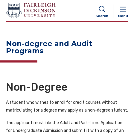
NAVIGATION
Search
Menu
Non-degree and Audit
Programs
Non-Degree
A student who wishes to enroll for credit courses without
matriculating for a degree may apply as a non-degree student.
The applicant must file the Adult and Part-Time Application
for Undergraduate Admission and submit it with a copy of an