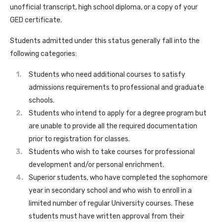
unofficial transcript, high school diploma, or a copy of your
GED certificate.
Students admitted under this status generally fall into the
following categories:
Students who need additional courses to satisfy
admissions requirements to professional and graduate
schools.
Students who intend to apply for a degree program but
are unable to provide all the required documentation
prior to registration for classes.
Students who wish to take courses for professional
development and/or personal enrichment.
Superior students, who have completed the sophomore
year in secondary school and who wish to enroll in a
limited number of regular University courses. These
students must have written approval from their