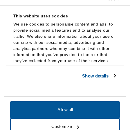
This website uses cookies
We use cookies to personalise content and ads, to
provide social media features and to analyse our
traffic. We also share information about your use of
our site with our social media, advertising and
analytics partners who may combine it with other
information that you’ve provided to them or that
they’ve collected from your use of their services.
Show details
Allow all
Accessibility
Accreditation
Notices
Customize