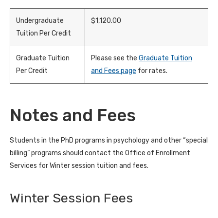
Undergraduate
$1,120.00
Tuition Per Credit
Graduate Tuition
Please see the
Graduate Tuition
Per Credit
and Fees page
for rates.
Notes and Fees
Students in the PhD programs in psychology and other “special
billing” programs should contact the Office of Enrollment
Services for Winter session tuition and fees.
Winter Session Fees