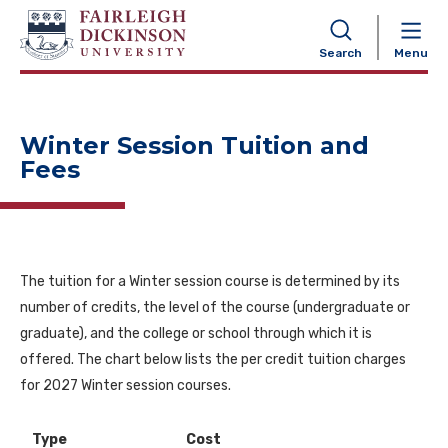
NAVIGATION
Search
Menu
Winter Session Tuition and
Fees
The tuition for a Winter session course is determined by its
number of credits, the level of the course (undergraduate or
graduate), and the college or school through which it is
offered. The chart below lists the per credit tuition charges
for 2027 Winter session courses.
Type
Cost