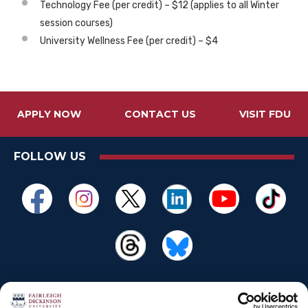
Technology Fee (per credit) – $12 (applies to all Winter
session courses)
University Wellness Fee (per credit) – $4
APPLY NOW
CONTACT US
VISIT FDU
FOLLOW US