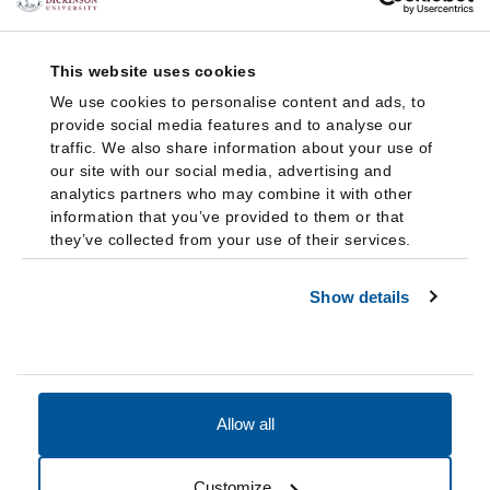
This website uses cookies
We use cookies to personalise content and ads, to
provide social media features and to analyse our
traffic. We also share information about your use of
our site with our social media, advertising and
analytics partners who may combine it with other
information that you’ve provided to them or that
they’ve collected from your use of their services.
Show details
Allow all
Accessibility
Accreditation
Notices
Customize