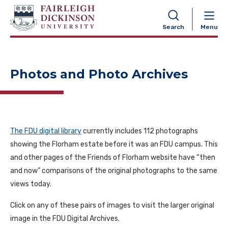
NAVIGATION
Search
Menu
Photos and Photo Archives
The FDU digital library
currently includes 112 photographs
showing the Florham estate before it was an FDU campus. This
and other pages of the Friends of Florham website have “then
and now” comparisons of the original photographs to the same
views today.
Click on any of these pairs of images to visit the larger original
image in the FDU Digital Archives.