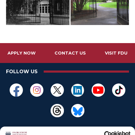
APPLY NOW
CONTACT US
VISIT FDU
FOLLOW US