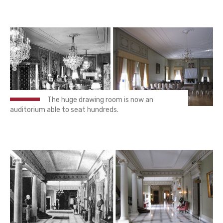
The huge drawing room is now an
auditorium able to seat hundreds.