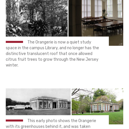
The Orangerie is now a quiet study
space in the campus Library, and no longer has the
distinctive translucent roof that once allowed
citrus fruit trees to grow through the New Jersey
winter.
This early photo shows the Orangerie
with its greenhouses behind it, and was taken