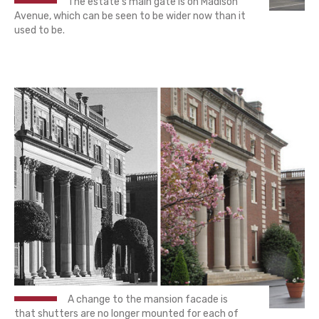
The estate's main gate is on Madison
Avenue, which can be seen to be wider now than it
used to be.
A change to the mansion facade is
that shutters are no longer mounted for each of