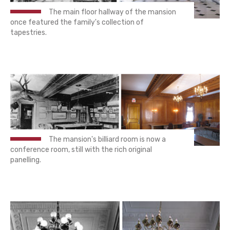
The main floor hallway of the mansion
once featured the family's collection of
tapestries.
The mansion's billiard room is now a
conference room, still with the rich original
panelling.