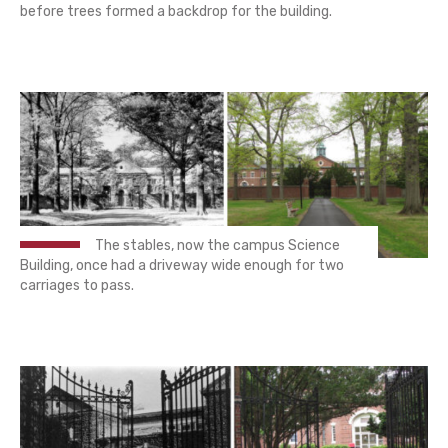
before trees formed a backdrop for the building.
The stables, now the campus Science
Building, once had a driveway wide enough for two
carriages to pass.