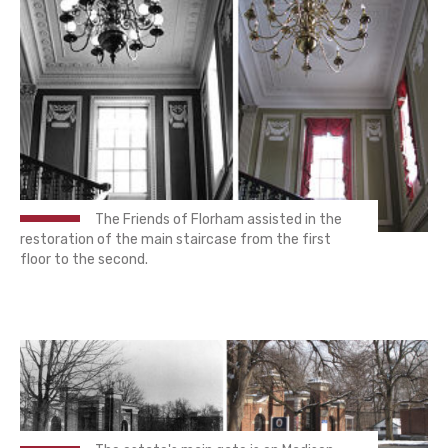
The Friends of Florham assisted in the
restoration of the main staircase from the first
floor to the second.