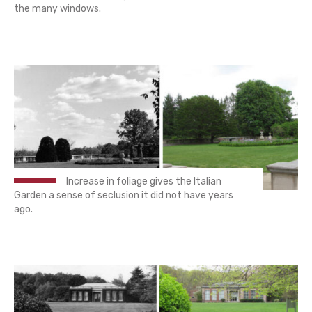
the many windows.
Increase in foliage gives the Italian
Garden a sense of seclusion it did not have years
ago.