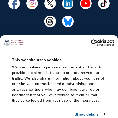
This website uses cookies
We use cookies to personalise content and ads, to
provide social media features and to analyse our
traffic. We also share information about your use of
our site with our social media, advertising and
analytics partners who may combine it with other
information that you’ve provided to them or that
they’ve collected from your use of their services.
Show details