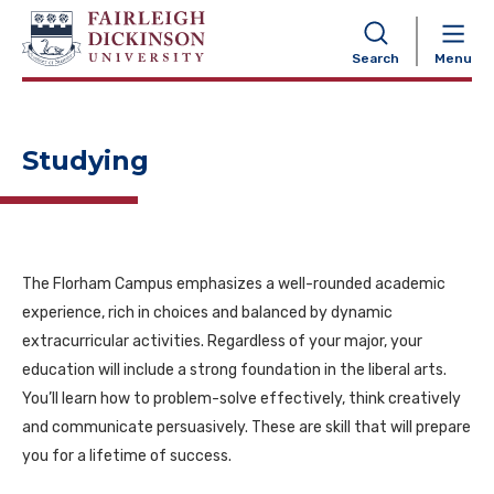
NAVIGATION
Search
Menu
Studying
The Florham Campus emphasizes a well-rounded academic
experience, rich in choices and balanced by dynamic
extracurricular activities. Regardless of your major, your
education will include a strong foundation in the liberal arts.
You’ll learn how to problem-solve effectively, think creatively
and communicate persuasively. These are skill that will prepare
you for a lifetime of success.