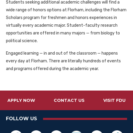
Students seeking additional academic challenges will find a
wide range of honors options at Florham, including the Florham
Scholars program for freshmen and honors experiences in
virtually every academic major. Student-faculty research
opportunities are offered in many majors — from biology to
political science.
Engaged learning — in and out of the classroom — happens
every day at Florham. There are literally hundreds of events
and programs offered during the academic year.
APPLY NOW
CONTACT US
VISIT FDU
FOLLOW US