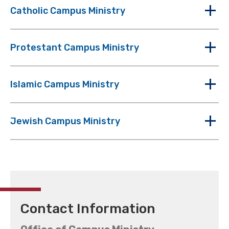
Catholic Campus Ministry
Protestant Campus Ministry
Islamic Campus Ministry
Jewish Campus Ministry
Contact Information