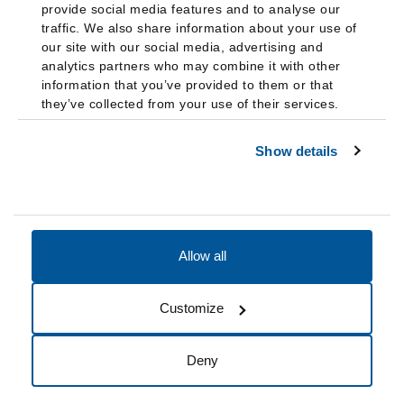
provide social media features and to analyse our
traffic. We also share information about your use of
our site with our social media, advertising and
analytics partners who may combine it with other
information that you’ve provided to them or that
they’ve collected from your use of their services.
Show details
Allow all
Accessibility
Accreditation
Notices
Customize
Cookie Preferences
Do not sell my data
Deny
© 2026 Fairleigh Dickinson University, All Rights Reserved.