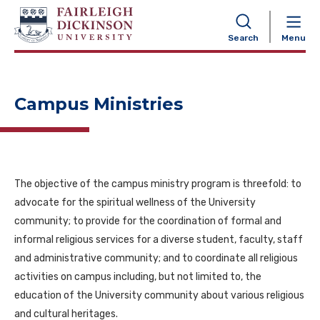
NAVIGATION
Search
Menu
Campus Ministries
The objective of the campus ministry program is threefold: to
advocate for the spiritual wellness of the University
community; to provide for the coordination of formal and
informal religious services for a diverse student, faculty, staff
and administrative community; and to coordinate all religious
activities on campus including, but not limited to, the
education of the University community about various religious
and cultural heritages.