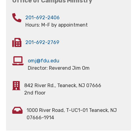
Office of Campus Ministry
201-692-2406
Hours: M-F by appointment
201-692-2769
omj@fdu.edu
Director: Reverend Jim Om
842 River Rd., Teaneck, NJ 07666
2nd floor
1000 River Road, T-UC1-01 Teaneck, NJ
07666-1914