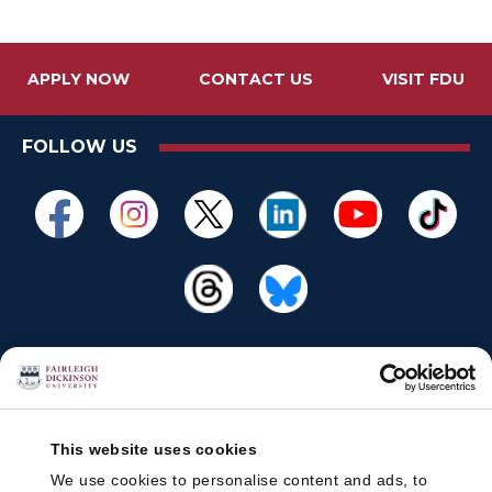
APPLY NOW
CONTACT US
VISIT FDU
FOLLOW US
This website uses cookies
We use cookies to personalise content and ads, to