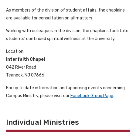
As members of the division of student affairs, the chaplains
are available for consultation on all matters.
Working with colleagues in the division, the chaplains facilitate
students’ continued spiritual wellness at the University.
Location:
Interfaith Chapel
842 River Road
Teaneck, NJ 07666
For up to date information and upcoming events concerning
Campus Ministry, please visit our
Facebook Group Page
.
Individual Ministries