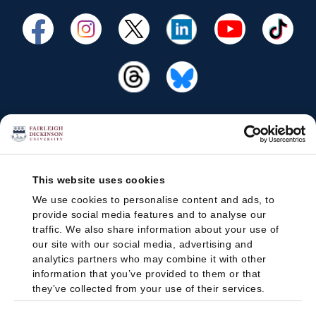
This website uses cookies
We use cookies to personalise content and ads, to
provide social media features and to analyse our
traffic. We also share information about your use of
our site with our social media, advertising and
analytics partners who may combine it with other
information that you’ve provided to them or that
they’ve collected from your use of their services.