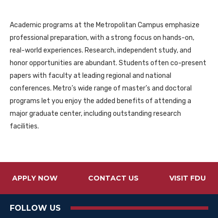
Academic programs at the Metropolitan Campus emphasize
professional preparation, with a strong focus on hands-on,
real-world experiences. Research, independent study, and
honor opportunities are abundant. Students often co-present
papers with faculty at leading regional and national
conferences. Metro’s wide range of master’s and doctoral
programs let you enjoy the added benefits of attending a
major graduate center, including outstanding research
facilities.
APPLY NOW
CONTACT US
VISIT FDU
FOLLOW US