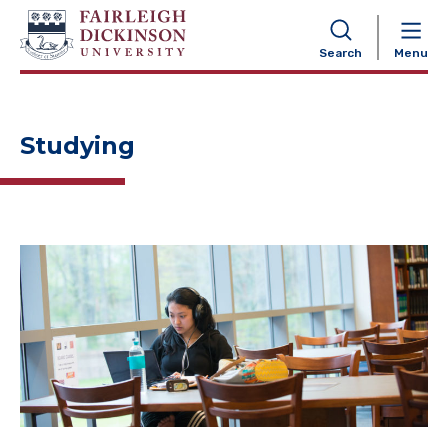
NAVIGATION
Search
Menu
Studying