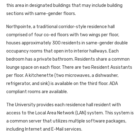
this area in designated buildings that may include building
sections with same-gender floors.
Northpointe, a traditional corridor-style residence hall
comprised of four co-ed floors with two wings per floor,
houses approximately 300 residents in same-gender double
occupancy rooms that open into interior hallways. Each
bedroom has a private bathroom. Residents share a common
lounge space on each floor. There are two Resident Assistants
per floor. A kitchenette (two microwaves, a dishwasher,
refrigerator, and sink) is available on the third floor. ADA
compliant rooms are available.
The University provides each residence hall resident with
access to the Local Area Network (LAN) system. This system is
a common server that utilizes multiple software packages,
including Internet and E-Mail services.