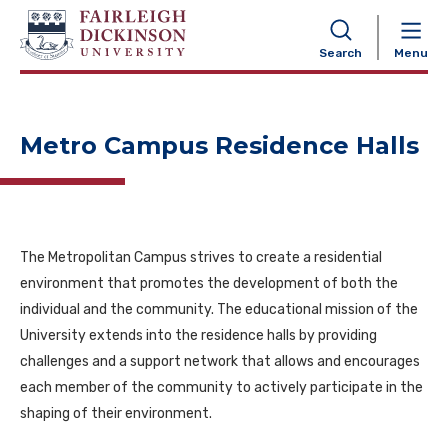
NAVIGATION
Search
Menu
Metro Campus Residence Halls
The Metropolitan Campus strives to create a residential
environment that promotes the development of both the
individual and the community. The educational mission of the
University extends into the residence halls by providing
challenges and a support network that allows and encourages
each member of the community to actively participate in the
shaping of their environment.