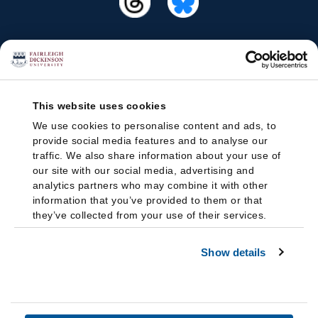
This website uses cookies
We use cookies to personalise content and ads, to
provide social media features and to analyse our
traffic. We also share information about your use of
our site with our social media, advertising and
analytics partners who may combine it with other
information that you’ve provided to them or that
they’ve collected from your use of their services.
Show details