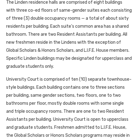
The Linden residence halls are comprised of eight buildings
with three co-ed floors of same-gender suites each consisting
of three (3) double occupancy rooms — a total of about sixty
residents per building. Each suite’s common area has a shared
bathroom. There are two Resident Assistants per building. All
new freshmen reside in the Lindens with the exception of
Global Scholars & Honors Scholars, and L.I.F.E. House members.
Specific Linden buildings may be designated for upperclass and
graduate students only.
University Court is comprised of ten (10) separate townhouse-
style buildings. Each building contains one to three sections
per building, same gender sections, two floors, one to two
bathrooms per floor, mostly double rooms with some single
and triple occupancy rooms. There are one to two Resident
Assistants per building. University Court is open to upperclass
and graduate students. Freshmen admitted to L.I.F.E. House,
the Global Scholars or Honors Scholars programs may reside in