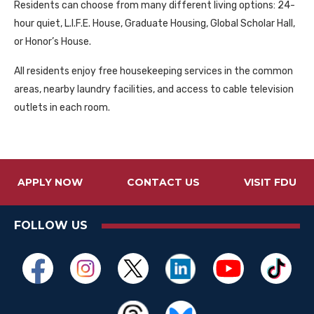
Residents can choose from many different living options: 24-
hour quiet, L.I.F.E. House, Graduate Housing, Global Scholar Hall,
or Honor’s House.
All residents enjoy free housekeeping services in the common
areas, nearby laundry facilities, and access to cable television
outlets in each room.
APPLY NOW
CONTACT US
VISIT FDU
FOLLOW US